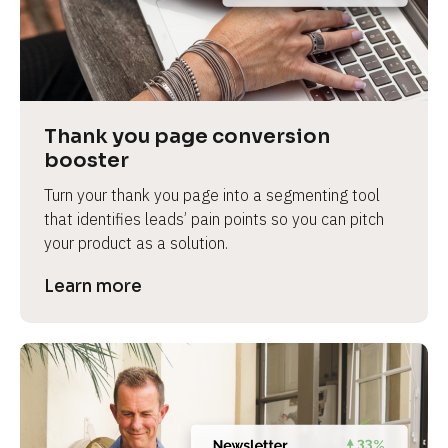
Thank you page conversion 
booster
Turn your thank you page into a segmenting tool 
that identifies leads’ pain points so you can pitch 
your product as a solution.
Learn more