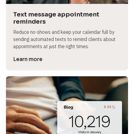
a
s
Text message appointment 
e 
reminders
n
Reduce no-shows and keep your calendar full by 
a
sending automated texts to remind clients about 
m
appointments at just the right times.
e
]
Learn more
[
B
l
o
c
k
/
/
P
r