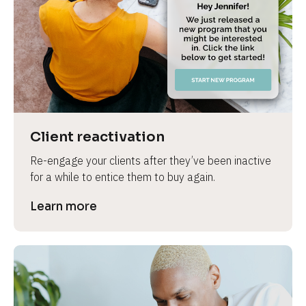
e
Client reactivation
Re-engage your clients after they’ve been inactive 
for a while to entice them to buy again.
Learn more