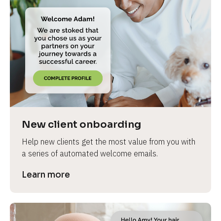
New client onboarding
Help new clients get the most value from you with 
a series of automated welcome emails.
Learn more