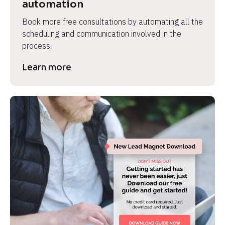
automation
Book more free consultations by automating all the 
scheduling and communication involved in the 
process.
Learn more