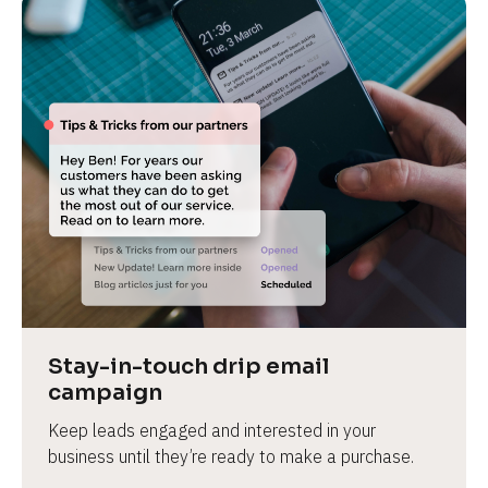
Stay-in-touch drip email 
campaign
Keep leads engaged and interested in your 
business until they’re ready to make a purchase.