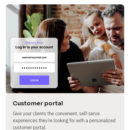
Customer portal
Give your clients the convenient, self-serve 
experiences they’re looking for with a personalized 
customer portal.