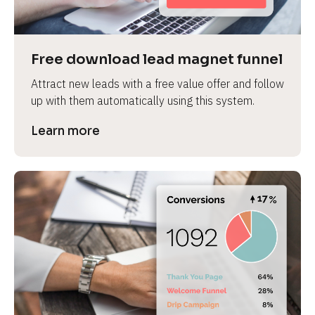
Free download lead magnet funnel
Attract new leads with a free value offer and follow 
up with them automatically using this system.
Learn more