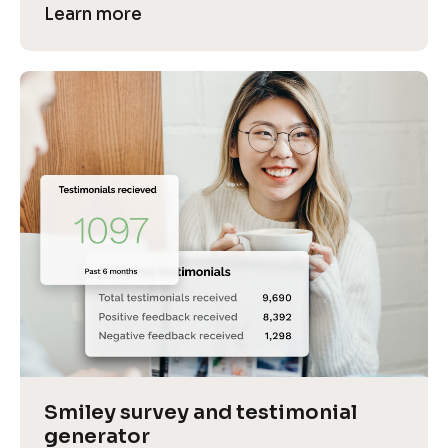
Learn more
Smiley survey and testimonial 
generator