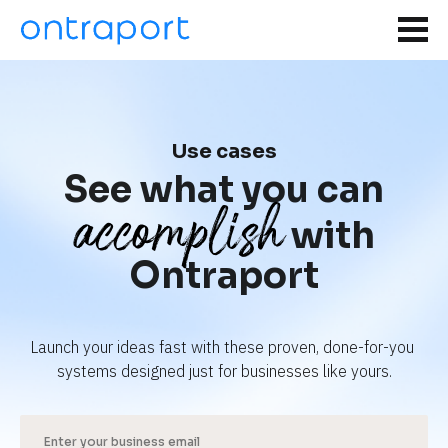
Use cases
See what you can
accomplish
with
Ontraport
Launch your ideas fast with these proven, done-for-you 
systems designed just for businesses like yours.