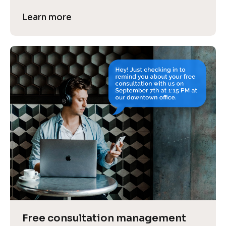
Learn more
Free consultation management 