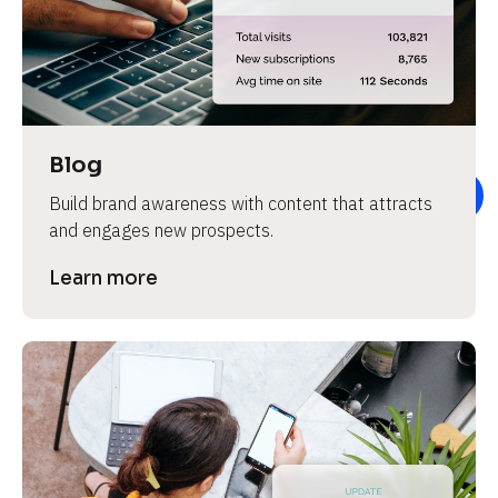
e
v
i
e
w 
b
Blog
o
Build brand awareness with content that attracts 
d
and engages new prospects.
y
]
Learn more
L
e
a
r
n
m
o
r