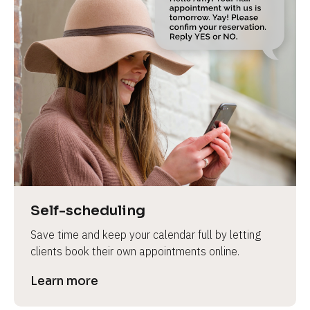
Self-scheduling
Save time and keep your calendar full by letting 
clients book their own appointments online.
Learn more