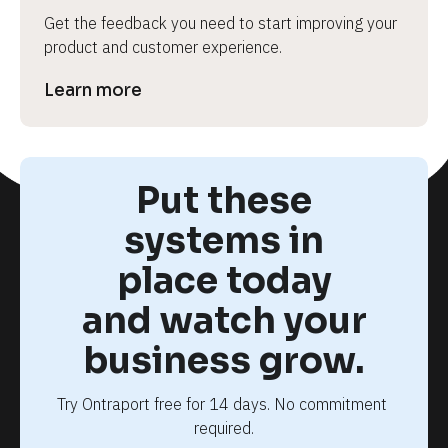
Get the feedback you need to start improving your 
product and customer experience.
Learn more
Put these
systems in
place today
and watch your
business grow.
Try Ontraport free for 14 days. No commitment 
required.