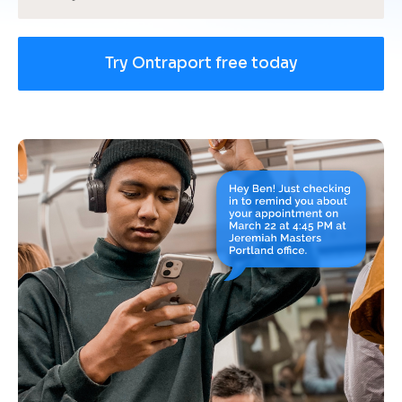
Try Ontraport free today
[
B
l
o
c
k
/
/
U
s
e 
c