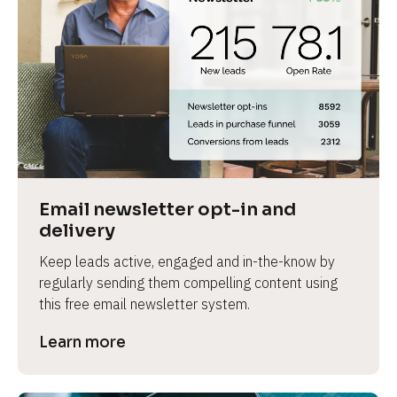
Email newsletter opt-in and 
delivery
Keep leads active, engaged and in-the-know by 
regularly sending them compelling content using 
this free email newsletter system.
Learn more