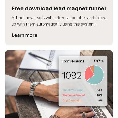
Free download lead magnet funnel
Attract new leads with a free value offer and follow 
up with them automatically using this system.
Learn more