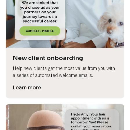
e
New client onboarding
Help new clients get the most value from you with 
a series of automated welcome emails.
Learn more