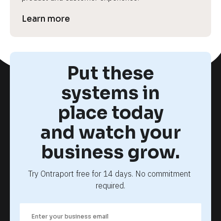
Learn more
Put these
systems in
place today
and watch your
business grow.
Try Ontraport free for 14 days. No commitment 
required.