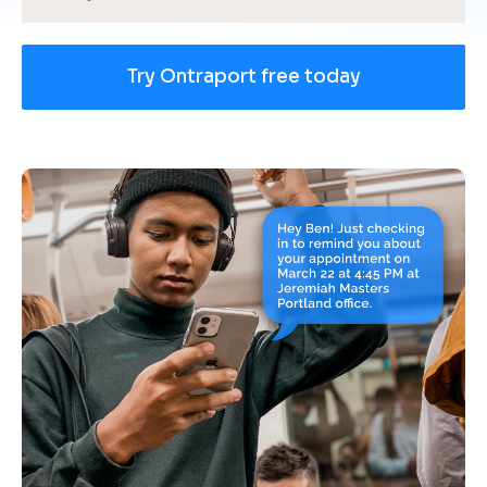
Try Ontraport free today
[
B
l
o
c
k
/
/
U
s
e 
c