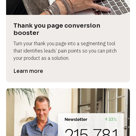
Thank you page conversion 
booster
Turn your thank you page into a segmenting tool 
that identifies leads’ pain points so you can pitch 
your product as a solution.
Learn more