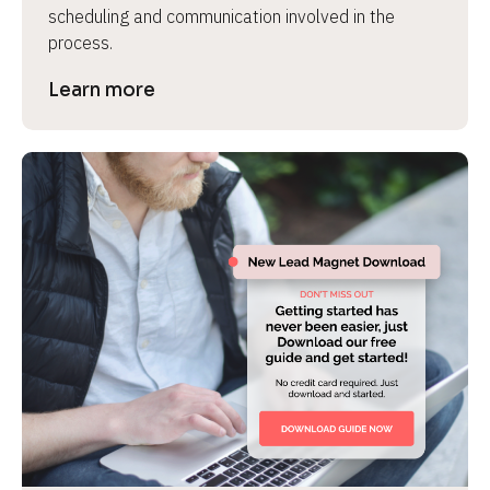
scheduling and communication involved in the 
process.
Learn more