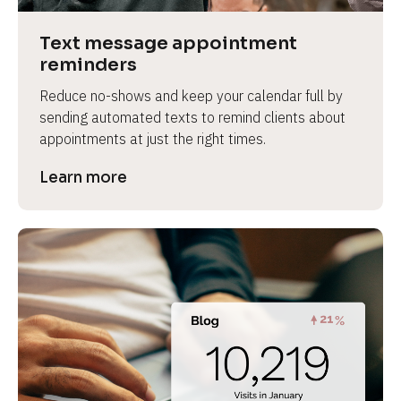
a
s
Text message appointment 
e 
reminders
n
Reduce no-shows and keep your calendar full by 
a
sending automated texts to remind clients about 
m
appointments at just the right times.
e
]
Learn more
[
B
l
o
c
k
/
/
P
r