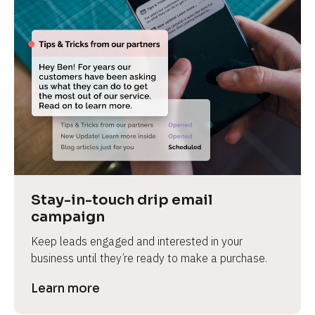
Stay-in-touch drip email 
campaign
Keep leads engaged and interested in your 
business until they’re ready to make a purchase.
Learn more