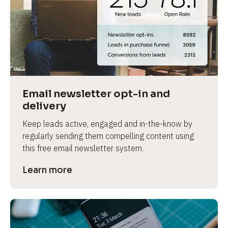
Email newsletter opt-in and 
delivery
Keep leads active, engaged and in-the-know by 
regularly sending them compelling content using 
this free email newsletter system.
Learn more