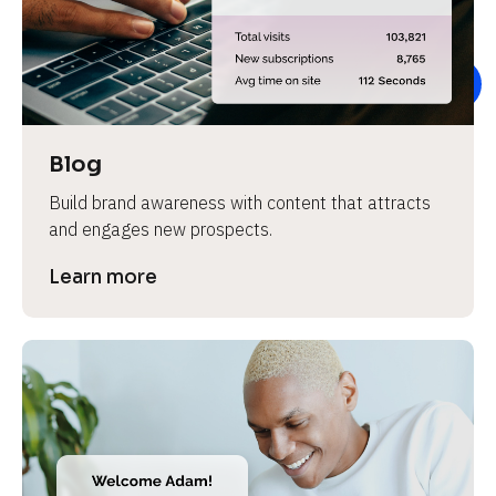
e
v
i
e
w 
b
Blog
o
Build brand awareness with content that attracts 
d
and engages new prospects.
y
]
Learn more
L
e
a
r
n
m
o
r