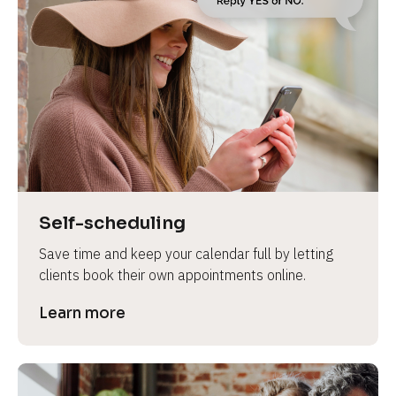
Self-scheduling
Save time and keep your calendar full by letting 
clients book their own appointments online.
Learn more