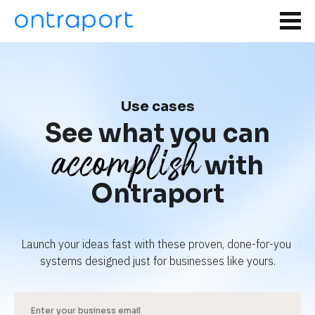
Use cases
See what you can
accomplish
with
Ontraport
Launch your ideas fast with these proven, done-for-you 
systems designed just for businesses like yours.