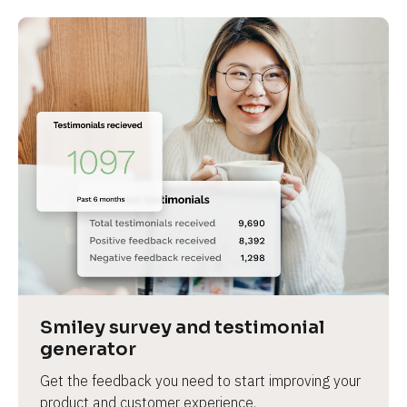
Smiley survey and testimonial 
generator
Get the feedback you need to start improving your 
product and customer experience.