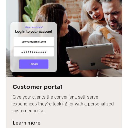
Customer portal
Give your clients the convenient, self-serve 
experiences they’re looking for with a personalized 
customer portal.
Learn more