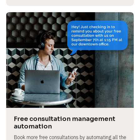
Free consultation management 
automation
Book more free consultations by automating all the 