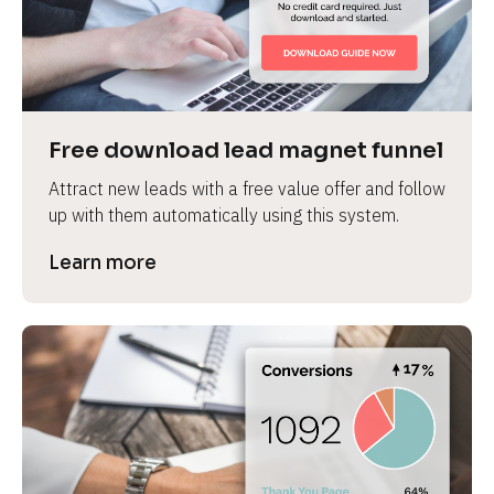
Free download lead magnet funnel
Attract new leads with a free value offer and follow 
up with them automatically using this system.
Learn more