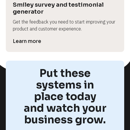
Smiley survey and testimonial 
generator
Get the feedback you need to start improving your 
product and customer experience.
Learn more
Put these
systems in
place today
and watch your
business grow.