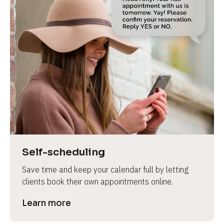
Self-scheduling
Save time and keep your calendar full by letting 
clients book their own appointments online.
Learn more