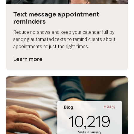
a
s
Text message appointment 
e 
reminders
n
Reduce no-shows and keep your calendar full by 
a
sending automated texts to remind clients about 
m
appointments at just the right times.
e
]
Learn more
[
B
l
o
c
k
/
/
P
r