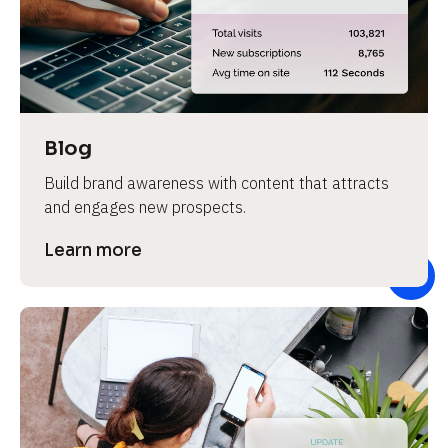
e
v
i
e
w 
b
Blog
o
Build brand awareness with content that attracts 
d
and engages new prospects.
y
]
Learn more
L
e
a
r
n
m
o
r