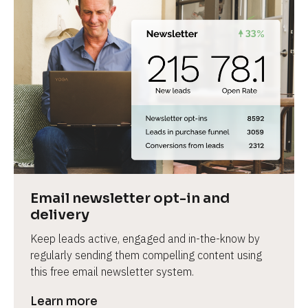
Email newsletter opt-in and 
delivery
Keep leads active, engaged and in-the-know by 
regularly sending them compelling content using 
this free email newsletter system.
Learn more