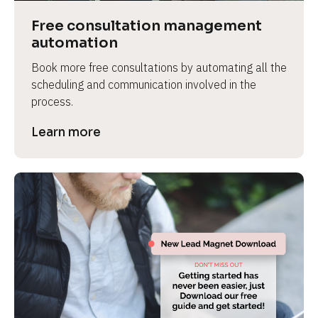
Free consultation management 
automation
Book more free consultations by automating all the 
scheduling and communication involved in the 
process.
Learn more