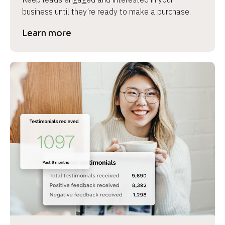
business until they’re ready to make a purchase.
Learn more