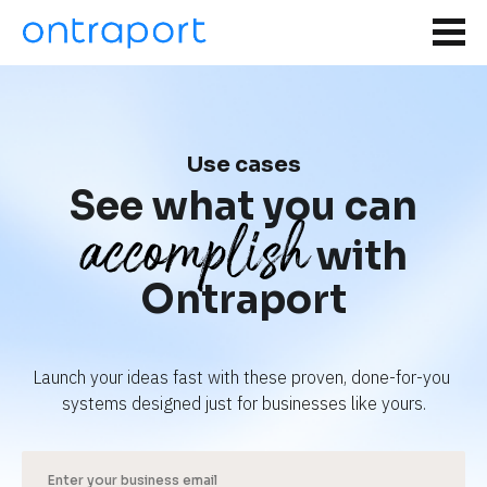
Use cases
See what you can
accomplish
with
Ontraport
Launch your ideas fast with these proven, done-for-you 
systems designed just for businesses like yours.