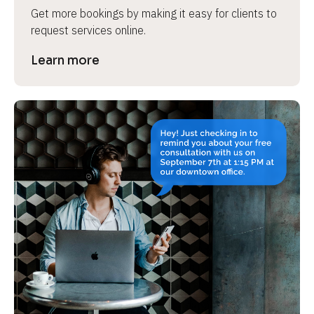
Get more bookings by making it easy for clients to 
request services online.
Learn more