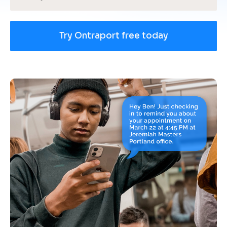
Try Ontraport free today
[
B
l
o
c
k
/
/
U
s
e 
c