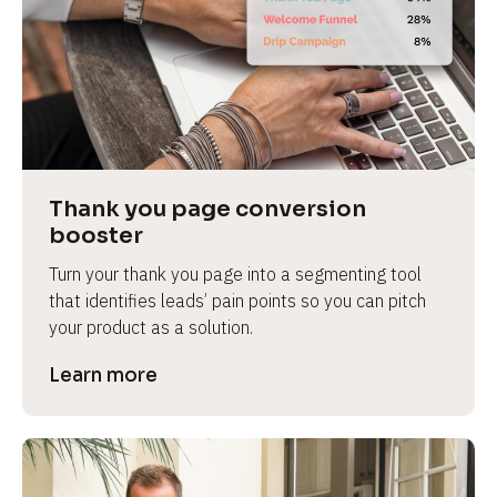
Thank you page conversion 
booster
Turn your thank you page into a segmenting tool 
that identifies leads’ pain points so you can pitch 
your product as a solution.
Learn more