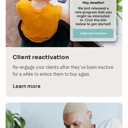
e
Client reactivation
Re-engage your clients after they’ve been inactive 
for a while to entice them to buy again.
Learn more