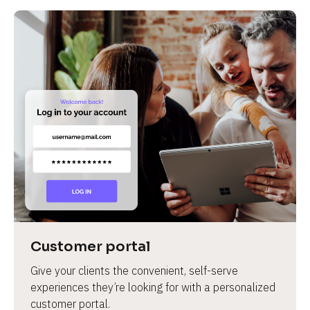
Customer portal
Give your clients the convenient, self-serve 
experiences they’re looking for with a personalized 
customer portal.