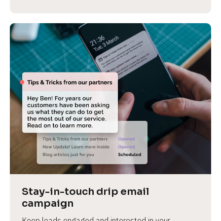
Stay-in-touch drip email 
campaign
Keep leads engaged and interested in your 