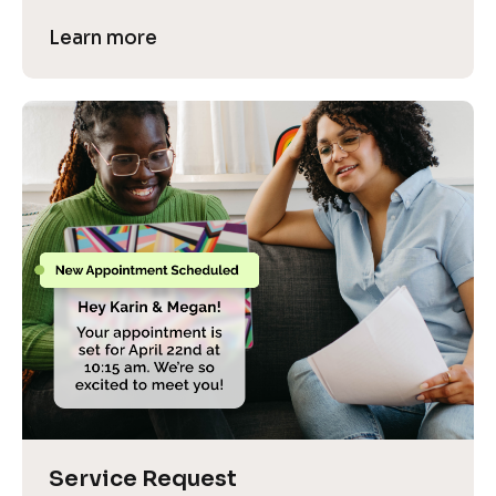
Learn more
Service Request