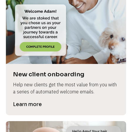
New client onboarding
Help new clients get the most value from you with 
a series of automated welcome emails.
Learn more