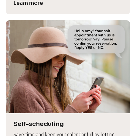
Learn more
Self-scheduling
Save time and keep your calendar full by letting 