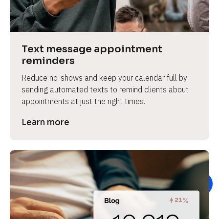
e
v
i
e
Text message appointment 
w 
reminders
b
Reduce no-shows and keep your calendar full by 
o
sending automated texts to remind clients about 
d
appointments at just the right times.
y
]
Learn more
L
e
a
r
n
m
o
r