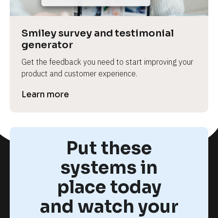
Smiley survey and testimonial 
generator
Get the feedback you need to start improving your 
product and customer experience.
Learn more
Put these
systems in
place today
and watch your