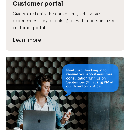
Customer portal
Give your clients the convenient, self-serve 
experiences they’re looking for with a personalized 
customer portal.
Learn more