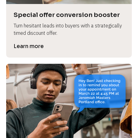
a
s
Special offer conversion booster
e 
Turn hesitant leads into buyers with a strategically 
n
timed discount offer.
a
m
Learn more
e
]
[
B
l
o
c
k
/
/
P
r