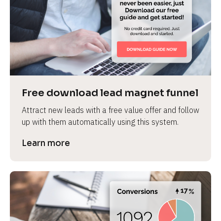
Free download lead magnet funnel
Attract new leads with a free value offer and follow 
up with them automatically using this system.
Learn more