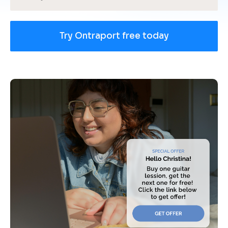
Try Ontraport free today
[
B
l
o
c
k
/
/
U
s
e 
c