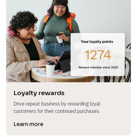
Loyalty rewards
Drive repeat business by rewarding loyal 
customers for their continued purchases.
Learn more