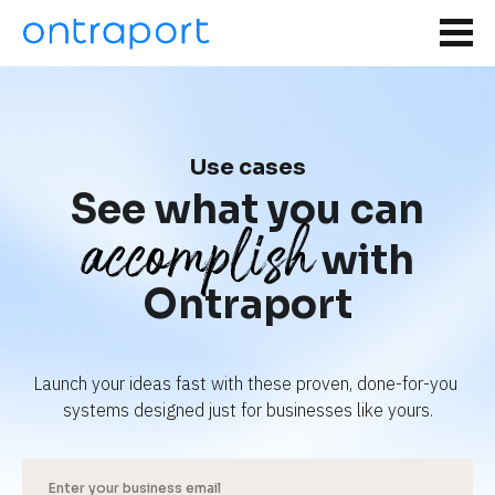
Use cases
See what you can
accomplish
with
Ontraport
Launch your ideas fast with these proven, done-for-you 
systems designed just for businesses like yours.