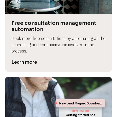
Free consultation management 
automation
Book more free consultations by automating all the 
scheduling and communication involved in the 
process.
Learn more