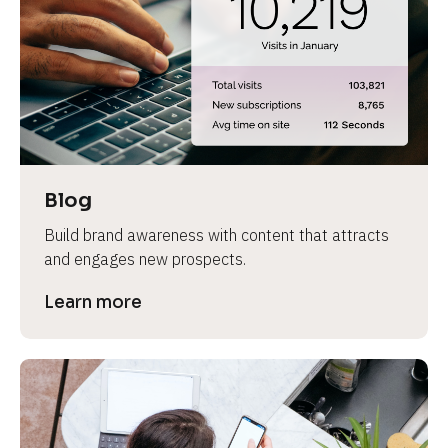
e
Blog
Build brand awareness with content that attracts 
and engages new prospects.
Learn more