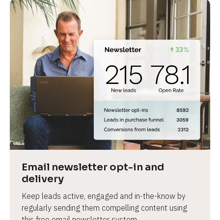
Email newsletter opt-in and 
delivery
Keep leads active, engaged and in-the-know by 
regularly sending them compelling content using 
this free email newsletter system.