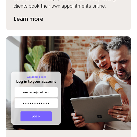
clients book their own appointments online.
Learn more