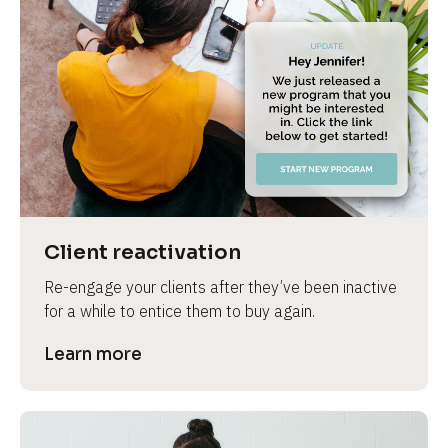
Client reactivation
Re-engage your clients after they’ve been inactive 
for a while to entice them to buy again.
Learn more