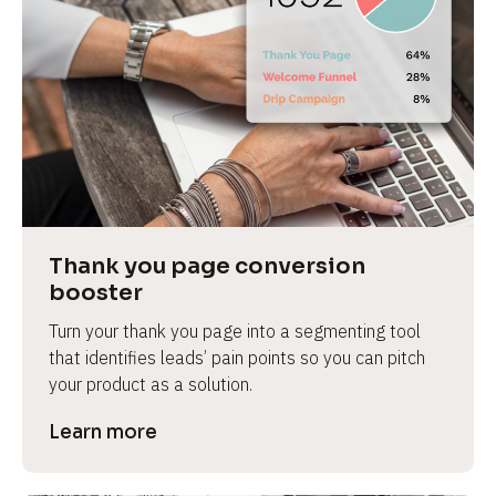
Thank you page conversion 
booster
Turn your thank you page into a segmenting tool 
that identifies leads’ pain points so you can pitch 
your product as a solution.
Learn more