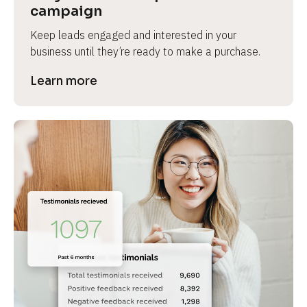
campaign
Keep leads engaged and interested in your 
business until they’re ready to make a purchase.
Learn more