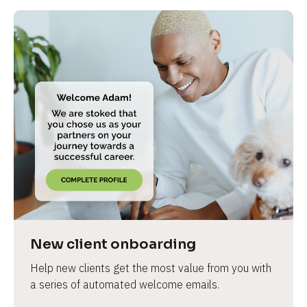
New client onboarding
Help new clients get the most value from you with 
a series of automated welcome emails.