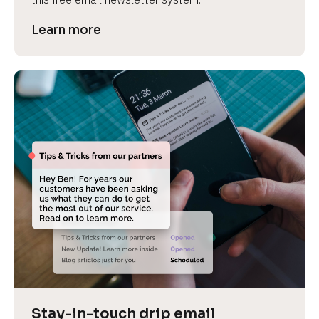
Learn more
Stay-in-touch drip email 