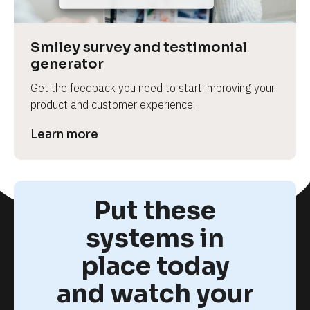
Smiley survey and testimonial 
generator
Get the feedback you need to start improving your 
product and customer experience.
Learn more
Put these
systems in
place today
and watch your