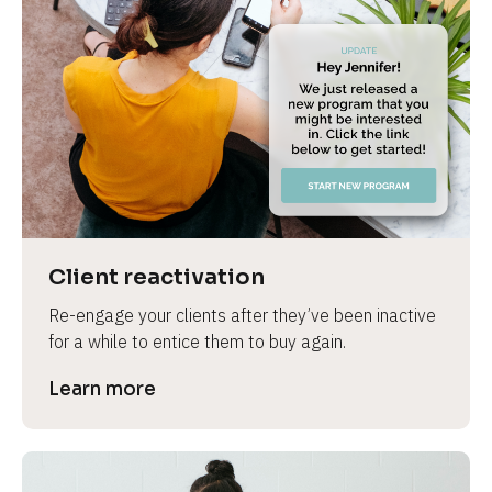
Client reactivation
Re-engage your clients after they’ve been inactive 
for a while to entice them to buy again.
Learn more