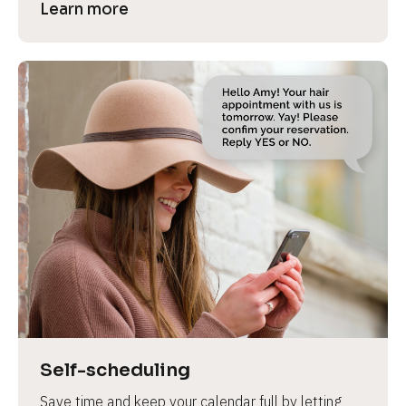
Learn more
Self-scheduling
Save time and keep your calendar full by letting 