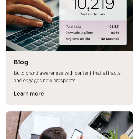
e
Blog
Build brand awareness with content that attracts 
and engages new prospects.
Learn more