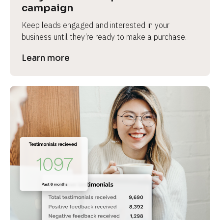
campaign
Keep leads engaged and interested in your 
business until they’re ready to make a purchase.
Learn more