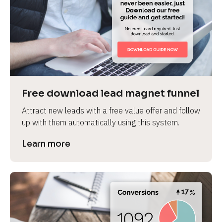
Free download lead magnet funnel
Attract new leads with a free value offer and follow 
up with them automatically using this system.
Learn more