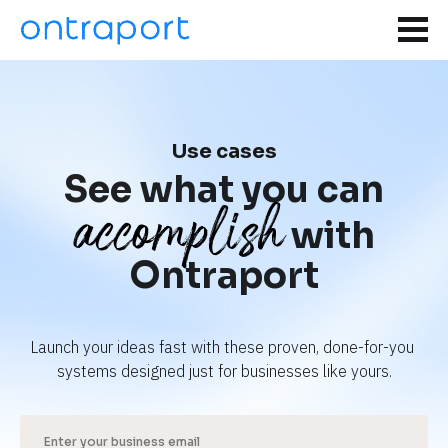
Use cases
See what you can
accomplish
with
Ontraport
Launch your ideas fast with these proven, done-for-you 
systems designed just for businesses like yours.