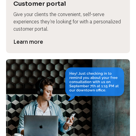
Customer portal
Give your clients the convenient, self-serve 
experiences they’re looking for with a personalized 
customer portal.
Learn more