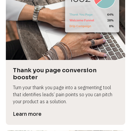
Thank you page conversion 
booster
Turn your thank you page into a segmenting tool 
that identifies leads’ pain points so you can pitch 
your product as a solution.
Learn more