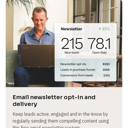
Email newsletter opt-in and 
delivery
Keep leads active, engaged and in-the-know by 
regularly sending them compelling content using 
this free email newsletter system.