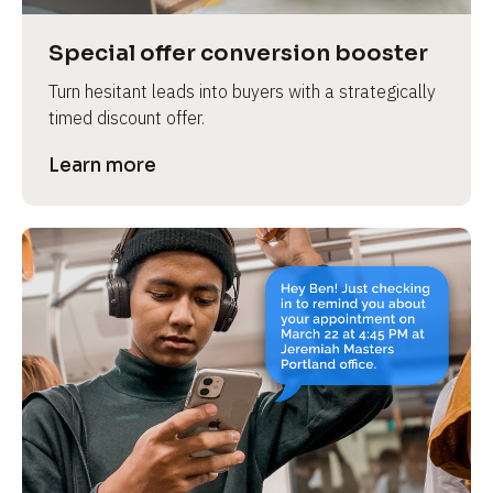
a
s
Special offer conversion booster
e 
Turn hesitant leads into buyers with a strategically 
n
timed discount offer.
a
m
Learn more
e
]
[
B
l
o
c
k
/
/
P
r