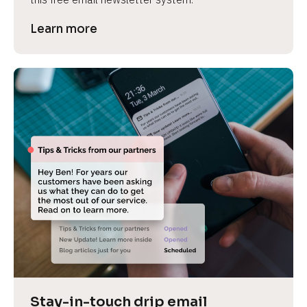
Learn more
Stay-in-touch drip email 