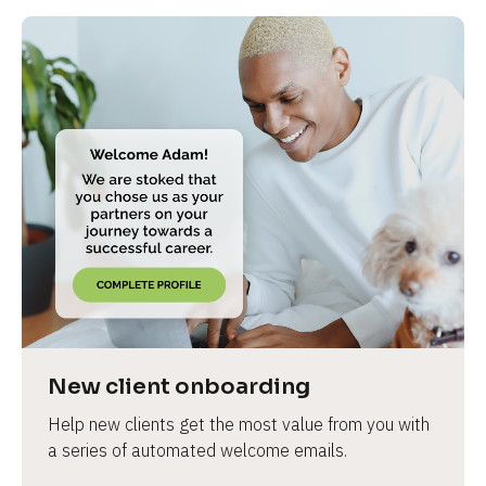
New client onboarding
Help new clients get the most value from you with 
a series of automated welcome emails.