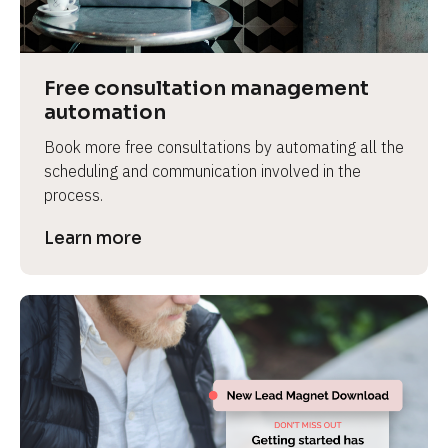
Free consultation management 
automation
Book more free consultations by automating all the 
scheduling and communication involved in the 
process.
Learn more