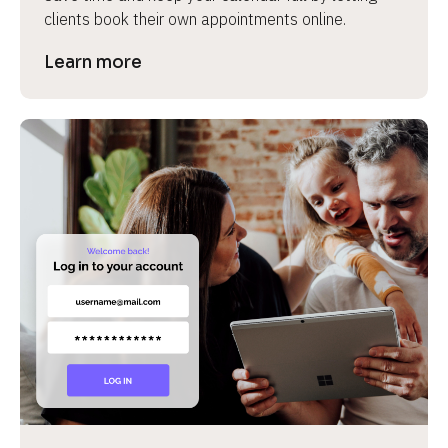
clients book their own appointments online.
Learn more