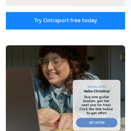
Try Ontraport free today
[
B
l
o
c
k
/
/
U
s
e 
c