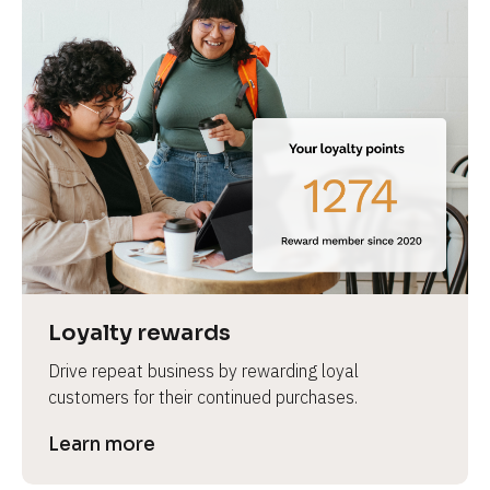
Loyalty rewards
Drive repeat business by rewarding loyal 
customers for their continued purchases.
Learn more