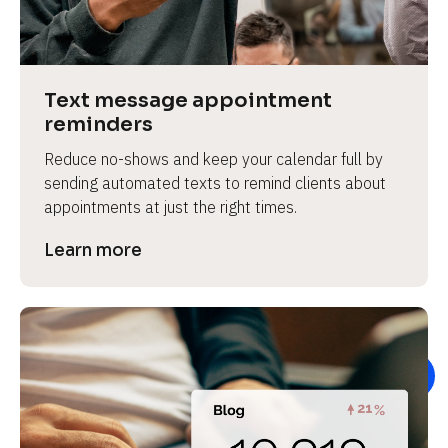
e
v
i
e
Text message appointment 
w 
reminders
b
Reduce no-shows and keep your calendar full by 
o
sending automated texts to remind clients about 
d
appointments at just the right times.
y
]
Learn more
L
e
a
r
n
m
o
r