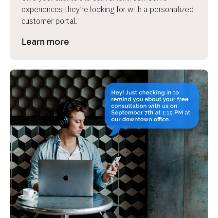
experiences they’re looking for with a personalized 
customer portal.
Learn more