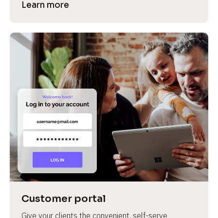
Learn more
Customer portal
Give your clients the convenient, self-serve 