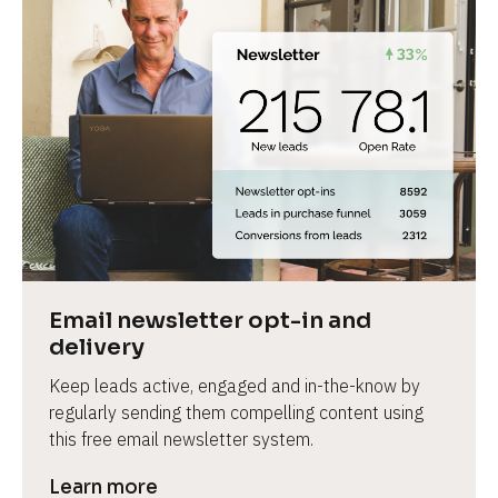
Email newsletter opt-in and 
delivery
Keep leads active, engaged and in-the-know by 
regularly sending them compelling content using 
this free email newsletter system.
Learn more