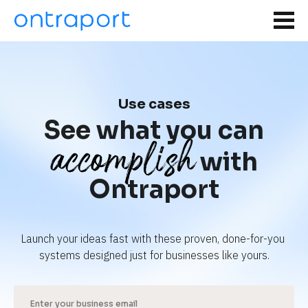
Use cases
See what you can
accomplish
with
Ontraport
Launch your ideas fast with these proven, done-for-you 
systems designed just for businesses like yours.