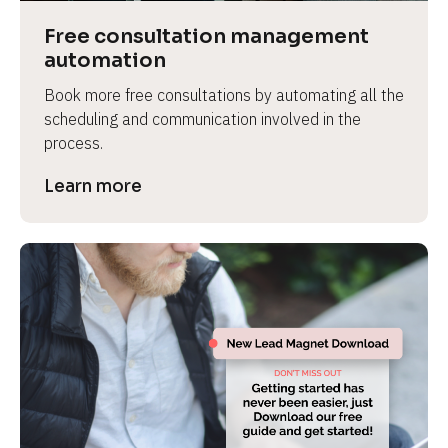
Free consultation management 
automation
Book more free consultations by automating all the 
scheduling and communication involved in the 
process.
Learn more