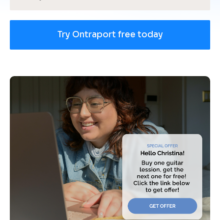
Try Ontraport free today
[
B
l
o
c
k
/
/
U
s
e 
c