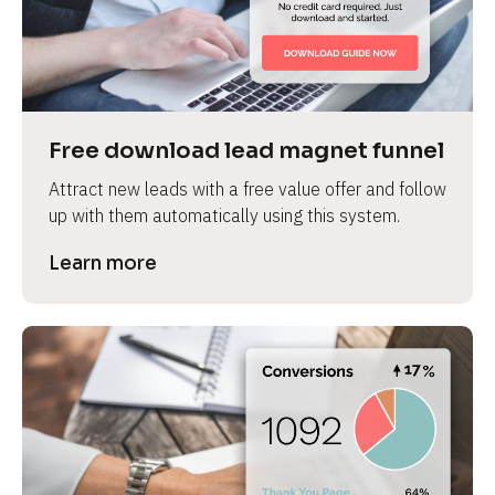
Free download lead magnet funnel
Attract new leads with a free value offer and follow 
up with them automatically using this system.
Learn more