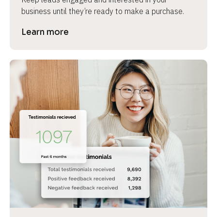
business until they’re ready to make a purchase.
Learn more