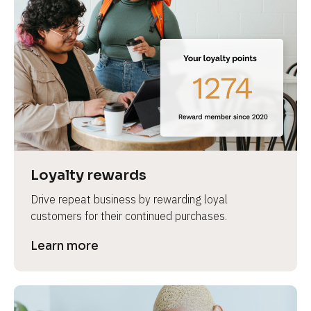
Loyalty rewards
Drive repeat business by rewarding loyal 
customers for their continued purchases.
Learn more