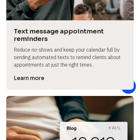
e
v
i
e
Text message appointment 
w 
reminders
b
Reduce no-shows and keep your calendar full by 
o
sending automated texts to remind clients about 
d
appointments at just the right times.
y
]
Learn more
L
e
a
r
n
m
o
r