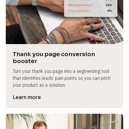
Thank you page conversion 
booster
Turn your thank you page into a segmenting tool 
that identifies leads’ pain points so you can pitch 
your product as a solution.
Learn more