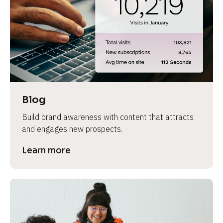
e
Blog
Build brand awareness with content that attracts 
and engages new prospects.
Learn more