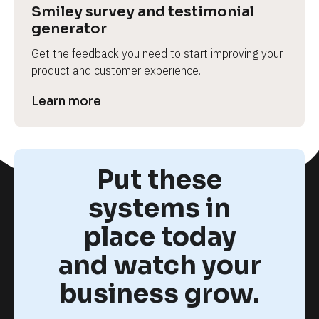
Smiley survey and testimonial 
generator
Get the feedback you need to start improving your 
product and customer experience.
Learn more
Put these
systems in
place today
and watch your
business grow.