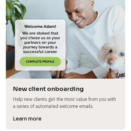
New client onboarding
Help new clients get the most value from you with 
a series of automated welcome emails.
Learn more