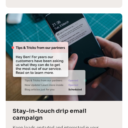
Stay-in-touch drip email 
campaign
Keep leads engaged and interested in your 