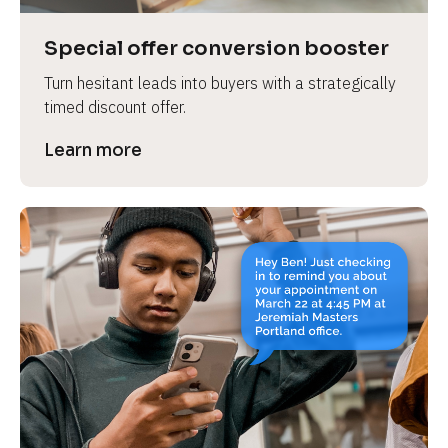
a
s
Special offer conversion booster
e 
Turn hesitant leads into buyers with a strategically 
n
timed discount offer.
a
m
Learn more
e
]
[
B
l
o
c
k
/
/
P
r