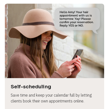
Self-scheduling
Save time and keep your calendar full by letting 
clients book their own appointments online.