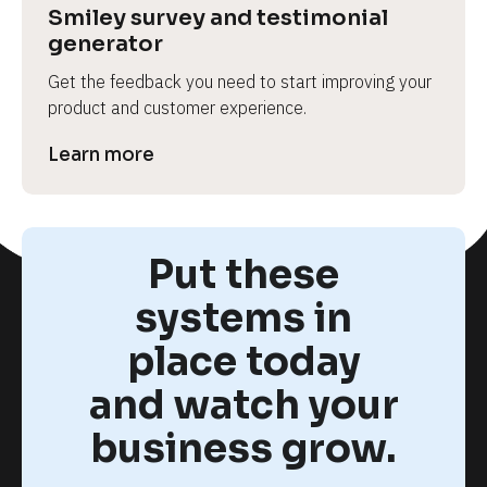
Smiley survey and testimonial 
generator
Get the feedback you need to start improving your 
product and customer experience.
Learn more
Put these
systems in
place today
and watch your
business grow.