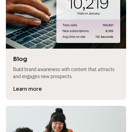
e
Blog
Build brand awareness with content that attracts 
and engages new prospects.
Learn more