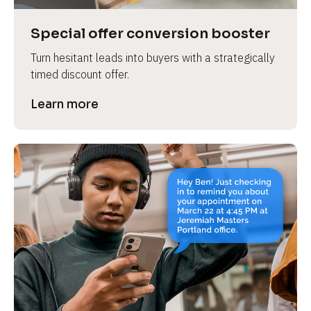
a
s
Special offer conversion booster
e 
Turn hesitant leads into buyers with a strategically 
n
timed discount offer.
a
m
Learn more
e
]
[
B
l
o
c
k
/
/
P
r