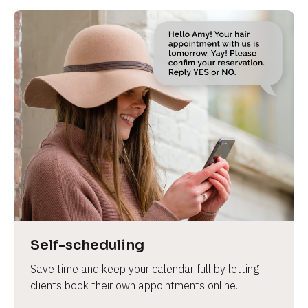
Self-scheduling
Save time and keep your calendar full by letting 
clients book their own appointments online.