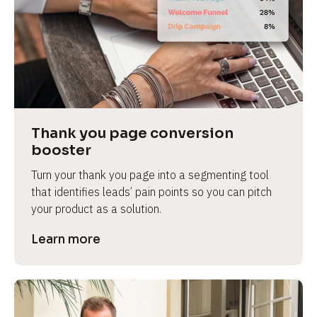
Thank you page conversion 
booster
Turn your thank you page into a segmenting tool 
that identifies leads’ pain points so you can pitch 
your product as a solution.
Learn more