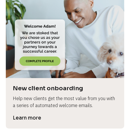
New client onboarding
Help new clients get the most value from you with 
a series of automated welcome emails.
Learn more