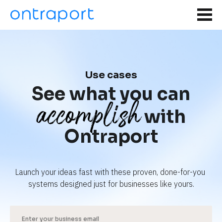
Use cases
See what you can
accomplish
with
Ontraport
Launch your ideas fast with these proven, done-for-you 
systems designed just for businesses like yours.