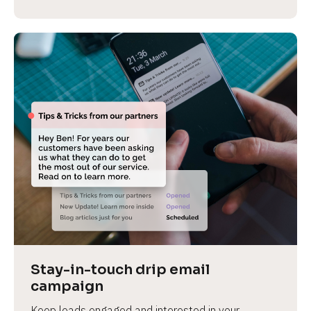
Stay-in-touch drip email 
campaign
Keep leads engaged and interested in your 