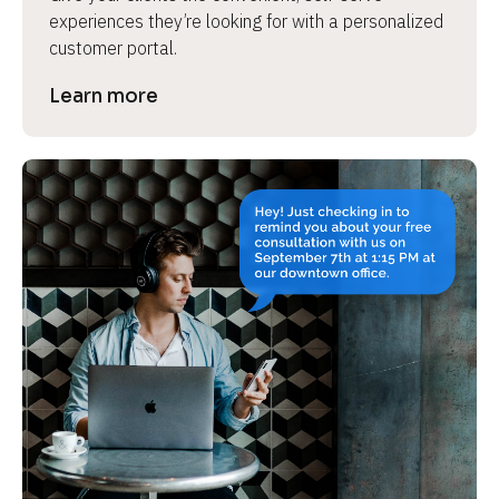
experiences they’re looking for with a personalized 
customer portal.
Learn more