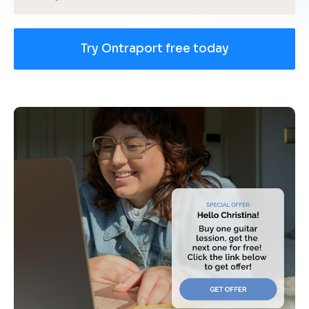
Try Ontraport free today
[
B
l
o
c
k
/
/
U
s
e 
c