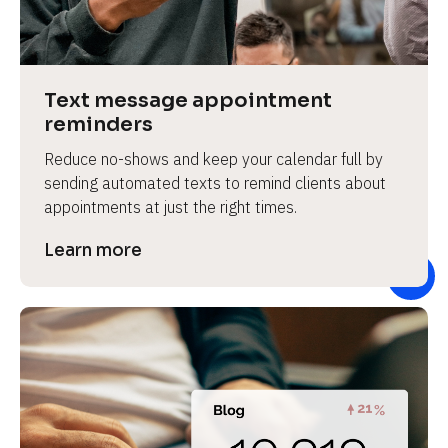
e
v
i
e
Text message appointment 
w 
reminders
b
Reduce no-shows and keep your calendar full by 
o
sending automated texts to remind clients about 
d
appointments at just the right times.
y
]
Learn more
L
e
a
r
n
m
o
r