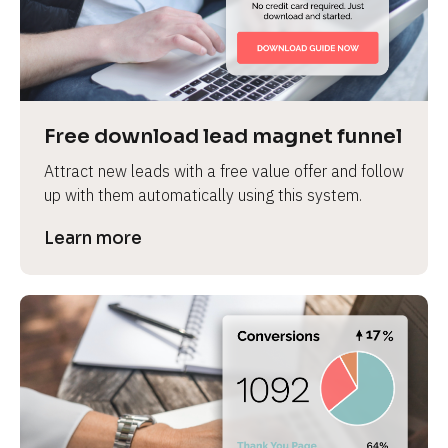
Free download lead magnet funnel
Attract new leads with a free value offer and follow 
up with them automatically using this system.
Learn more