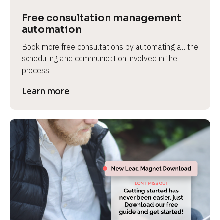
Free consultation management 
automation
Book more free consultations by automating all the 
scheduling and communication involved in the 
process.
Learn more