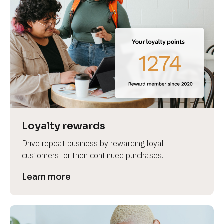
Loyalty rewards
Drive repeat business by rewarding loyal 
customers for their continued purchases.
Learn more