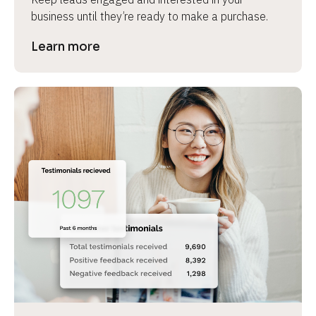
business until they’re ready to make a purchase.
Learn more