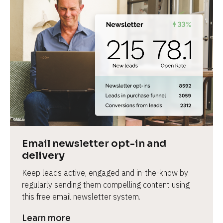
Email newsletter opt-in and 
delivery
Keep leads active, engaged and in-the-know by 
regularly sending them compelling content using 
this free email newsletter system.
Learn more