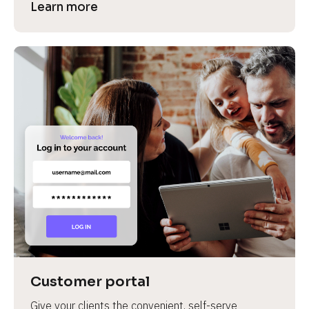
Learn more
Customer portal
Give your clients the convenient, self-serve 