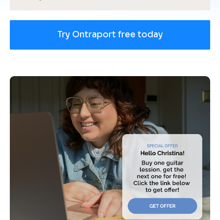
Try Ontraport free today
[
B
l
o
c
k
/
/
U
s
e 
c