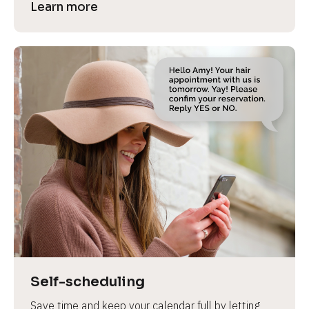
Learn more
Self-scheduling
Save time and keep your calendar full by letting 