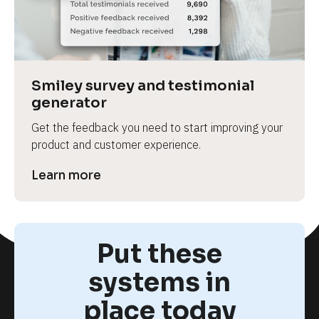
Smiley survey and testimonial 
generator
Get the feedback you need to start improving your 
product and customer experience.
Learn more
Put these
systems in
place today