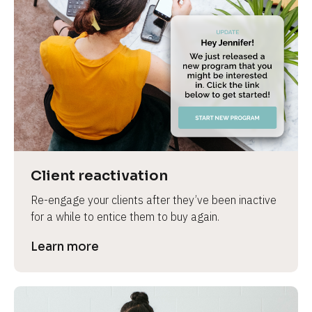
Client reactivation
Re-engage your clients after they’ve been inactive 
for a while to entice them to buy again.
Learn more