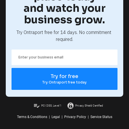
and watch your
business grow.
Try Ontraport free for 14 days. No commitment 
required.
Try for free
Try Ontraport free today
playlist_add_check
PCI DSS, Level 1
Privacy Shield Certified
Terms & Conditions
|
Legal
|
Privacy Policy
|
Service Status