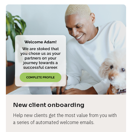
New client onboarding
Help new clients get the most value from you with 
a series of automated welcome emails.