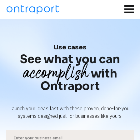
Use cases
See what you can
accomplish
with
Ontraport
Launch your ideas fast with these proven, done-for-you 
systems designed just for businesses like yours.