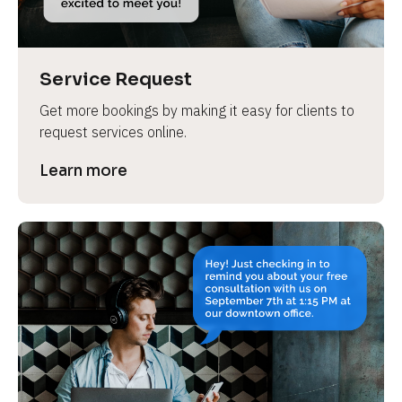
Service Request
Get more bookings by making it easy for clients to 
request services online.
Learn more