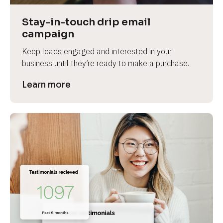
Stay-in-touch drip email 
campaign
Keep leads engaged and interested in your 
business until they’re ready to make a purchase.
Learn more