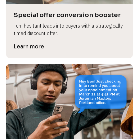
a
s
Special offer conversion booster
e 
Turn hesitant leads into buyers with a strategically 
n
timed discount offer.
a
m
Learn more
e
]
[
B
l
o
c
k
/
/
P
r