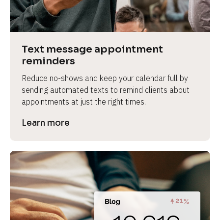
e
v
i
e
Text message appointment 
w 
reminders
b
Reduce no-shows and keep your calendar full by 
o
sending automated texts to remind clients about 
d
appointments at just the right times.
y
]
Learn more
L
e
a
r
n
m
o
r