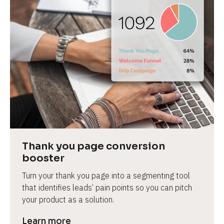
Thank you page conversion 
booster
Turn your thank you page into a segmenting tool 
that identifies leads’ pain points so you can pitch 
your product as a solution.
Learn more