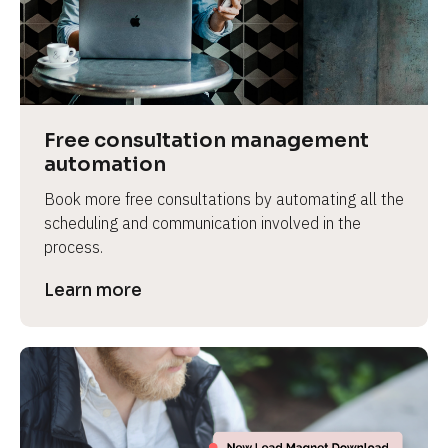
Free consultation management 
automation
Book more free consultations by automating all the 
scheduling and communication involved in the 
process.
Learn more