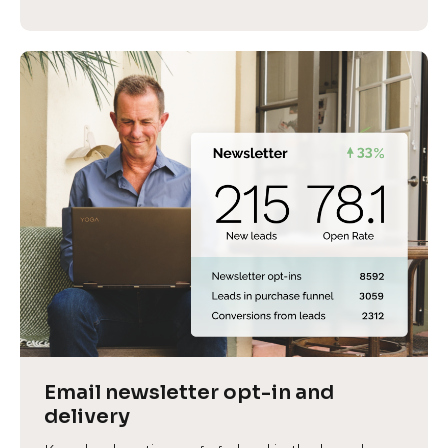
Email newsletter opt-in and 
delivery