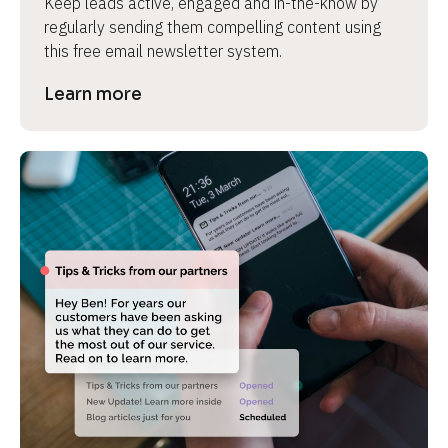
Keep leads active, engaged and in-the-know by 
regularly sending them compelling content using 
this free email newsletter system.
Learn more