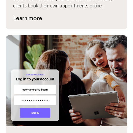
clients book their own appointments online.
Learn more