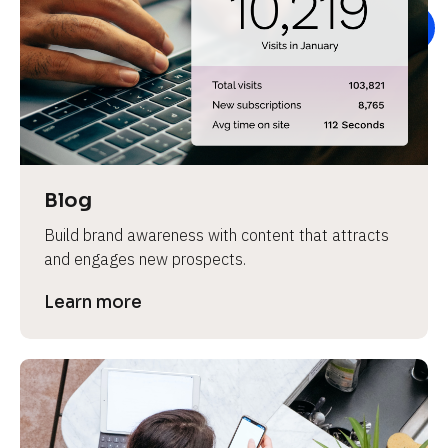
e
Blog
Build brand awareness with content that attracts 
and engages new prospects.
Learn more