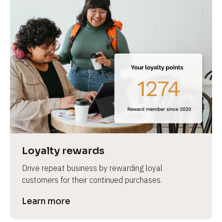
Loyalty rewards
Drive repeat business by rewarding loyal 
customers for their continued purchases.
Learn more