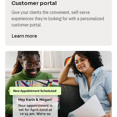
Customer portal
Give your clients the convenient, self-serve 
experiences they’re looking for with a personalized 
customer portal.
Learn more