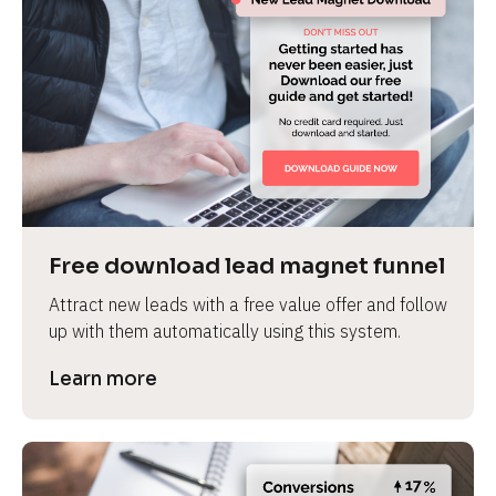
Free download lead magnet funnel
Attract new leads with a free value offer and follow 
up with them automatically using this system.
Learn more