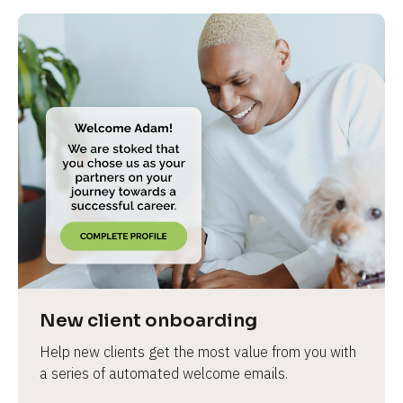
New client onboarding
Help new clients get the most value from you with 
a series of automated welcome emails.