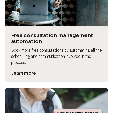
Free consultation management 
automation
Book more free consultations by automating all the 
scheduling and communication involved in the 
process.
Learn more