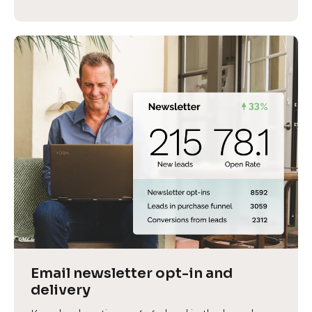
Email newsletter opt-in and 
delivery