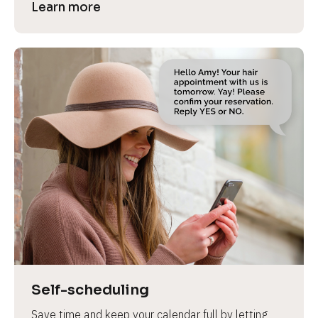
Learn more
Self-scheduling
Save time and keep your calendar full by letting 