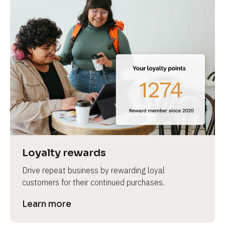
Loyalty rewards
Drive repeat business by rewarding loyal 
customers for their continued purchases.
Learn more