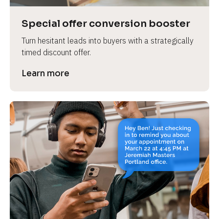
a
s
Special offer conversion booster
e 
Turn hesitant leads into buyers with a strategically 
n
timed discount offer.
a
m
Learn more
e
]
[
B
l
o
c
k
/
/
P
r