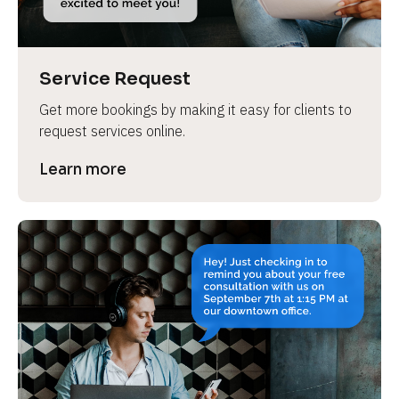
Service Request
Get more bookings by making it easy for clients to 
request services online.
Learn more