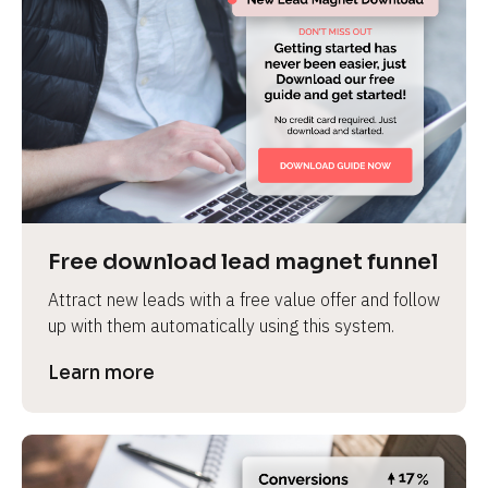
Free download lead magnet funnel
Attract new leads with a free value offer and follow 
up with them automatically using this system.
Learn more