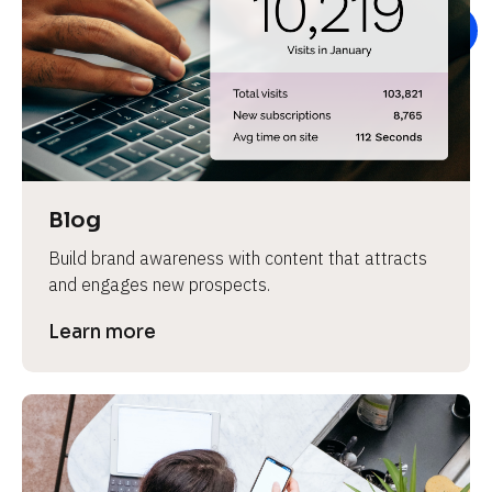
e
Blog
Build brand awareness with content that attracts 
and engages new prospects.
Learn more