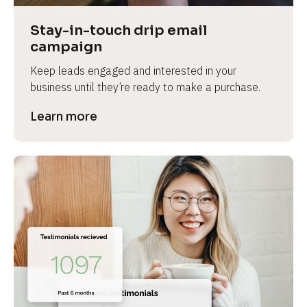
Stay-in-touch drip email 
campaign
Keep leads engaged and interested in your 
business until they’re ready to make a purchase.
Learn more