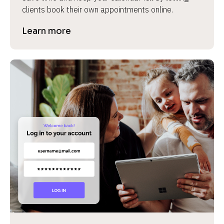
clients book their own appointments online.
Learn more