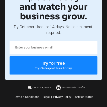
and watch your
business grow.
Try Ontraport free for 14 days. No commitment 
required.
Try for free
Try Ontraport free today
playlist_add_check
PCI DSS, Level 1
Privacy Shield Certified
Terms & Conditions
|
Legal
|
Privacy Policy
|
Service Status