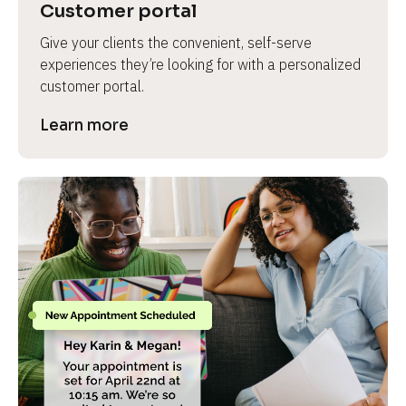
Customer portal
Give your clients the convenient, self-serve 
experiences they’re looking for with a personalized 
customer portal.
Learn more