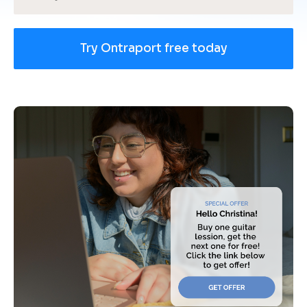
Try Ontraport free today
[
B
l
o
c
k
/
/
U
s
e 
c