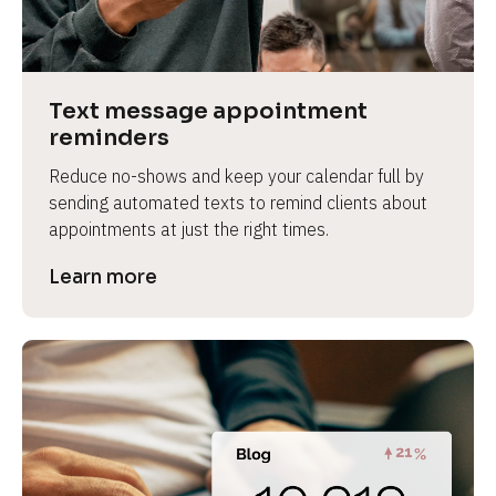
e
v
i
e
Text message appointment 
w 
reminders
b
Reduce no-shows and keep your calendar full by 
o
sending automated texts to remind clients about 
d
appointments at just the right times.
y
]
Learn more
L
e
a
r
n
m
o
r