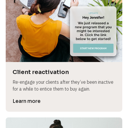
Client reactivation
Re-engage your clients after they’ve been inactive 
for a while to entice them to buy again.
Learn more