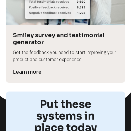
Smiley survey and testimonial 
generator
Get the feedback you need to start improving your 
product and customer experience.
Learn more
Put these
systems in
place today