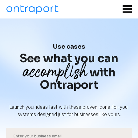
Use cases
See what you can
accomplish
with
Ontraport
Launch your ideas fast with these proven, done-for-you 
systems designed just for businesses like yours.