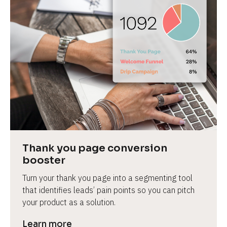
Thank you page conversion 
booster
Turn your thank you page into a segmenting tool 
that identifies leads’ pain points so you can pitch 
your product as a solution.
Learn more