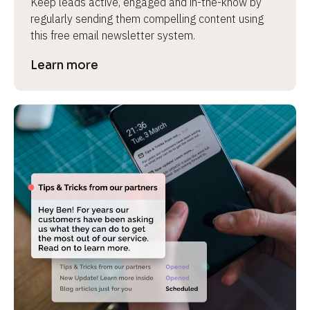
Keep leads active, engaged and in-the-know by 
regularly sending them compelling content using 
this free email newsletter system.
Learn more