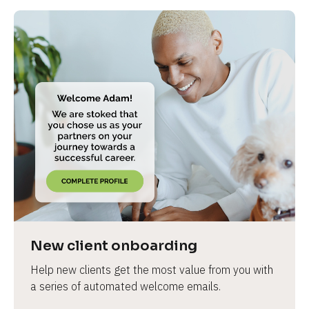
New client onboarding
Help new clients get the most value from you with 
a series of automated welcome emails.