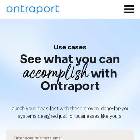
Use cases
See what you can
accomplish
with
Ontraport
Launch your ideas fast with these proven, done-for-you 
systems designed just for businesses like yours.