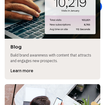
e
Blog
Build brand awareness with content that attracts 
and engages new prospects.
Learn more