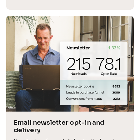
Email newsletter opt-in and 
delivery