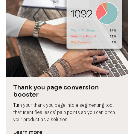
Thank you page conversion 
booster
Turn your thank you page into a segmenting tool 
that identifies leads’ pain points so you can pitch 
your product as a solution.
Learn more