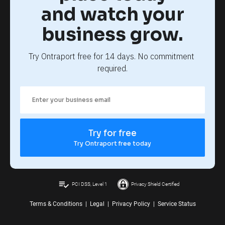
and watch your
business grow.
Try Ontraport free for 14 days. No commitment 
required.
Try for free
Try Ontraport free today
playlist_add_check
PCI DSS, Level 1
Privacy Shield Certified
Terms & Conditions
|
Legal
|
Privacy Policy
|
Service Status