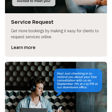
Service Request
Get more bookings by making it easy for clients to 
request services online.
Learn more