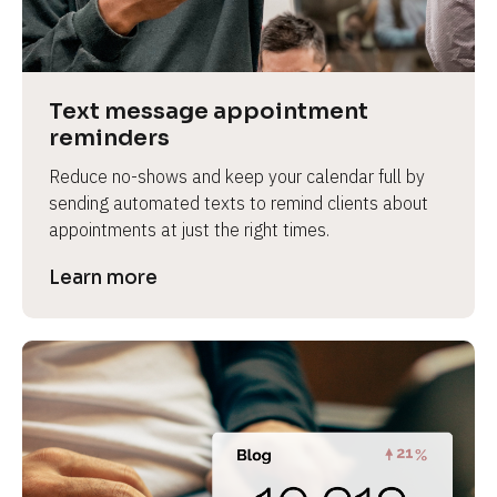
e
v
i
e
Text message appointment 
w 
reminders
b
Reduce no-shows and keep your calendar full by 
o
sending automated texts to remind clients about 
d
appointments at just the right times.
y
]
Learn more
L
e
a
r
n
m
o
r