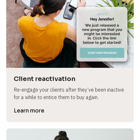
Client reactivation
Re-engage your clients after they’ve been inactive 
for a while to entice them to buy again.
Learn more