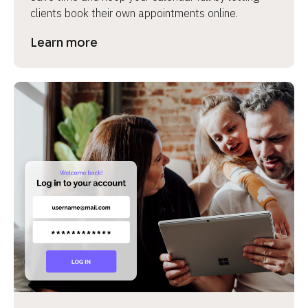
clients book their own appointments online.
Learn more