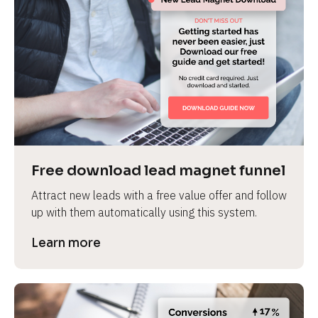
Free download lead magnet funnel
Attract new leads with a free value offer and follow 
up with them automatically using this system.
Learn more