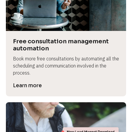
Free consultation management 
automation
Book more free consultations by automating all the 
scheduling and communication involved in the 
process.
Learn more