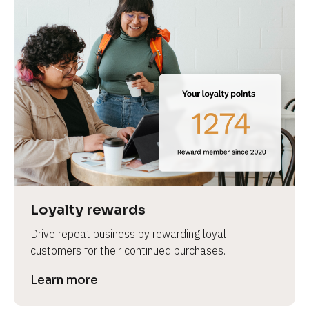
Loyalty rewards
Drive repeat business by rewarding loyal 
customers for their continued purchases.
Learn more