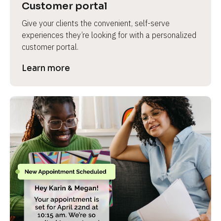
Customer portal
Give your clients the convenient, self-serve 
experiences they’re looking for with a personalized 
customer portal.
Learn more