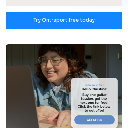
Try Ontraport free today
[
B
l
o
c
k
/
/
U
s
e 
c