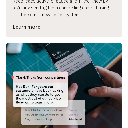
Keep leads active, engaged and in-the-know by 
regularly sending them compelling content using 
this free email newsletter system.
Learn more