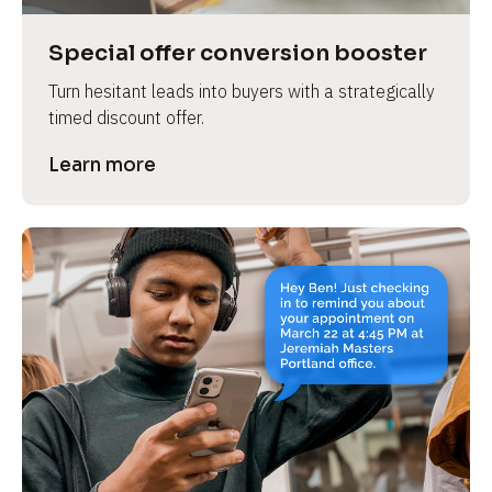
a
s
Special offer conversion booster
e 
Turn hesitant leads into buyers with a strategically 
n
timed discount offer.
a
m
Learn more
e
]
[
B
l
o
c
k
/
/
P
r