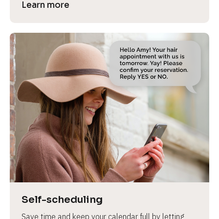
Learn more
Self-scheduling
Save time and keep your calendar full by letting 