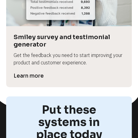
Smiley survey and testimonial 
generator
Get the feedback you need to start improving your 
product and customer experience.
Learn more
Put these
systems in
place today