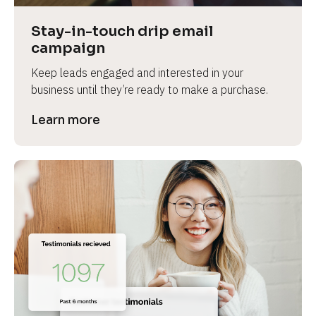
Stay-in-touch drip email 
campaign
Keep leads engaged and interested in your 
business until they’re ready to make a purchase.
Learn more