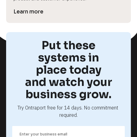
Learn more
Put these
systems in
place today
and watch your
business grow.
Try Ontraport free for 14 days. No commitment 
required.