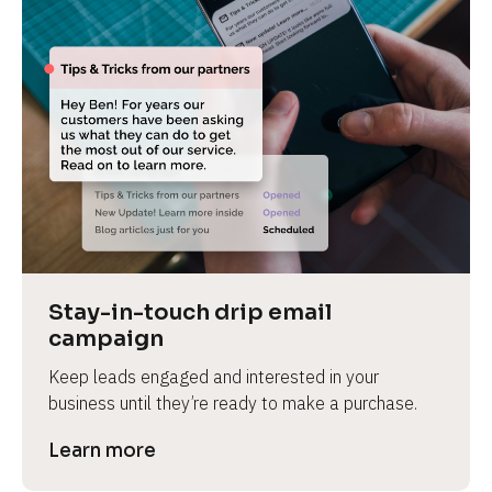
Stay-in-touch drip email 
campaign
Keep leads engaged and interested in your 
business until they’re ready to make a purchase.
Learn more