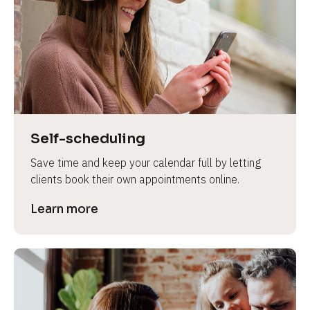
e
Self-scheduling
Save time and keep your calendar full by letting 
clients book their own appointments online.
Learn more