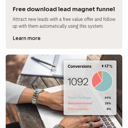
Free download lead magnet funnel
Attract new leads with a free value offer and follow 
up with them automatically using this system.
Learn more