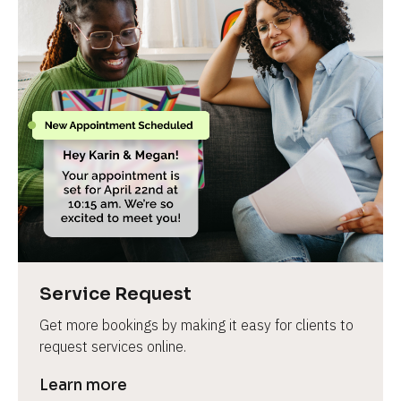
Service Request
Get more bookings by making it easy for clients to 
request services online.
Learn more