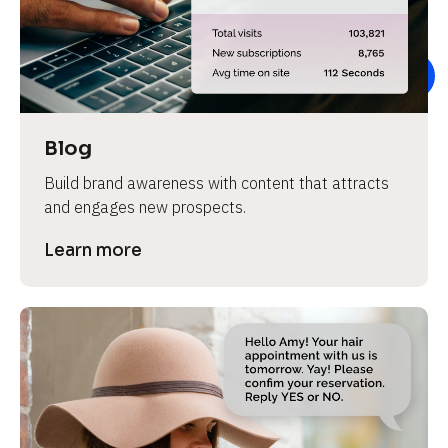
e
v
i
e
w 
b
Blog
o
Build brand awareness with content that attracts 
d
and engages new prospects.
y
]
Learn more
L
e
a
r
n
m
o
r