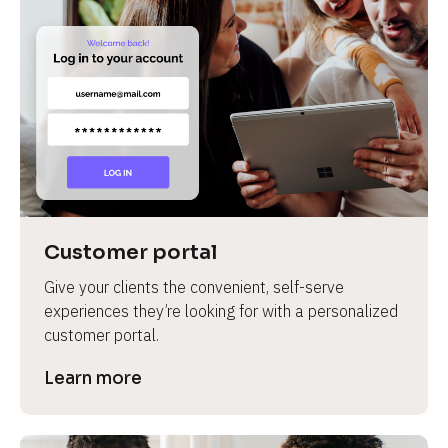
Customer portal
Give your clients the convenient, self-serve 
experiences they’re looking for with a personalized 
customer portal.
Learn more