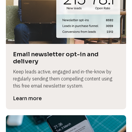
Email newsletter opt-in and 
delivery
Keep leads active, engaged and in-the-know by 
regularly sending them compelling content using 
this free email newsletter system.
Learn more