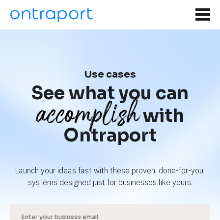
Use cases
See what you can
accomplish
with
Ontraport
Launch your ideas fast with these proven, done-for-you 
systems designed just for businesses like yours.