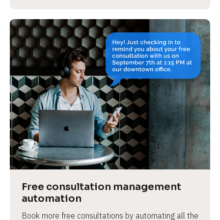
Free consultation management 
automation
Book more free consultations by automating all the 