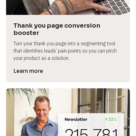
Thank you page conversion 
booster
Turn your thank you page into a segmenting tool 
that identifies leads’ pain points so you can pitch 
your product as a solution.
Learn more