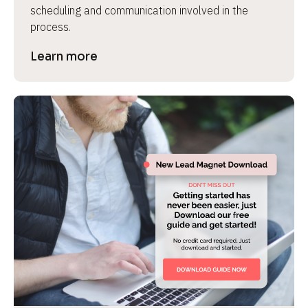
scheduling and communication involved in the 
process.
Learn more