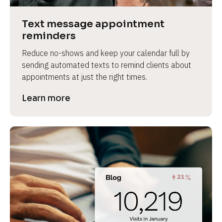
a
s
Text message appointment 
e 
reminders
n
Reduce no-shows and keep your calendar full by 
a
sending automated texts to remind clients about 
m
appointments at just the right times.
e
]
Learn more
[
B
l
o
c
k
/
/
P
r