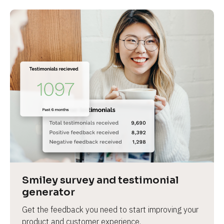
Smiley survey and testimonial 
generator
Get the feedback you need to start improving your 
product and customer experience.