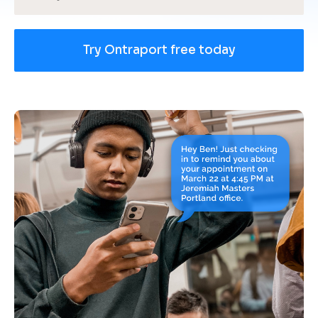
Try Ontraport free today
[
B
l
o
c
k
/
/
U
s
e 
c