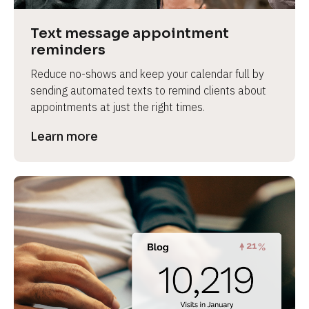
a
s
Text message appointment 
e 
reminders
n
Reduce no-shows and keep your calendar full by 
a
sending automated texts to remind clients about 
m
appointments at just the right times.
e
]
Learn more
[
B
l
o
c
k
/
/
P
r