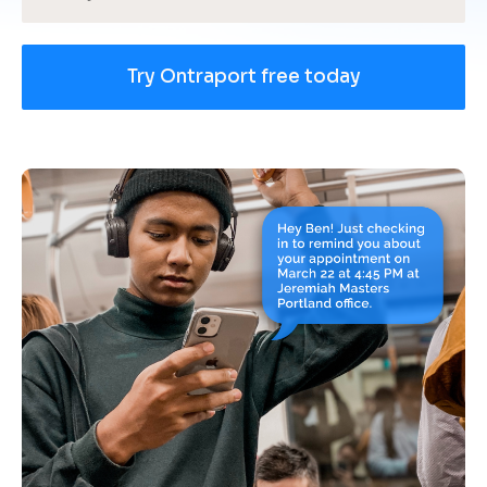
Try Ontraport free today
[
B
l
o
c
k
/
/
U
s
e 
c