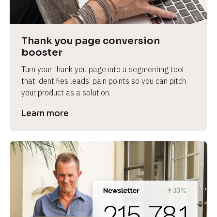
Thank you page conversion 
booster
Turn your thank you page into a segmenting tool 
that identifies leads’ pain points so you can pitch 
your product as a solution.
Learn more