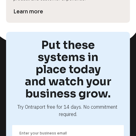
Learn more
Put these
systems in
place today
and watch your
business grow.
Try Ontraport free for 14 days. No commitment 
required.