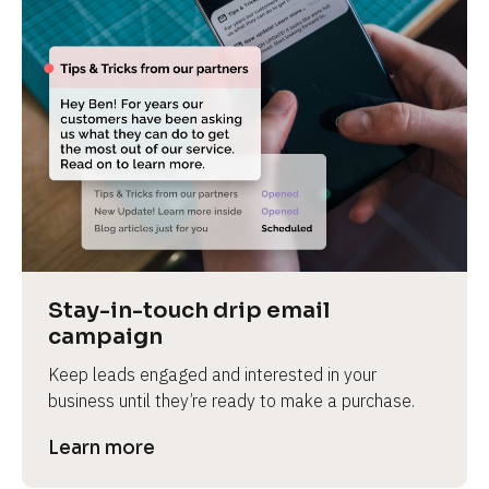
Stay-in-touch drip email 
campaign
Keep leads engaged and interested in your 
business until they’re ready to make a purchase.
Learn more