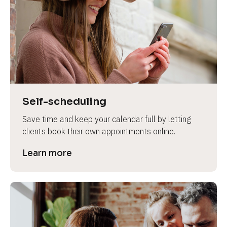
e
Self-scheduling
Save time and keep your calendar full by letting 
clients book their own appointments online.
Learn more