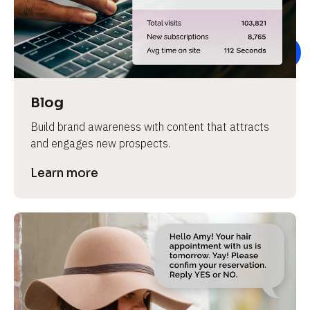
e
v
i
e
w 
b
Blog
o
Build brand awareness with content that attracts 
d
and engages new prospects.
y
]
Learn more
L
e
a
r
n
m
o
r