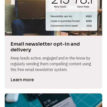
Email newsletter opt-in and 
delivery
Keep leads active, engaged and in-the-know by 
regularly sending them compelling content using 
this free email newsletter system.
Learn more