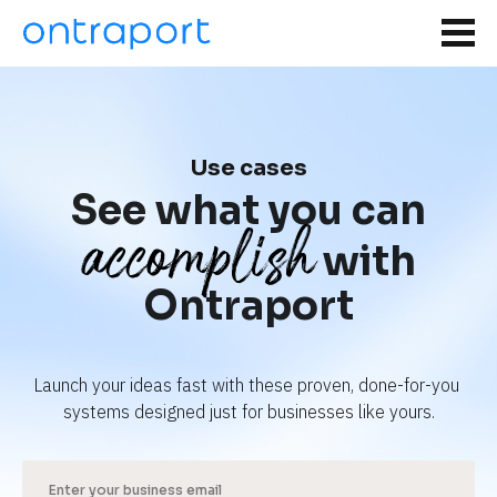
Use cases
See what you can
accomplish
with
Ontraport
Launch your ideas fast with these proven, done-for-you 
systems designed just for businesses like yours.