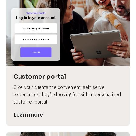
Customer portal
Give your clients the convenient, self-serve 
experiences they’re looking for with a personalized 
customer portal.
Learn more