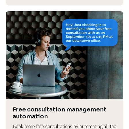
Free consultation management 
automation
Book more free consultations by automating all the 