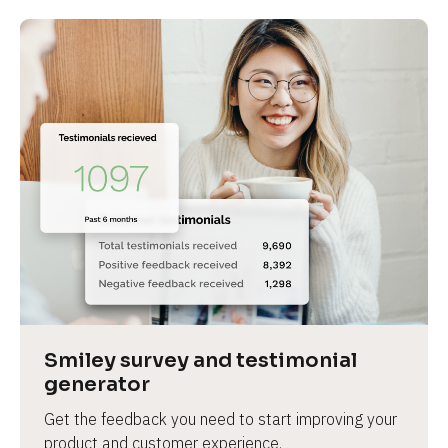
Smiley survey and testimonial 
generator
Get the feedback you need to start improving your 
product and customer experience.