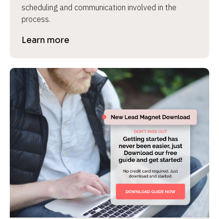
scheduling and communication involved in the 
process.
Learn more