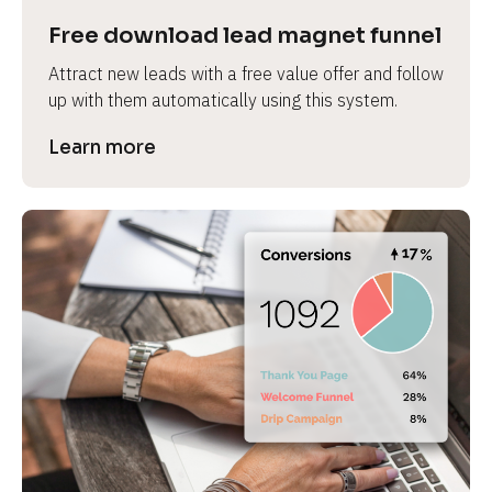
Free download lead magnet funnel
Attract new leads with a free value offer and follow 
up with them automatically using this system.
Learn more