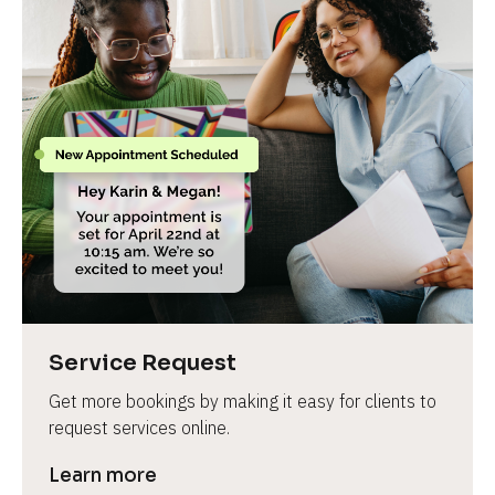
Service Request
Get more bookings by making it easy for clients to 
request services online.
Learn more