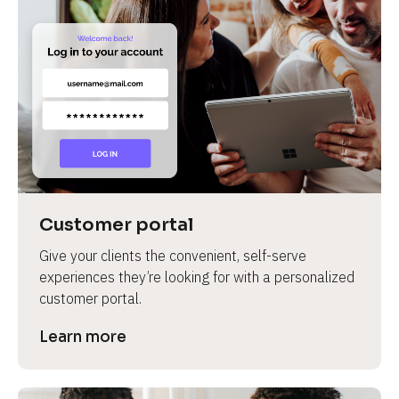
Customer portal
Give your clients the convenient, self-serve 
experiences they’re looking for with a personalized 
customer portal.
Learn more