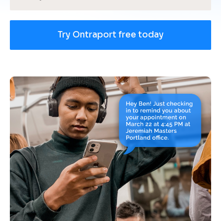
Try Ontraport free today
[
B
l
o
c
k
/
/
U
s
e 
c