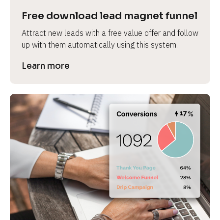
Free download lead magnet funnel
Attract new leads with a free value offer and follow 
up with them automatically using this system.
Learn more