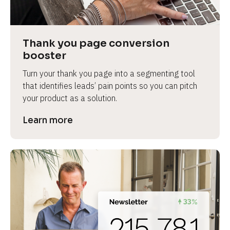
Thank you page conversion 
booster
Turn your thank you page into a segmenting tool 
that identifies leads’ pain points so you can pitch 
your product as a solution.
Learn more