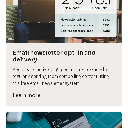
Email newsletter opt-in and 
delivery
Keep leads active, engaged and in-the-know by 
regularly sending them compelling content using 
this free email newsletter system.
Learn more