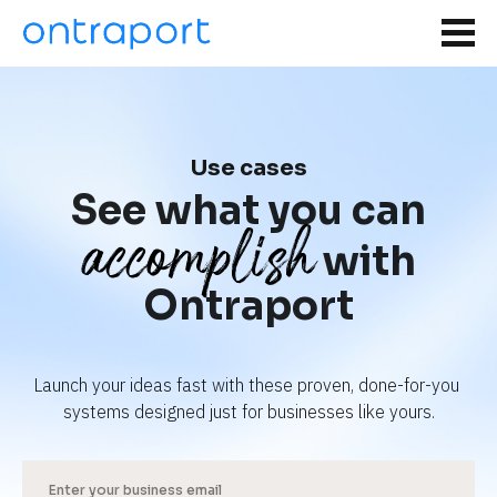
Use cases
See what you can
accomplish
with
Ontraport
Launch your ideas fast with these proven, done-for-you 
systems designed just for businesses like yours.