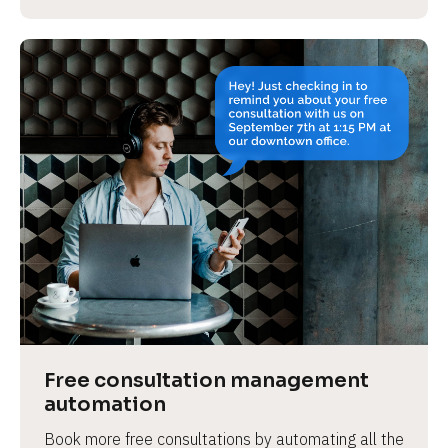
Free consultation management 
automation
Book more free consultations by automating all the 