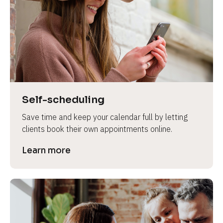
e
Self-scheduling
Save time and keep your calendar full by letting 
clients book their own appointments online.
Learn more