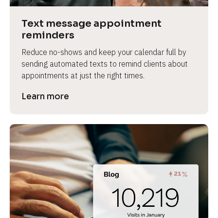
a
s
Text message appointment 
e 
reminders
n
Reduce no-shows and keep your calendar full by 
a
sending automated texts to remind clients about 
m
appointments at just the right times.
e
]
Learn more
[
B
l
o
c
k
/
/
P
r