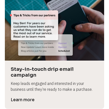
Stay-in-touch drip email 
campaign
Keep leads engaged and interested in your 
business until they’re ready to make a purchase.
Learn more