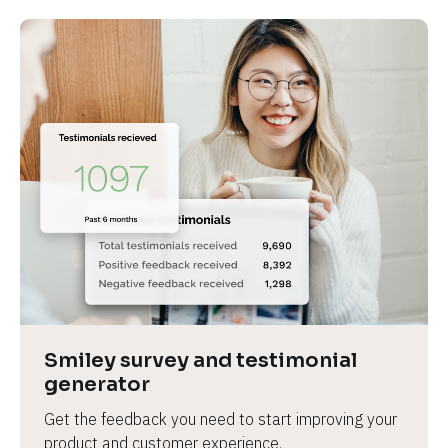
Smiley survey and testimonial 
generator
Get the feedback you need to start improving your 
product and customer experience.