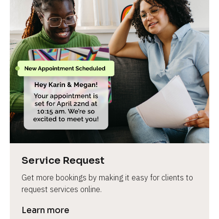
Service Request
Get more bookings by making it easy for clients to 
request services online.
Learn more