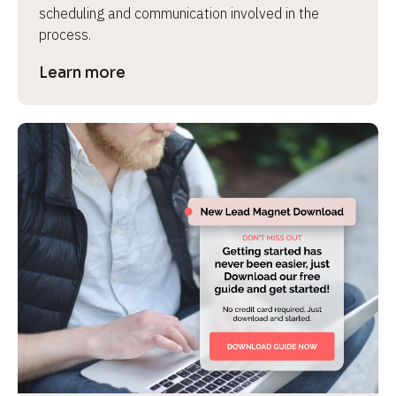
scheduling and communication involved in the 
process.
Learn more