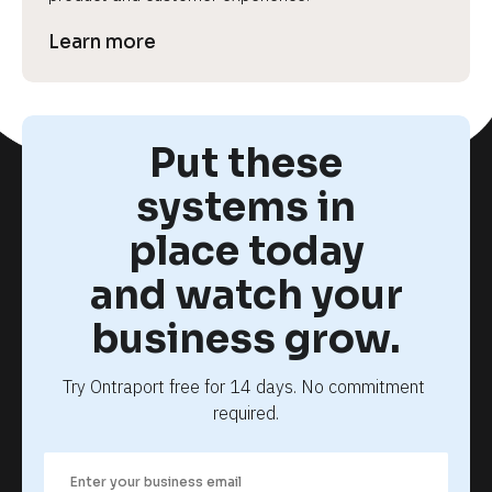
Learn more
Put these
systems in
place today
and watch your
business grow.
Try Ontraport free for 14 days. No commitment 
required.