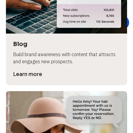
e
v
i
e
w 
b
Blog
o
Build brand awareness with content that attracts 
d
and engages new prospects.
y
]
Learn more
L
e
a
r
n
m
o
r