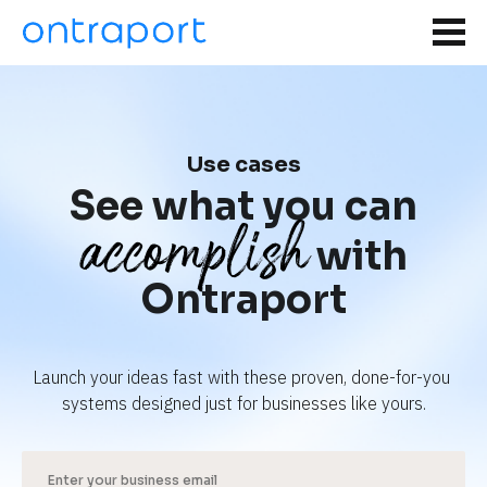
Use cases
See what you can
accomplish
with
Ontraport
Launch your ideas fast with these proven, done-for-you 
systems designed just for businesses like yours.