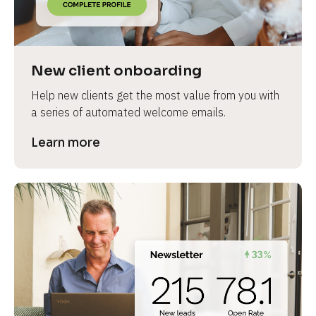
e
v
i
e
New client onboarding
w 
Help new clients get the most value from you with 
b
a series of automated welcome emails.
o
d
Learn more
y
]
L
e
a
r
n
m
o
r