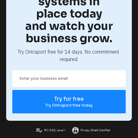
systems in
place today
and watch your
business grow.
Try Ontraport free for 14 days. No commitment 
required.
Try for free
Try Ontraport free today
playlist_add_check
PCI DSS, Level 1
Privacy Shield Certified