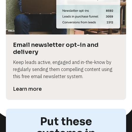
e
Email newsletter opt-in and 
delivery
Keep leads active, engaged and in-the-know by 
regularly sending them compelling content using 
this free email newsletter system.
Learn more
Put these