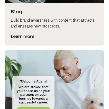
a
s
Blog
e 
Build brand awareness with content that attracts 
n
and engages new prospects.
a
m
Learn more
e
]
[
B
l
o
c
k
/
/
P
r