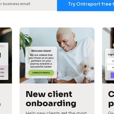
Try Ontraport free 
New client 
C
onboarding
p
 
Help new clients get the most 
Giv