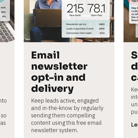
Email 
S
newsletter 
d
opt-in and 
c
delivery
Ke
in
to 
Keep leads active, engaged 
un
and in-the-know by regularly 
pu
so 
sending them compelling 
as 
content using this free email 
Le
newsletter system.