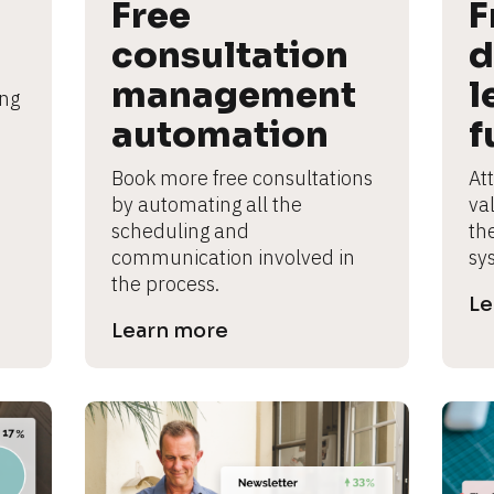
Free 
F
consultation 
d
management 
l
ng 
automation
f
Book more free consultations 
Att
by automating all the 
va
scheduling and 
th
communication involved in 
sy
the process.
Le
Learn more