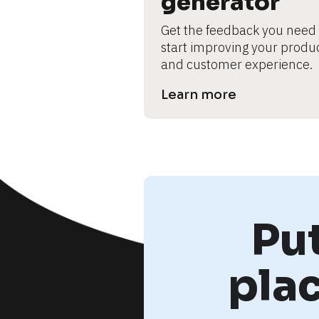
generator
Get the feedback you need t
start improving your produc
and customer experience.
Learn more
Pu
pla