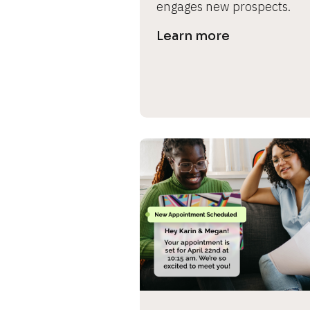
engages new prospects.
s
Learn more
e 
c
a
s
e 
n
a
m
e
]
[