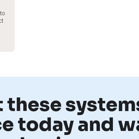
o 
t 
t these systems
ce today and w