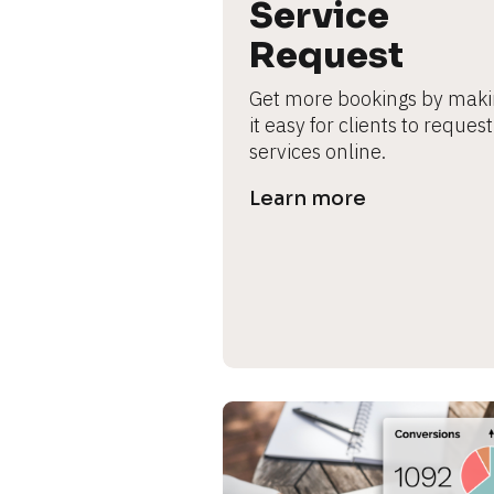
B
Service 
l
Request
o
c
Get more bookings by maki
k
it easy for clients to request 
/
services online.
/
P
Learn more
r
e
v
i
e
w 
b
o
d
y
]