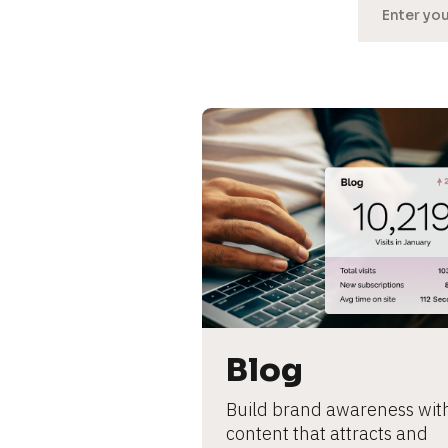
[
B
l
o
c
k
/
Blog
/
Build brand awareness with
U
content that attracts and 