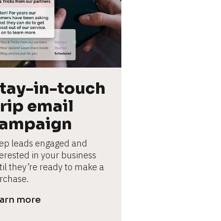
tay-in-touch 
rip email 
ampaign
ep leads engaged and 
terested in your business 
til they’re ready to make a 
rchase.
arn more