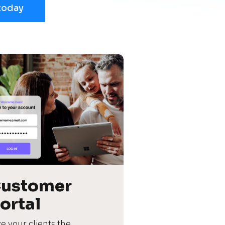
today
ustomer 
ortal
e your clients the 