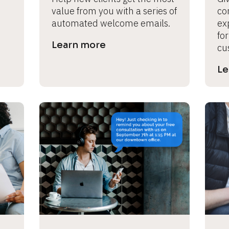
value from you with a series of 
con
automated welcome emails.
ex
for
Learn more
cu
Le