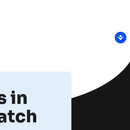
 in
atch