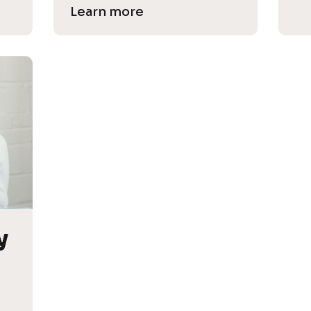
Learn more
 