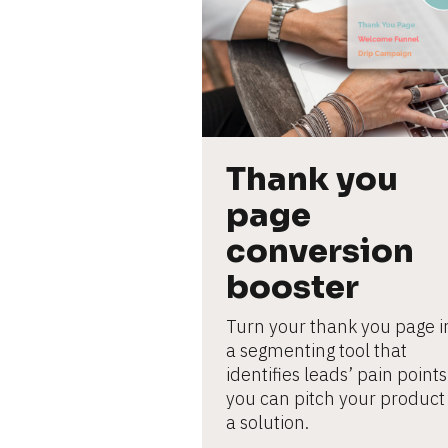
L
e
ar
n
m
o
r
e
Thank you 
page 
conversion 
booster
Turn your thank you page in
a segmenting tool that 
identifies leads’ pain points 
you can pitch your product 
a solution.