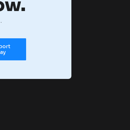
ow.
.
port
day