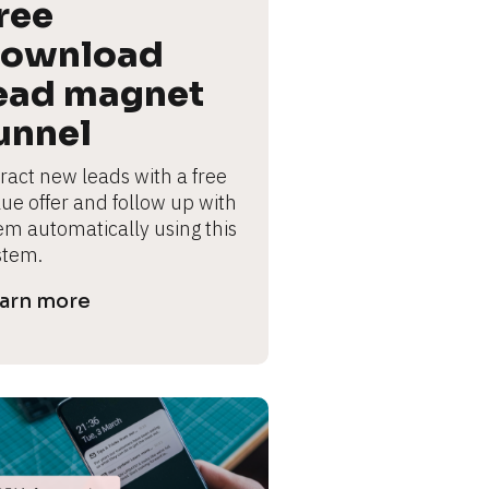
ree 
ownload 
ead magnet 
unnel
ract new leads with a free 
lue offer and follow up with 
em automatically using this 
stem.
arn more