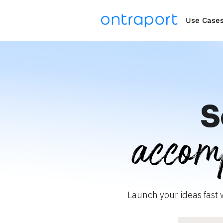
Use Case
S
accom
Launch your ideas fast 