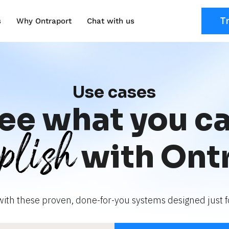
T
s
Why Ontraport
Chat with us
Use cases
ee what you c
plish
with Ont
with these proven, done-for-you systems designed just fo