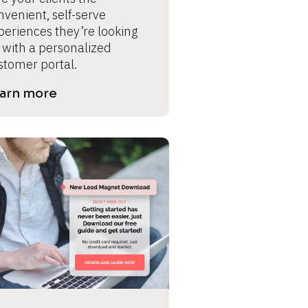
venient, self-serve 
periences they’re looking 
 with a personalized 
stomer portal.
arn more