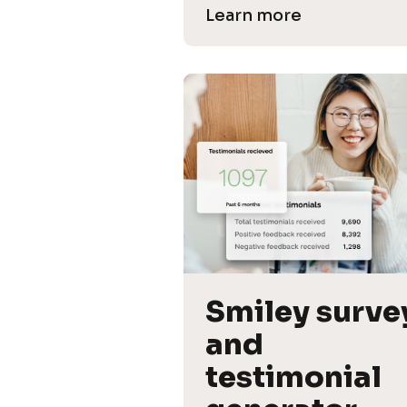
Learn more
Smiley survey
and 
testimonial 