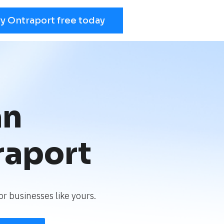
ry Ontraport free today
an
raport
r businesses like yours.