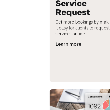
B
Service 
l
Request
o
c
Get more bookings by maki
k
it easy for clients to request 
/
services online.
/
P
Learn more
r
e
v
i
e
w 
b
o
d
y
]