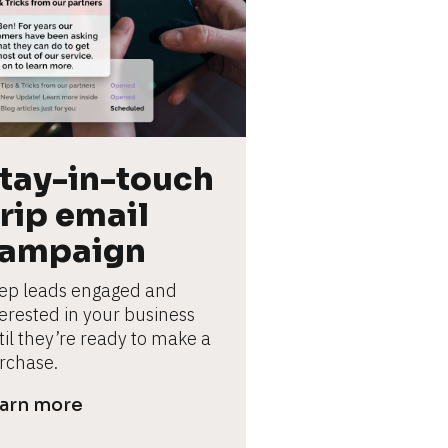
tay-in-touch 
rip email 
ampaign
ep leads engaged and 
terested in your business 
til they’re ready to make a 
rchase.
arn more