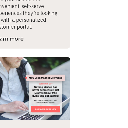
venient, self-serve 
periences they’re looking 
 with a personalized 
stomer portal.
arn more