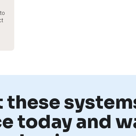
o 
t 
t these systems
ce today and w