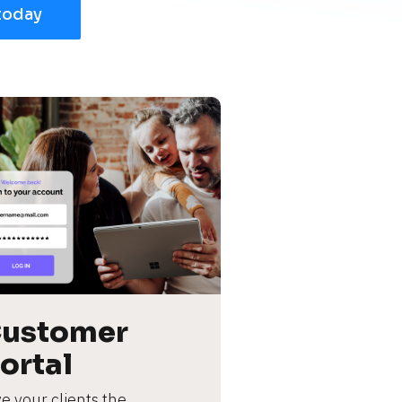
today
ustomer 
ortal
e your clients the 