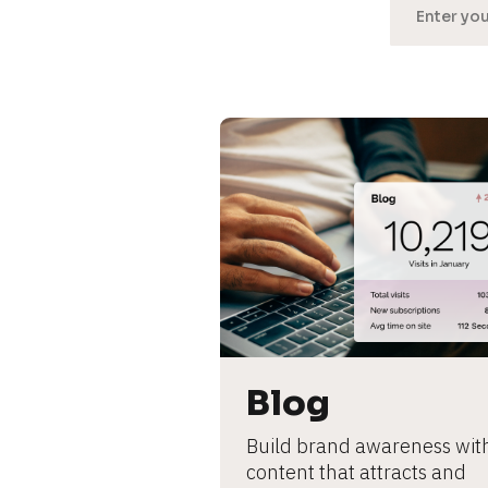
[
B
l
o
c
k
/
Blog
/
Build brand awareness with
U
content that attracts and 