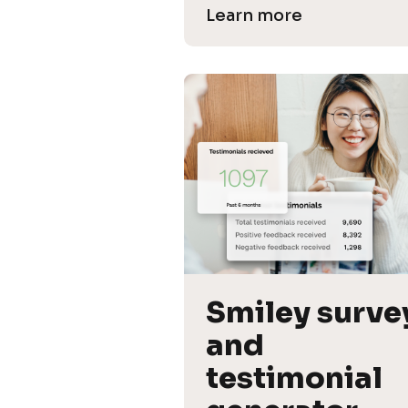
Learn more
Smiley survey
and 
testimonial 