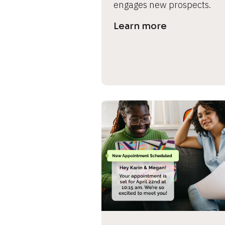
engages new prospects.
s
Learn more
e 
c
a
s
e 
n
a
m
e
]
[