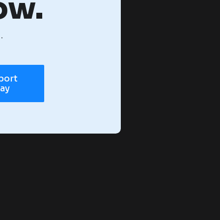
ow.
.
port
day