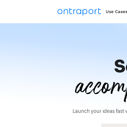
Use Case
S
accom
Launch your ideas fast 