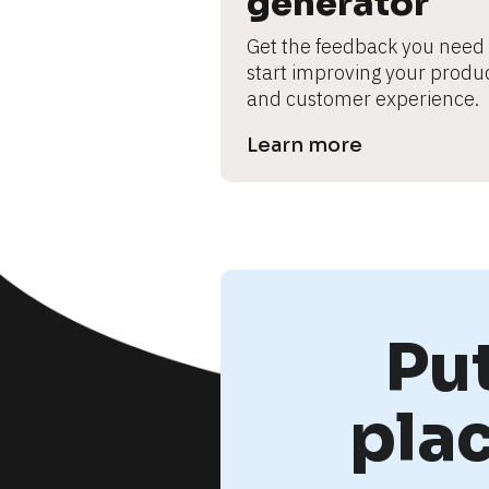
generator
Get the feedback you need t
start improving your produc
and customer experience.
Learn more
Pu
pla