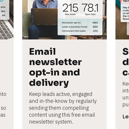
Email 
S
newsletter 
d
opt-in and 
c
delivery
Ke
in
to 
Keep leads active, engaged 
un
and in-the-know by regularly 
pu
so 
sending them compelling 
as 
content using this free email 
Le
newsletter system.