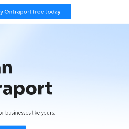
ry Ontraport free today
an
raport
r businesses like yours.