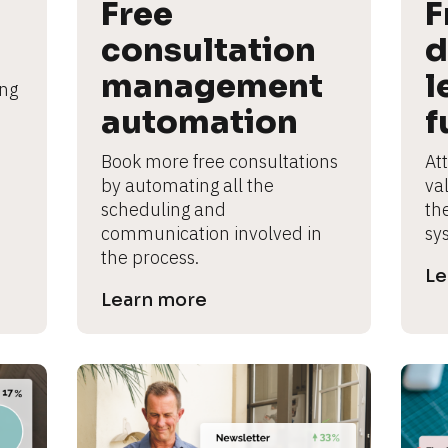
Free 
F
consultation 
d
management 
l
ng 
automation
f
Book more free consultations 
Att
by automating all the 
va
scheduling and 
th
communication involved in 
sy
the process.
Le
Learn more