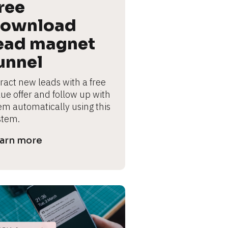
ree 
ownload 
ead magnet 
unnel
ract new leads with a free 
lue offer and follow up with 
em automatically using this 
stem.
arn more