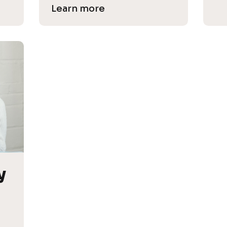
Learn more
 