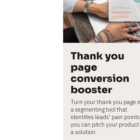
L
e
ar
n
m
o
r
e
Thank you 
page 
conversion 
booster
Turn your thank you page in
a segmenting tool that 
identifies leads’ pain points 
you can pitch your product 
a solution.