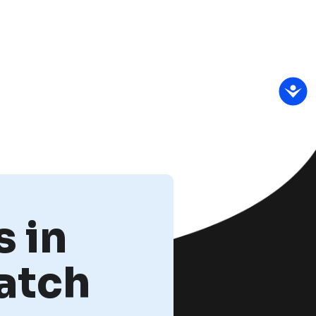
 in
atch