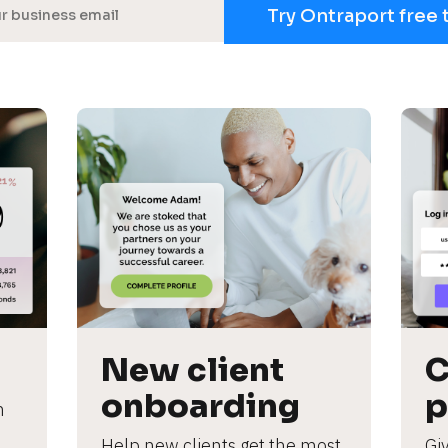
Try Ontraport free 
New client 
C
onboarding
p
 
Help new clients get the most 
Giv