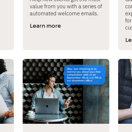
value from you with a series of 
con
automated welcome emails.
ex
for
Learn more
cu
Le