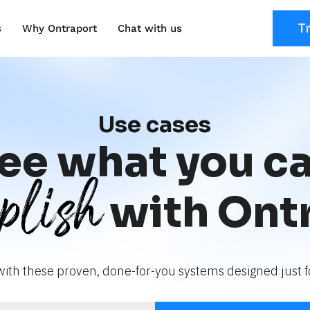
T
s
Why Ontraport
Chat with us
Use cases
ee what you c
plish
with Ont
with these proven, done-for-you systems designed just fo