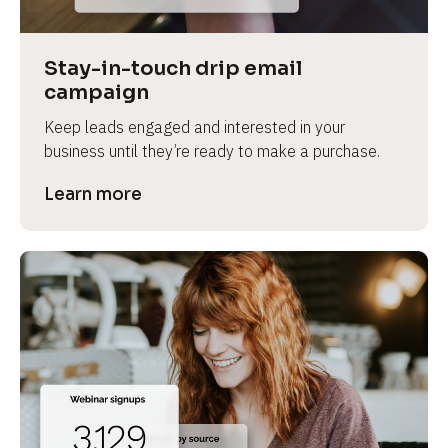
Stay-in-touch drip email 
campaign
Keep leads engaged and interested in your 
business until they’re ready to make a purchase.
Learn more