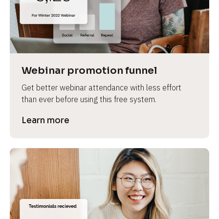
Webinar promotion funnel
Get better webinar attendance with less effort 
than ever before using this free system.
Learn more