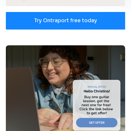
Try Ontraport free today
[
B
l
o
c
k
/
/
U
s
e 
c