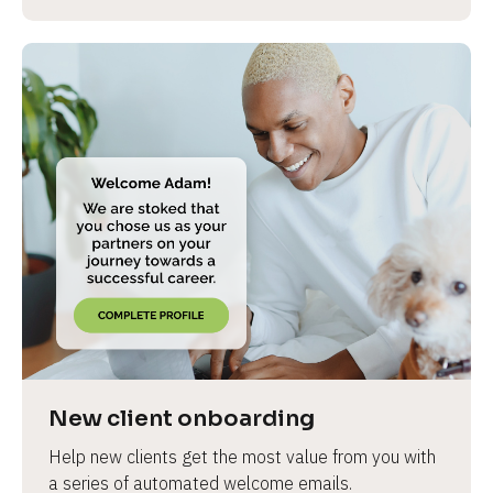
New client onboarding
Help new clients get the most value from you with 
a series of automated welcome emails.