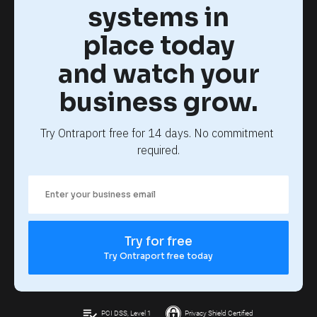
systems in
place today
and watch your
business grow.
Try Ontraport free for 14 days. No commitment 
required.
Try for free
Try Ontraport free today
playlist_add_check
PCI DSS, Level 1
Privacy Shield Certified