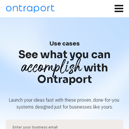
Use cases
See what you can
accomplish
with
Ontraport
Launch your ideas fast with these proven, done-for-you 
systems designed just for businesses like yours.