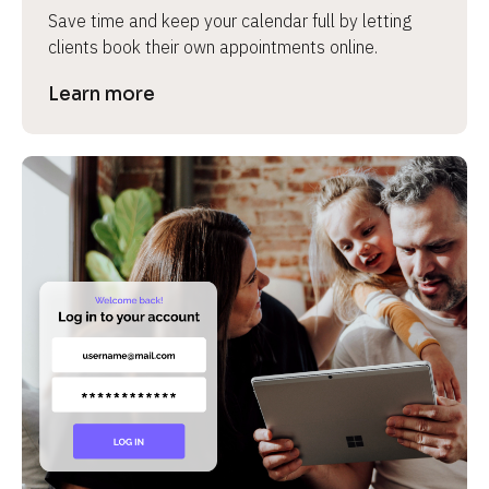
Save time and keep your calendar full by letting 
clients book their own appointments online.
Learn more