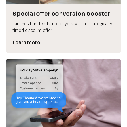
a
s
Special offer conversion booster
e 
Turn hesitant leads into buyers with a strategically 
n
timed discount offer.
a
m
Learn more
e
]
[
B
l
o
c
k
/
/
P
r