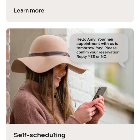
Learn more
Self-scheduling