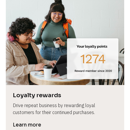
Loyalty rewards
Drive repeat business by rewarding loyal 
customers for their continued purchases.
Learn more