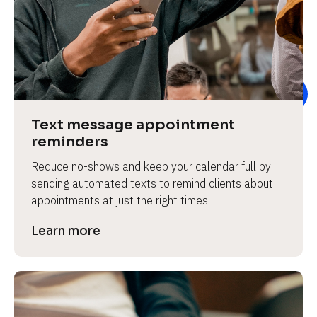
e
Text message appointment 
reminders
Reduce no-shows and keep your calendar full by 
sending automated texts to remind clients about 
appointments at just the right times.
Learn more