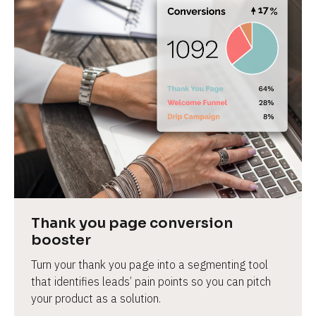
Thank you page conversion 
booster
Turn your thank you page into a segmenting tool 
that identifies leads’ pain points so you can pitch 
your product as a solution.