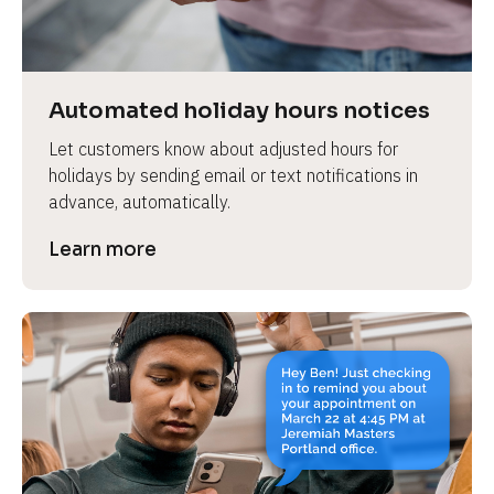
e
v
i
e
Automated holiday hours notices
w 
Let customers know about adjusted hours for 
b
holidays by sending email or text notifications in 
o
advance, automatically.
d
y
Learn more
]
L
e
a
r
n
m
o
r