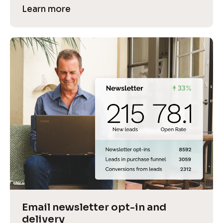
Learn more
Email newsletter opt-in and 
delivery