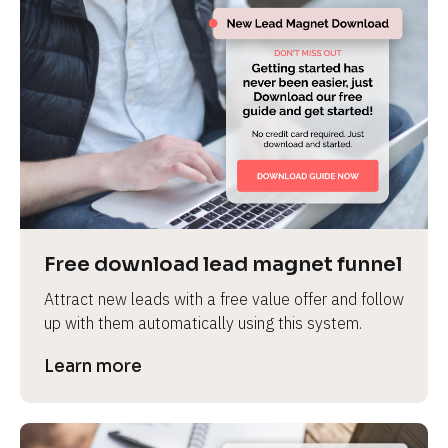
Free download lead magnet funnel
Attract new leads with a free value offer and follow 
up with them automatically using this system.
Learn more