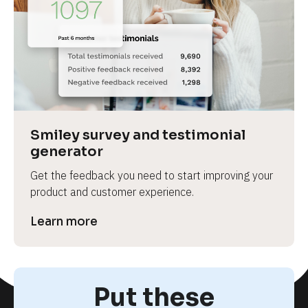
Smiley survey and testimonial 
generator
Get the feedback you need to start improving your 
product and customer experience.
Learn more
Put these