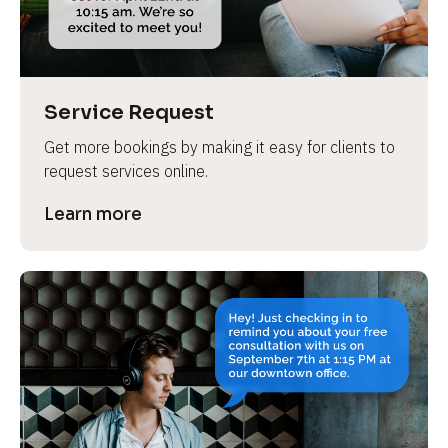
Service Request
Get more bookings by making it easy for clients to 
request services online.
Learn more