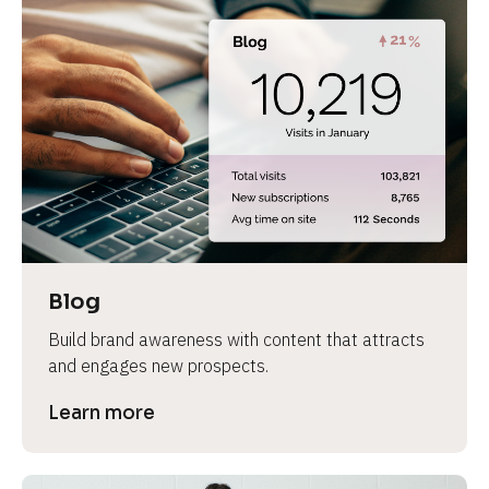
Blog
Build brand awareness with content that attracts 
and engages new prospects.
Learn more