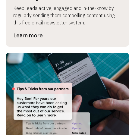
Keep leads active, engaged and in-the-know by 
regularly sending them compelling content using 
this free email newsletter system.
Learn more