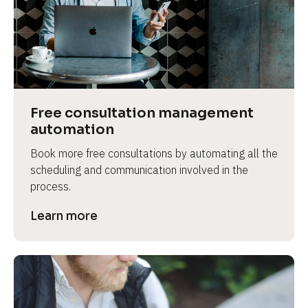
Free consultation management 
automation
Book more free consultations by automating all the 
scheduling and communication involved in the 
process.
Learn more