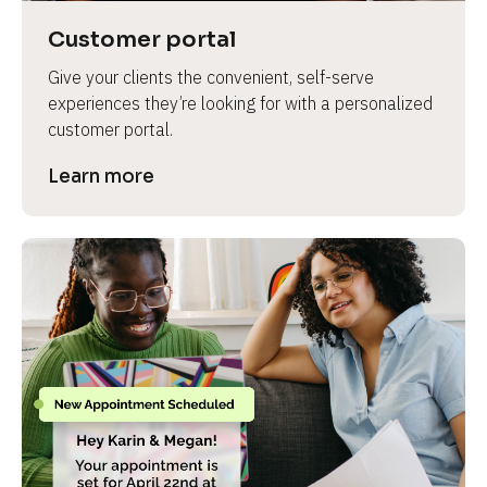
Customer portal
Give your clients the convenient, self-serve 
experiences they’re looking for with a personalized 
customer portal.
Learn more