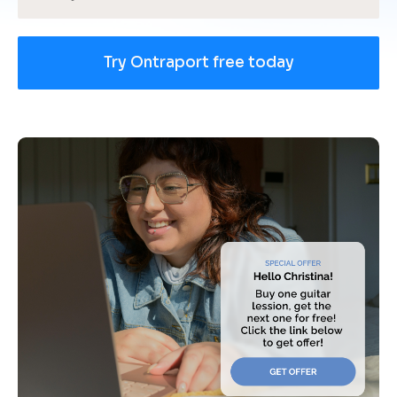
Try Ontraport free today
[
B
l
o
c
k
/
/
U
s
e 
c