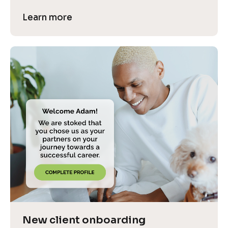
Learn more
New client onboarding