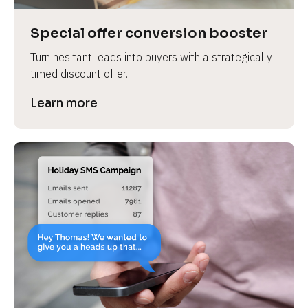
a
s
Special offer conversion booster
e 
Turn hesitant leads into buyers with a strategically 
n
timed discount offer.
a
m
Learn more
e
]
[
B
l
o
c
k
/
/
P
r