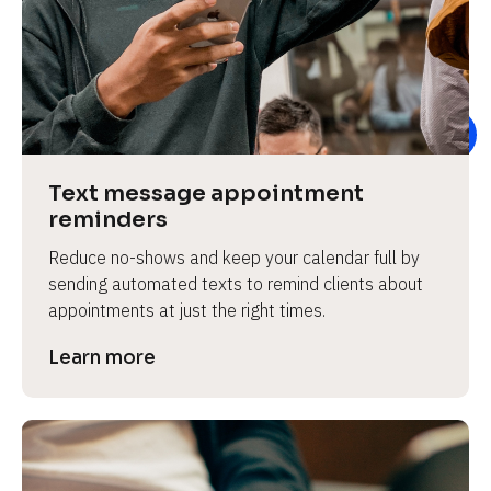
e
Text message appointment 
reminders
Reduce no-shows and keep your calendar full by 
sending automated texts to remind clients about 
appointments at just the right times.
Learn more