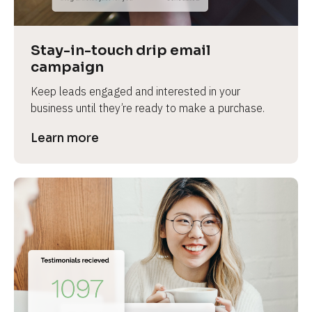
Stay-in-touch drip email 
campaign
Keep leads engaged and interested in your 
business until they’re ready to make a purchase.
Learn more