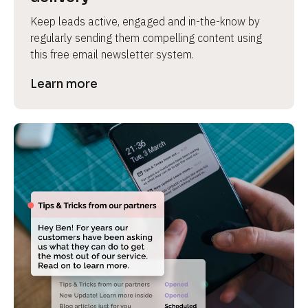
Keep leads active, engaged and in-the-know by 
regularly sending them compelling content using 
this free email newsletter system.
Learn more