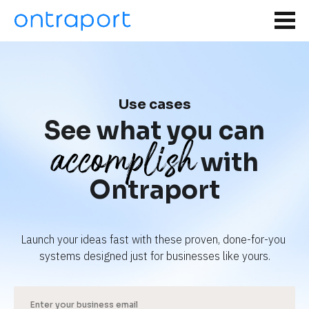
Use cases
See what you can
accomplish
with
Ontraport
Launch your ideas fast with these proven, done-for-you 
systems designed just for businesses like yours.