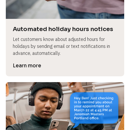
e
v
i
e
Automated holiday hours notices
w 
Let customers know about adjusted hours for 
b
holidays by sending email or text notifications in 
o
advance, automatically.
d
y
Learn more
]
L
e
a
r
n
m
o
r