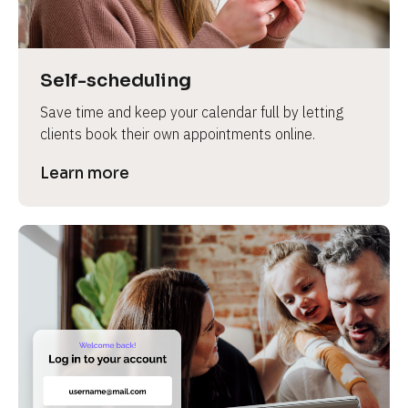
Self-scheduling
Save time and keep your calendar full by letting 
clients book their own appointments online.
Learn more