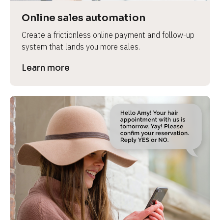
Online sales automation
Create a frictionless online payment and follow-up 
system that lands you more sales.
Learn more