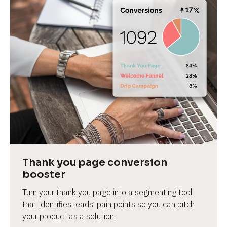
Thank you page conversion 
booster
Turn your thank you page into a segmenting tool 
that identifies leads’ pain points so you can pitch 
your product as a solution.