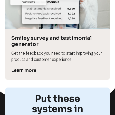
Smiley survey and testimonial 
generator
Get the feedback you need to start improving your 
product and customer experience.
Learn more
Put these
systems in