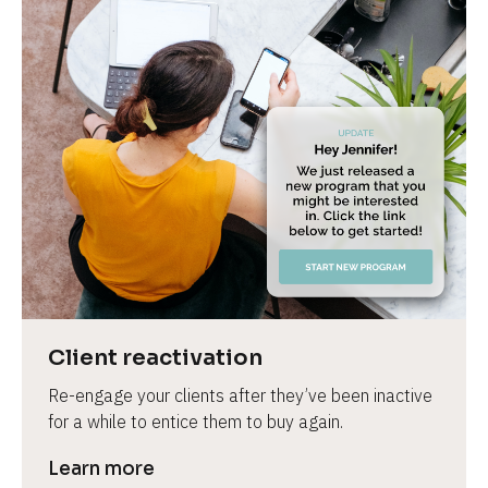
Client reactivation
Re-engage your clients after they’ve been inactive 
for a while to entice them to buy again.
Learn more