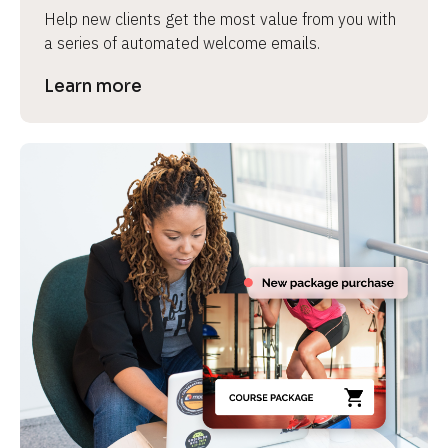
Help new clients get the most value from you with 
a series of automated welcome emails.
Learn more