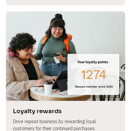
Loyalty rewards
Drive repeat business by rewarding loyal 
customers for their continued purchases.