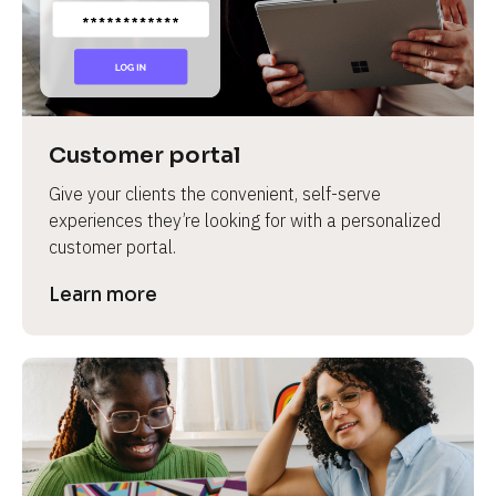
Customer portal
Give your clients the convenient, self-serve 
experiences they’re looking for with a personalized 
customer portal.
Learn more