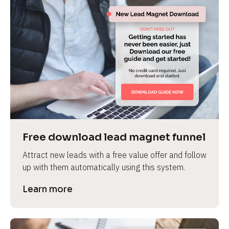
Free download lead magnet funnel
Attract new leads with a free value offer and follow 
up with them automatically using this system.
Learn more