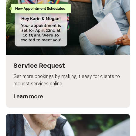
Service Request
Get more bookings by making it easy for clients to 
request services online.
Learn more