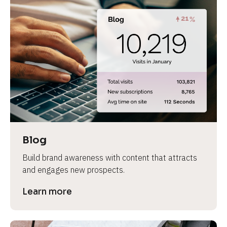
Blog
Build brand awareness with content that attracts 
and engages new prospects.
Learn more