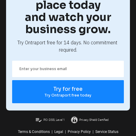
place today
and watch your
business grow.
Try Ontraport free for 14 days. No commitment 
required.
Try for free
Try Ontraport free today
playlist_add_check
PCI DSS, Level 1
Privacy Shield Certified
Terms & Conditions
|
Legal
|
Privacy Policy
|
Service Status