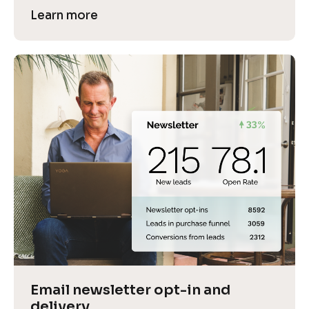
Learn more
Email newsletter opt-in and 
delivery