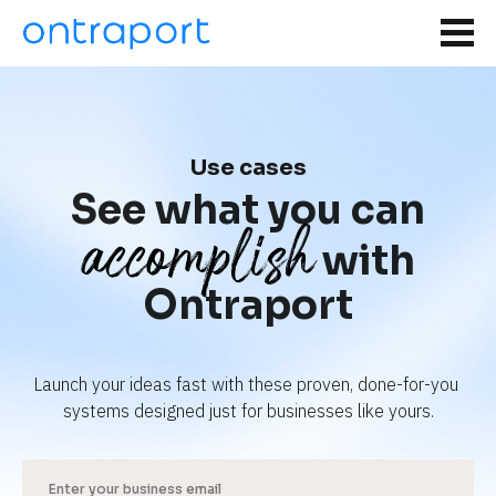
Use cases
See what you can
accomplish
with
Ontraport
Launch your ideas fast with these proven, done-for-you 
systems designed just for businesses like yours.