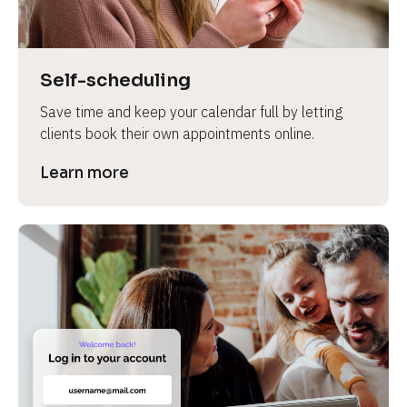
Self-scheduling
Save time and keep your calendar full by letting 
clients book their own appointments online.
Learn more