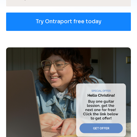
Try Ontraport free today
[
B
l
o
c
k
/
/
U
s
e 
c