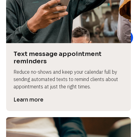
e
Text message appointment 
reminders
Reduce no-shows and keep your calendar full by 
sending automated texts to remind clients about 
appointments at just the right times.
Learn more