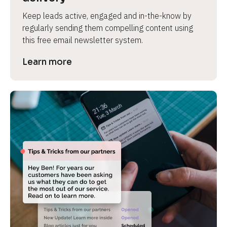
Keep leads active, engaged and in-the-know by 
regularly sending them compelling content using 
this free email newsletter system.
Learn more