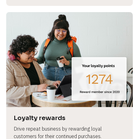
Loyalty rewards
Drive repeat business by rewarding loyal 
customers for their continued purchases.