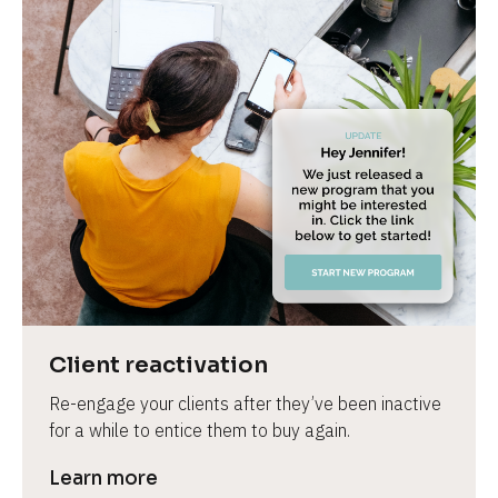
Client reactivation
Re-engage your clients after they’ve been inactive 
for a while to entice them to buy again.
Learn more