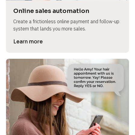
Online sales automation
Create a frictionless online payment and follow-up 
system that lands you more sales.
Learn more