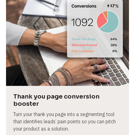
Thank you page conversion 
booster
Turn your thank you page into a segmenting tool 
that identifies leads’ pain points so you can pitch 
your product as a solution.