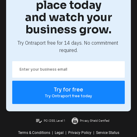
place today
and watch your
business grow.
Try Ontraport free for 14 days. No commitment 
required.
Try for free
Try Ontraport free today
playlist_add_check
PCI DSS, Level 1
Privacy Shield Certified
Terms & Conditions
|
Legal
|
Privacy Policy
|
Service Status