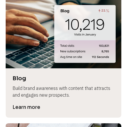
Blog
Build brand awareness with content that attracts 
and engages new prospects.
Learn more