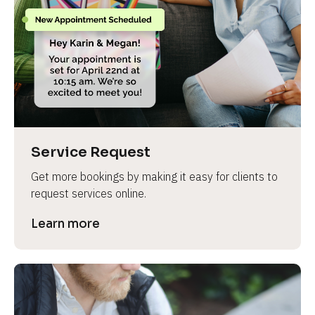
Service Request
Get more bookings by making it easy for clients to 
request services online.
Learn more