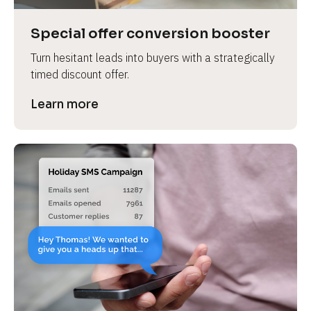
a
s
Special offer conversion booster
e 
Turn hesitant leads into buyers with a strategically 
n
timed discount offer.
a
m
Learn more
e
]
[
B
l
o
c
k
/
/
P
r