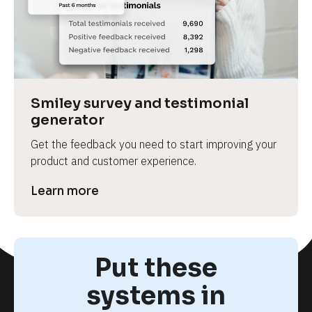
Smiley survey and testimonial 
generator
Get the feedback you need to start improving your 
product and customer experience.
Learn more
Put these
systems in