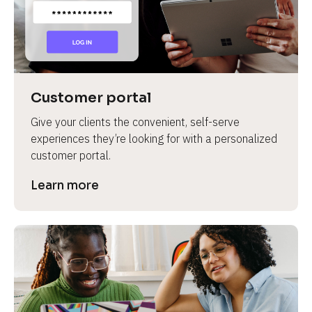
Customer portal
Give your clients the convenient, self-serve 
experiences they’re looking for with a personalized 
customer portal.
Learn more