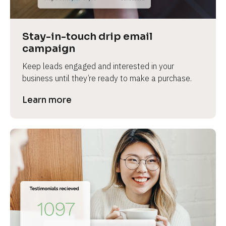
Stay-in-touch drip email 
campaign
Keep leads engaged and interested in your 
business until they’re ready to make a purchase.
Learn more