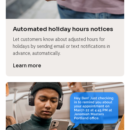
e
v
i
e
Automated holiday hours notices
w 
Let customers know about adjusted hours for 
b
holidays by sending email or text notifications in 
o
advance, automatically.
d
y
Learn more
]
L
e
a
r
n
m
o
r