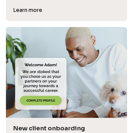
Learn more
New client onboarding