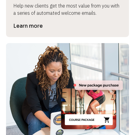
Help new clients get the most value from you with 
a series of automated welcome emails.
Learn more