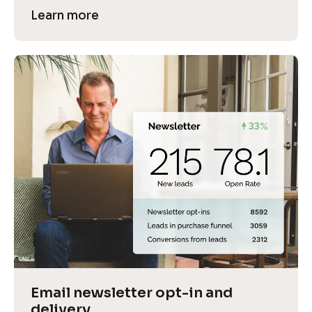
Learn more
Email newsletter opt-in and 
delivery