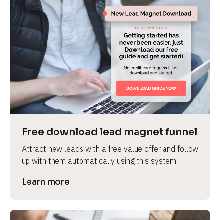
Free download lead magnet funnel
Attract new leads with a free value offer and follow 
up with them automatically using this system.
Learn more