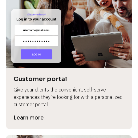
Customer portal
Give your clients the convenient, self-serve 
experiences they’re looking for with a personalized 
customer portal.
Learn more