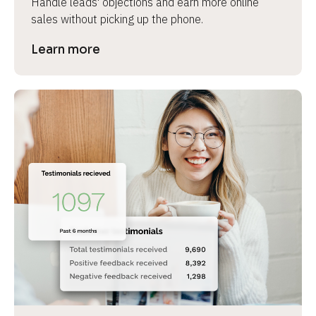
Handle leads' objections and earn more online 
sales without picking up the phone.
Learn more