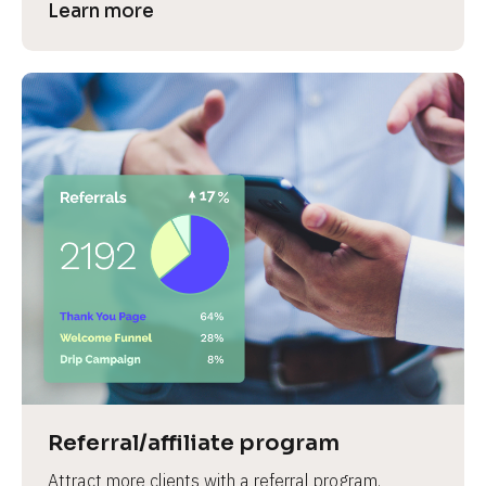
Learn more
Referral/affiliate program
Attract more clients with a referral program.