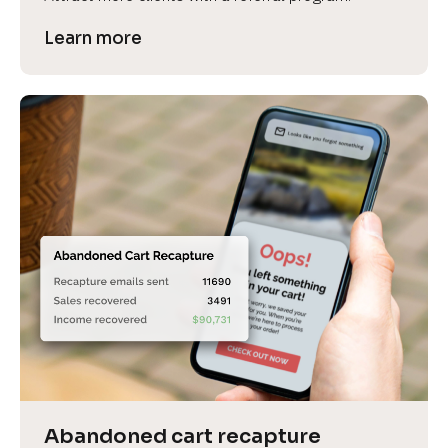
Learn more
Abandoned cart recapture