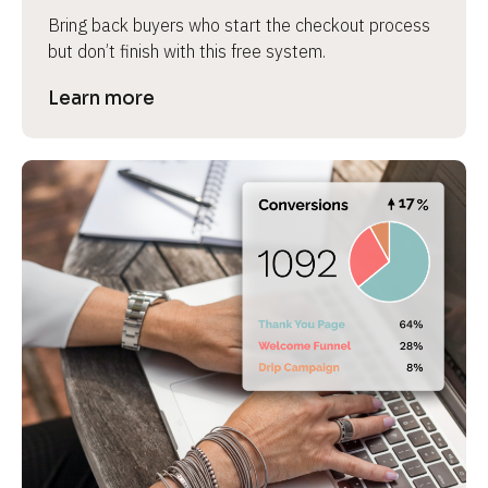
Bring back buyers who start the checkout process 
but don’t finish with this free system.
Learn more