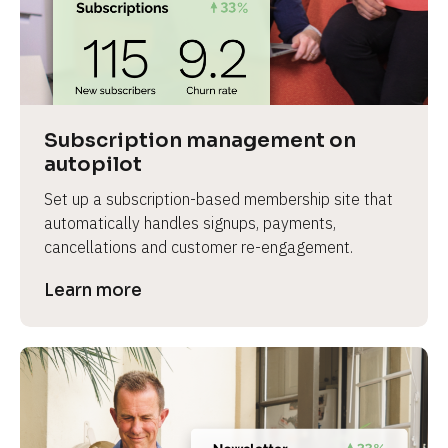
Subscription management on 
autopilot
Set up a subscription-based membership site that 
automatically handles signups, payments, 
cancellations and customer re-engagement.
Learn more