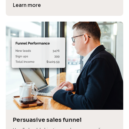
Learn more
Persuasive sales funnel