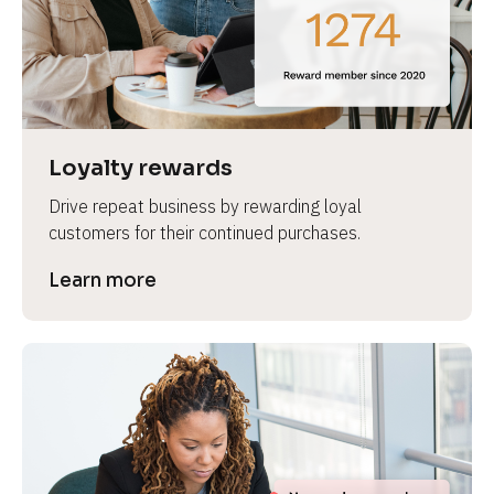
e
Loyalty rewards
Drive repeat business by rewarding loyal 
customers for their continued purchases.
Learn more