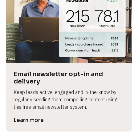
Email newsletter opt-in and 
delivery
Keep leads active, engaged and in-the-know by 
regularly sending them compelling content using 
this free email newsletter system.
Learn more