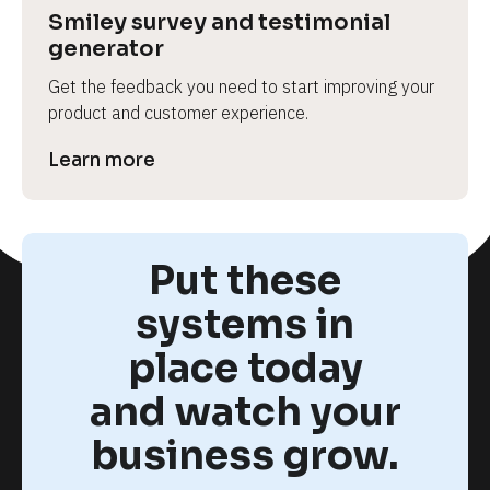
Smiley survey and testimonial 
generator
Get the feedback you need to start improving your 
product and customer experience.
Learn more
Put these
systems in
place today
and watch your
business grow.