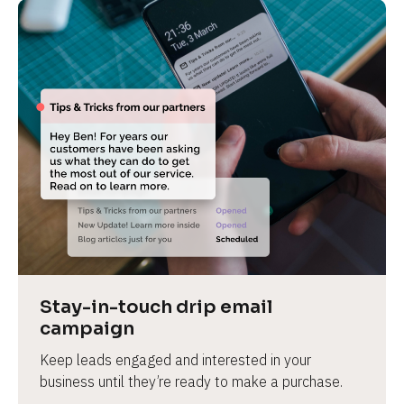
Stay-in-touch drip email 
campaign
Keep leads engaged and interested in your 
business until they’re ready to make a purchase.