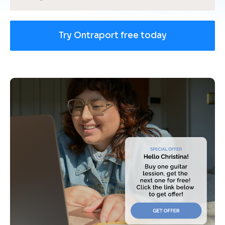
Try Ontraport free today
[
B
l
o
c
k
/
/
U
s
e 
c