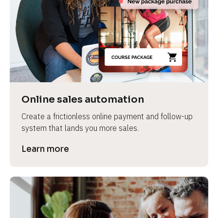
Online sales automation
Create a frictionless online payment and follow-up 
system that lands you more sales.
Learn more