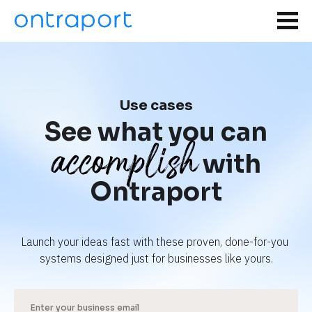
Use cases
See what you can
accomplish
with
Ontraport
Launch your ideas fast with these proven, done-for-you 
systems designed just for businesses like yours.