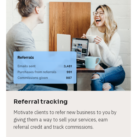
Referral tracking
Motivate clients to refer new business to you by 
giving them a way to sell your services, earn 
referral credit and track commissions.