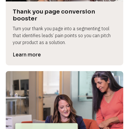
Thank you page conversion 
booster
Turn your thank you page into a segmenting tool 
that identifies leads’ pain points so you can pitch 
your product as a solution.
Learn more