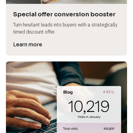
a
s
Special offer conversion booster
e 
Turn hesitant leads into buyers with a strategically 
n
timed discount offer.
a
m
Learn more
e
]
[
B
l
o
c
k
/
/
P
r