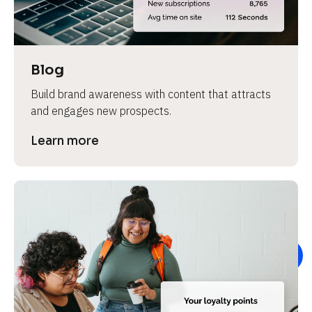
e
v
i
e
Blog
w 
Build brand awareness with content that attracts 
b
and engages new prospects.
o
d
Learn more
y
]
L
e
a
r
n
m
o
r