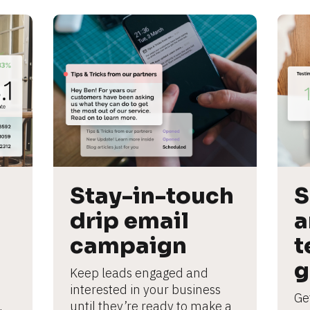
Stay-in-touch 
S
drip email 
a
campaign
t
g
Keep leads engaged and 
interested in your business 
Ge
until they’re ready to make a 