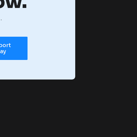
ow.
.
port
day