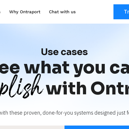
T
s
Why Ontraport
Chat with us
Use cases
ee what you c
plish
with Ont
with these proven, done-for-you systems designed just fo