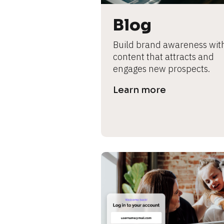
B
l
Blog
o
c
Build brand awareness with
k
content that attracts and 
/
engages new prospects.
/
P
Learn more
r
e
v
i
e
w 
b
o
d
y
]