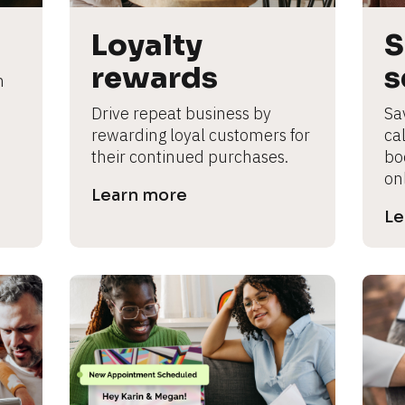
Loyalty 
S
rewards
s
 
Drive repeat business by 
Sa
rewarding loyal customers for 
cal
their continued purchases.
bo
on
Learn more
Le