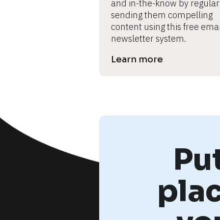
and in-the-know by regularl
sending them compelling 
content using this free email
newsletter system.
Learn more
Pu
pla