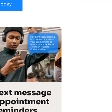
today
ext message 
ppointment 
eminders