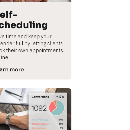
elf-
cheduling
ve time and keep your 
endar full by letting clients 
ok their own appointments 
line.
arn more