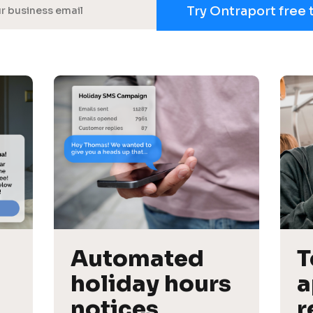
Try Ontraport free 
Automated 
T
holiday hours 
a
notices
r