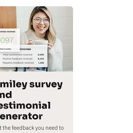
miley survey 
nd 
estimonial 
enerator
t the feedback you need to 