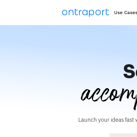
Use Case
S
accom
Launch your ideas fast 