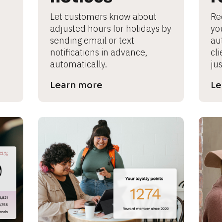
Let customers know about 
Re
adjusted hours for holidays by 
yo
sending email or text 
au
notifications in advance, 
cl
automatically.
jus
Learn more
Le