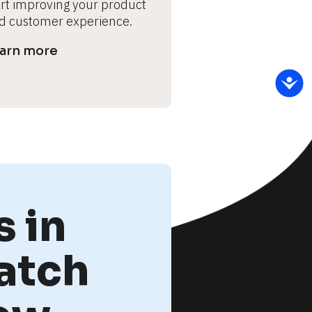
art improving your product 
d customer experience.
arn more
 in
atch