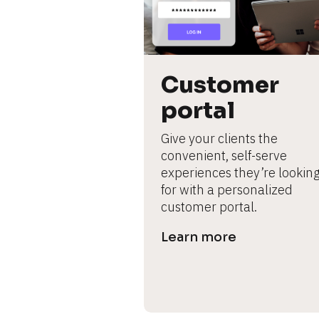
L
e
ar
n
m
Customer 
o
portal
r
e
Give your clients the 
convenient, self-serve 
experiences they’re looking
for with a personalized 
customer portal.
Learn more