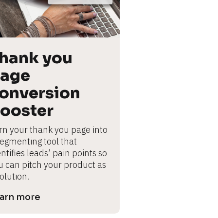
hank you 
age 
onversion 
ooster
rn your thank you page into 
segmenting tool that 
ntifies leads’ pain points so 
u can pitch your product as 
olution.
arn more