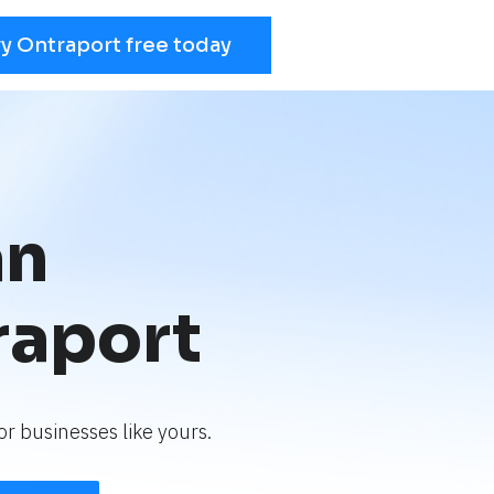
ry Ontraport free today
an
raport
r businesses like yours.