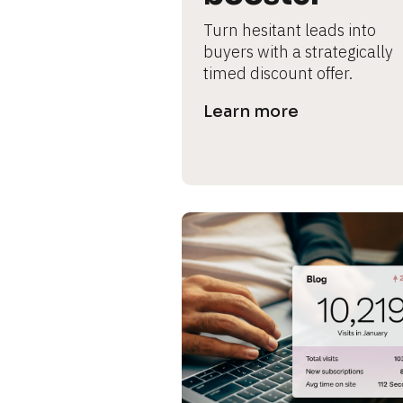
s
Turn hesitant leads into 
e 
buyers with a strategically 
timed discount offer.
c
Learn more
a
s
e 
n
a
m
e
]
[