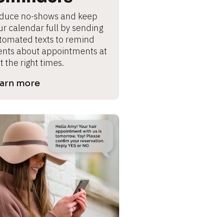
duce no-shows and keep 
ur calendar full by sending 
tomated texts to remind 
ients about appointments at 
t the right times.
arn more