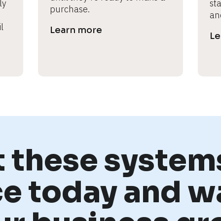
y 
st
purchase.
an
 
Learn more
Le
t these systems
ce today and w