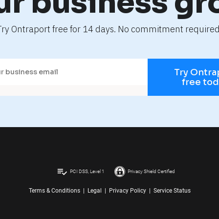
ur business gr
Try Ontraport free for 14 days. No commitment required
Try Ontra
free to
playlist_add_check
PCI DSS, Level 1
Privacy Shield Certified
Terms & Conditions
|
Legal
|
Privacy Policy
|
Service Status