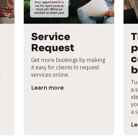
Service 
T
Request
p
c
Get more bookings by making 
it easy for clients to request 
b
 
services online.
Tu
Learn more
a 
ide
yo
a s
Le