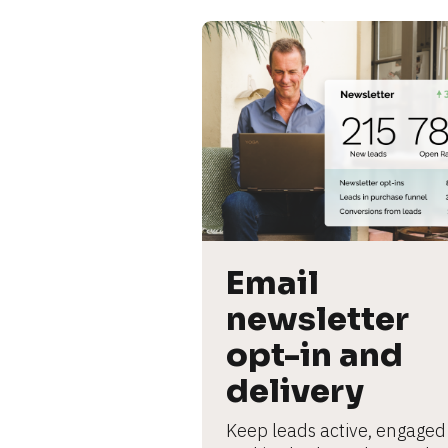
Email 
newsletter 
opt-in and 
delivery
Keep leads active, engaged 