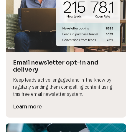
Email newsletter opt-in and 
delivery
Keep leads active, engaged and in-the-know by 
regularly sending them compelling content using 
this free email newsletter system.
Learn more