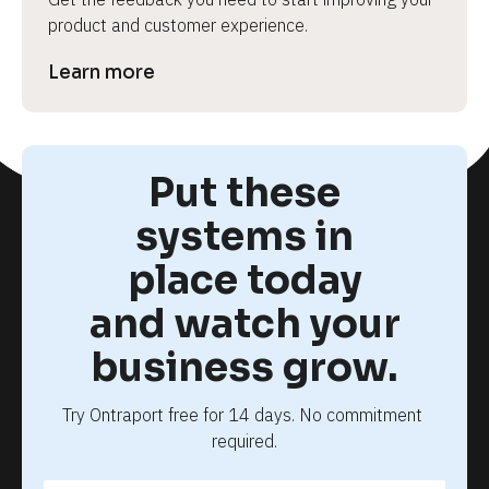
product and customer experience.
Learn more
Put these
systems in
place today
and watch your
business grow.
Try Ontraport free for 14 days. No commitment 
required.