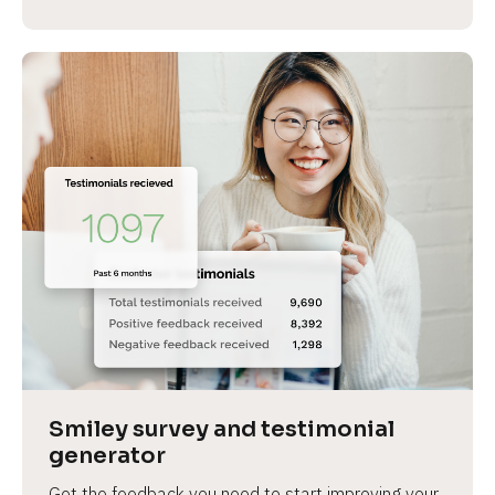
Smiley survey and testimonial 
generator
Get the feedback you need to start improving your 