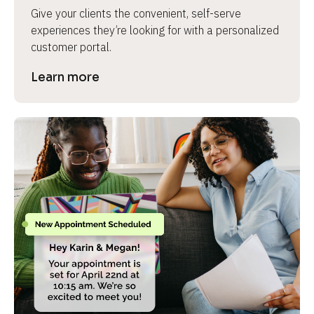
Give your clients the convenient, self-serve 
experiences they’re looking for with a personalized 
customer portal.
Learn more