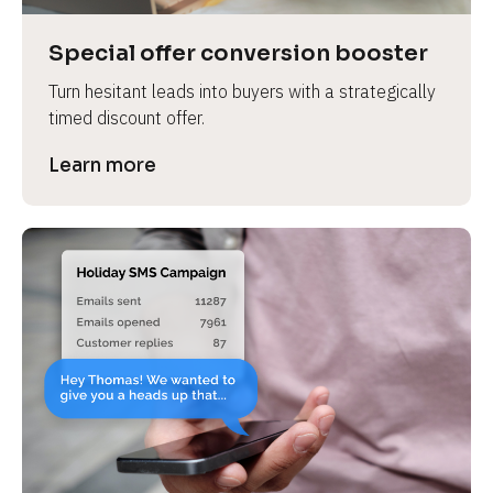
a
s
Special offer conversion booster
e 
Turn hesitant leads into buyers with a strategically 
n
timed discount offer.
a
m
Learn more
e
]
[
B
l
o
c
k
/
/
P
r