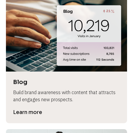
Blog
Build brand awareness with content that attracts 
and engages new prospects.
Learn more