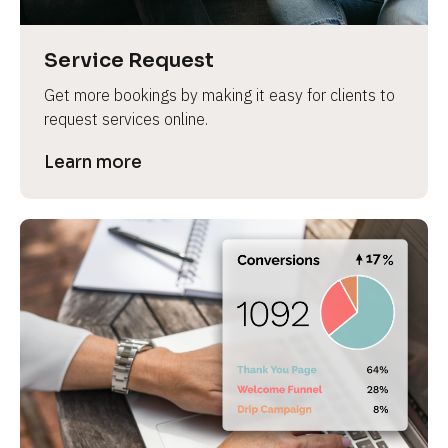
Service Request
Get more bookings by making it easy for clients to 
request services online.
Learn more