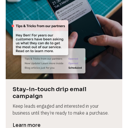
Stay-in-touch drip email 
campaign
Keep leads engaged and interested in your 
business until they’re ready to make a purchase.
Learn more