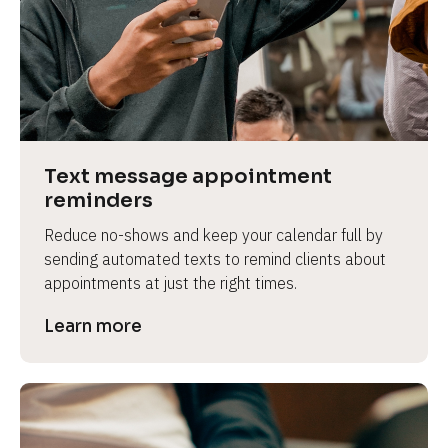
e
Text message appointment 
reminders
Reduce no-shows and keep your calendar full by 
sending automated texts to remind clients about 
appointments at just the right times.
Learn more