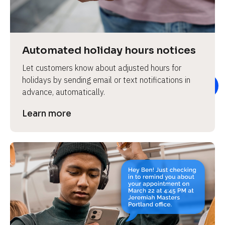
e
v
i
e
Automated holiday hours notices
w 
Let customers know about adjusted hours for 
b
holidays by sending email or text notifications in 
o
advance, automatically.
d
y
Learn more
]
L
e
a
r
n
m
o
r