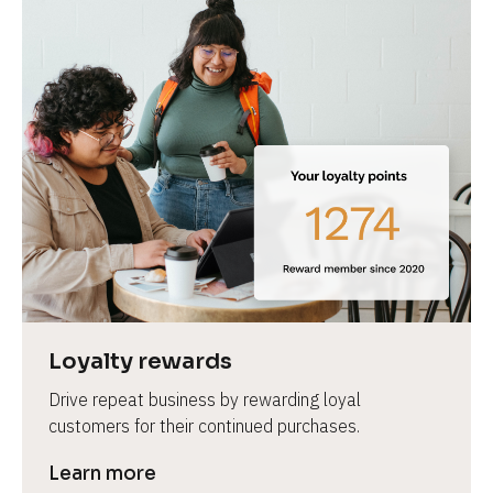
Loyalty rewards
Drive repeat business by rewarding loyal 
customers for their continued purchases.
Learn more