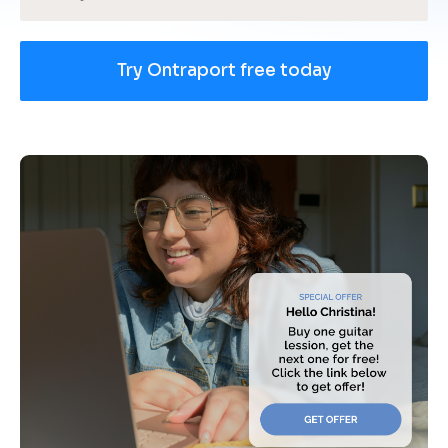
Try Ontraport free today
[
B
l
o
c
k
/
/
U
s
e 
c