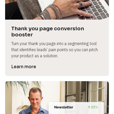
Thank you page conversion 
booster
Turn your thank you page into a segmenting tool 
that identifies leads’ pain points so you can pitch 
your product as a solution.
Learn more