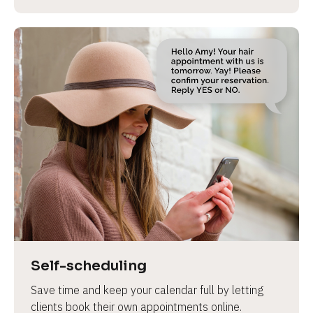
Self-scheduling
Save time and keep your calendar full by letting 
clients book their own appointments online.