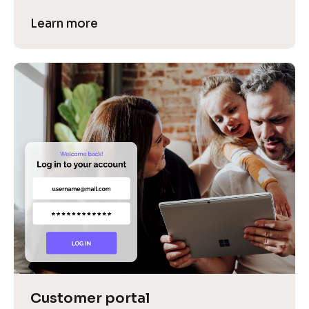
Learn more
Customer portal