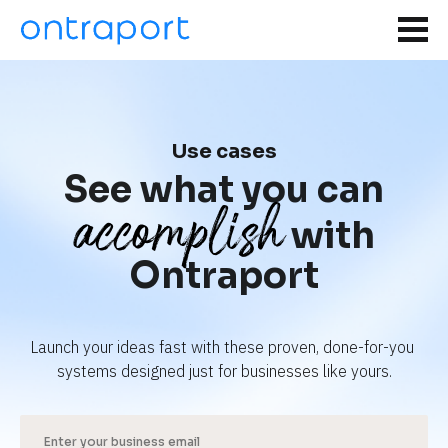
Use cases
See what you can
accomplish
with
Ontraport
Launch your ideas fast with these proven, done-for-you 
systems designed just for businesses like yours.