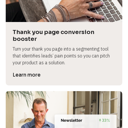
Thank you page conversion 
booster
Turn your thank you page into a segmenting tool 
that identifies leads’ pain points so you can pitch 
your product as a solution.
Learn more