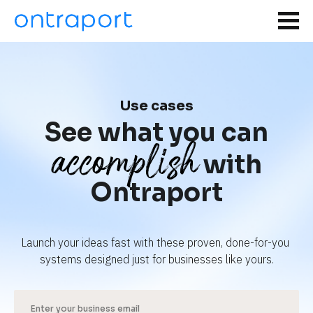
Use cases
See what you can
accomplish
with
Ontraport
Launch your ideas fast with these proven, done-for-you 
systems designed just for businesses like yours.