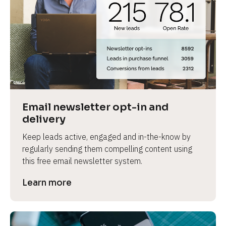
Email newsletter opt-in and 
delivery
Keep leads active, engaged and in-the-know by 
regularly sending them compelling content using 
this free email newsletter system.
Learn more