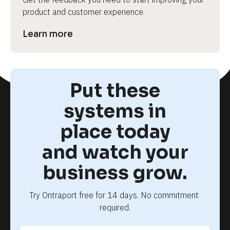
product and customer experience.
Learn more
Put these
systems in
place today
and watch your
business grow.
Try Ontraport free for 14 days. No commitment 
required.