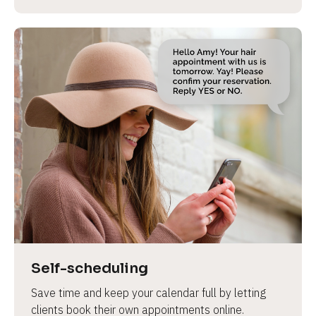
Self-scheduling
Save time and keep your calendar full by letting 
clients book their own appointments online.