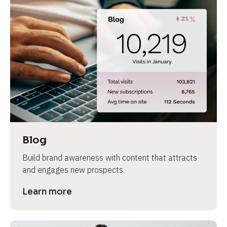
Blog
Build brand awareness with content that attracts 
and engages new prospects.
Learn more