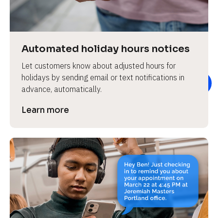
e
v
i
e
Automated holiday hours notices
w 
Let customers know about adjusted hours for 
b
holidays by sending email or text notifications in 
o
advance, automatically.
d
y
Learn more
]
L
e
a
r
n
m
o
r