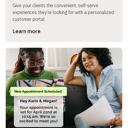
Give your clients the convenient, self-serve 
experiences they’re looking for with a personalized 
customer portal.
Learn more