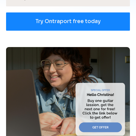
Try Ontraport free today
[
B
l
o
c
k
/
/
U
s
e 
c