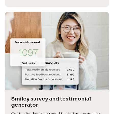
Smiley survey and testimonial 
generator
Get the feedback you need to start improving your 