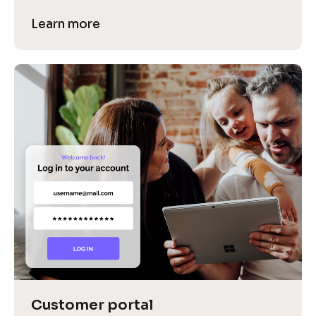
Learn more
Customer portal