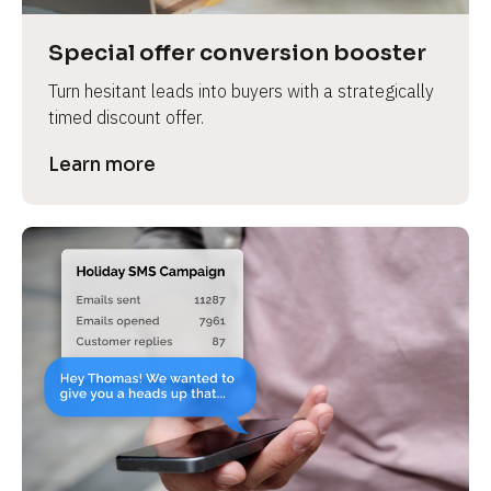
a
s
Special offer conversion booster
e 
Turn hesitant leads into buyers with a strategically 
n
timed discount offer.
a
m
Learn more
e
]
[
B
l
o
c
k
/
/
P
r