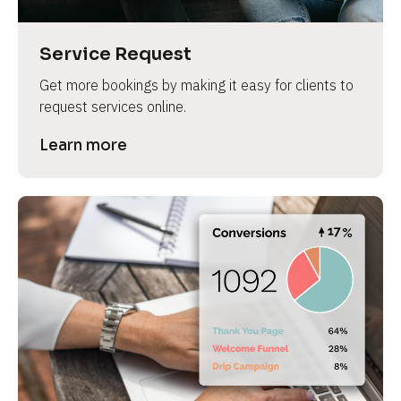
Service Request
Get more bookings by making it easy for clients to 
request services online.
Learn more