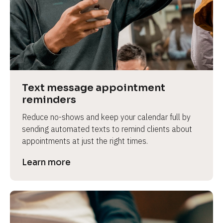
e
Text message appointment 
reminders
Reduce no-shows and keep your calendar full by 
sending automated texts to remind clients about 
appointments at just the right times.
Learn more