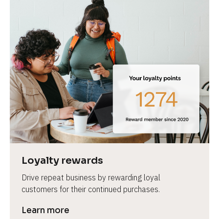
Loyalty rewards
Drive repeat business by rewarding loyal 
customers for their continued purchases.
Learn more