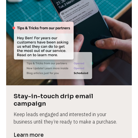
Stay-in-touch drip email 
campaign
Keep leads engaged and interested in your 
business until they’re ready to make a purchase.
Learn more