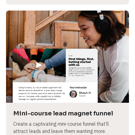
Mini-course lead magnet funnel
Create a captivating mini-course funnel that’ll 
attract leads and leave them wanting more.