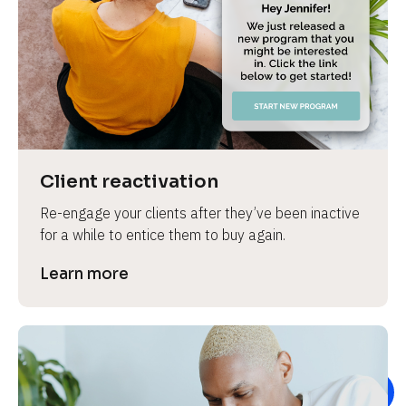
e
Client reactivation
Re-engage your clients after they’ve been inactive 
for a while to entice them to buy again.
Learn more