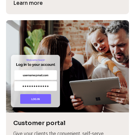
Learn more
Customer portal
Give your clients the convenient, self-serve 