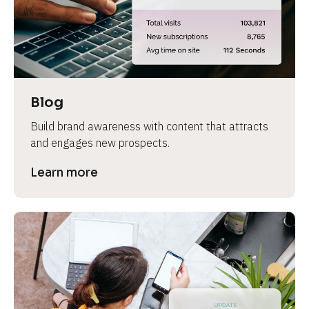
e
v
i
e
w 
b
Blog
o
Build brand awareness with content that attracts 
d
and engages new prospects.
y
]
Learn more
L
e
a
r
n
m
o
r