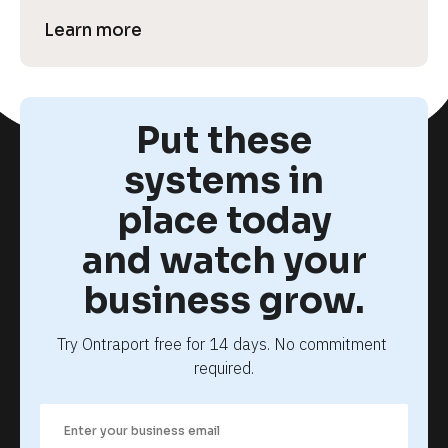
Learn more
Put these
systems in
place today
and watch your
business grow.
Try Ontraport free for 14 days. No commitment 
required.