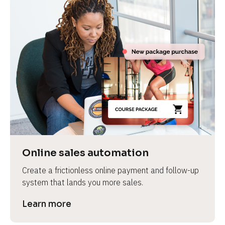
Online sales automation
Create a frictionless online payment and follow-up 
system that lands you more sales.
Learn more