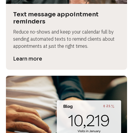
a
s
Text message appointment 
e 
reminders
n
Reduce no-shows and keep your calendar full by 
a
sending automated texts to remind clients about 
m
appointments at just the right times.
e
]
Learn more
[
B
l
o
c
k
/
/
P
r