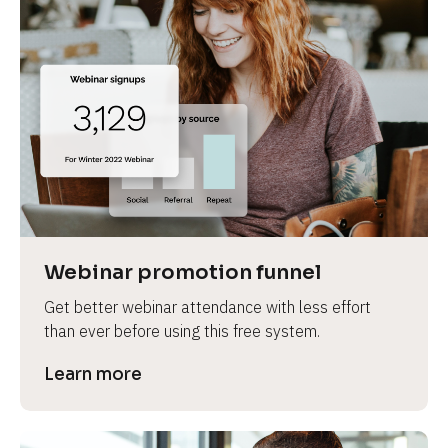
Webinar promotion funnel
Get better webinar attendance with less effort 
than ever before using this free system.
Learn more