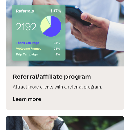
Referral/affiliate program
Attract more clients with a referral program.
Learn more