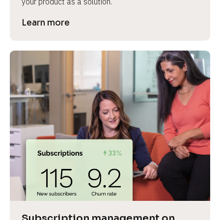
your product as a solution.
Learn more
Subscription management on 