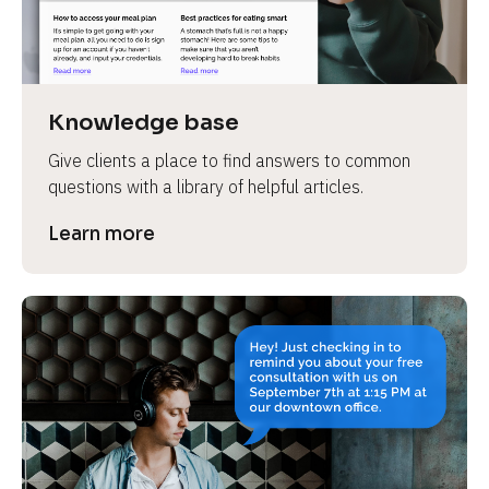
Knowledge base
Give clients a place to find answers to common 
questions with a library of helpful articles.
Learn more