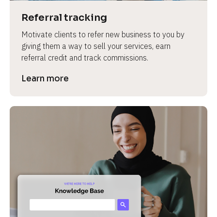
Referral tracking
Motivate clients to refer new business to you by 
giving them a way to sell your services, earn 
referral credit and track commissions.
Learn more