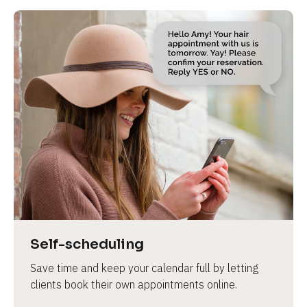
Self-scheduling
Save time and keep your calendar full by letting 
clients book their own appointments online.