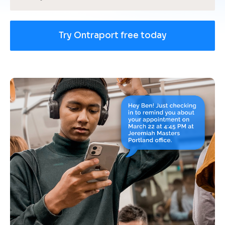
Try Ontraport free today
[
B
l
o
c
k
/
/
U
s
e 
c