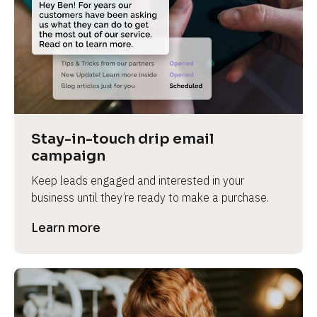
Stay-in-touch drip email 
campaign
Keep leads engaged and interested in your 
business until they’re ready to make a purchase.
Learn more