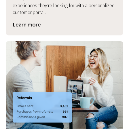
experiences they’re looking for with a personalized 
customer portal.
Learn more