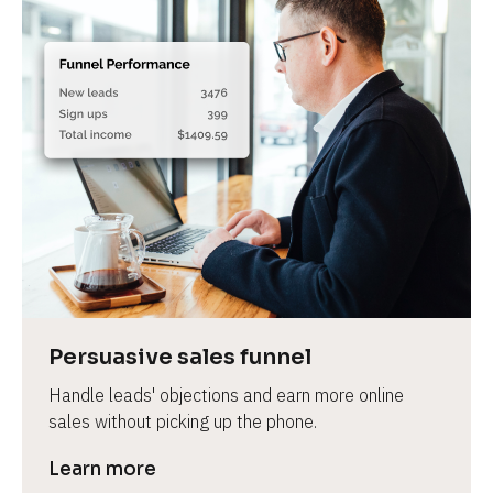
Persuasive sales funnel
Handle leads' objections and earn more online 
sales without picking up the phone.
Learn more