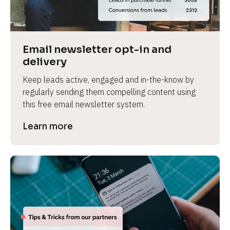
Email newsletter opt-in and 
delivery
Keep leads active, engaged and in-the-know by 
regularly sending them compelling content using 
this free email newsletter system.
Learn more