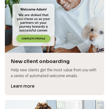
New client onboarding
Help new clients get the most value from you with 
a series of automated welcome emails.
Learn more