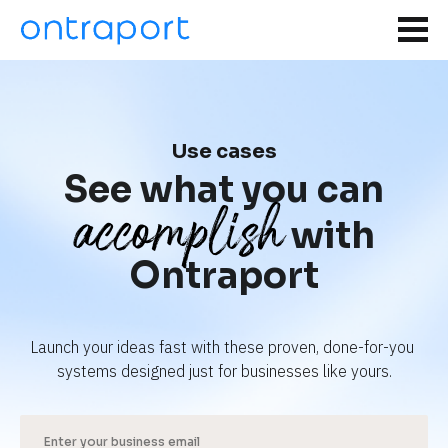
Use cases
See what you can
accomplish
with
Ontraport
Launch your ideas fast with these proven, done-for-you 
systems designed just for businesses like yours.