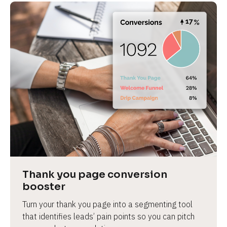
Thank you page conversion 
booster
Turn your thank you page into a segmenting tool 
that identifies leads’ pain points so you can pitch 