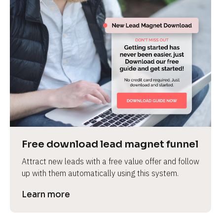
Free download lead magnet funnel
Attract new leads with a free value offer and follow 
up with them automatically using this system.
Learn more