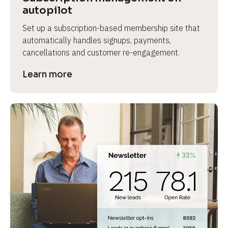
autopilot
Set up a subscription-based membership site that 
automatically handles signups, payments, 
cancellations and customer re-engagement.
Learn more