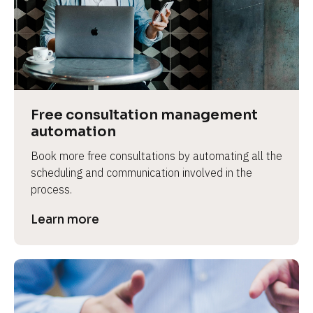
Free consultation management 
automation
Book more free consultations by automating all the 
scheduling and communication involved in the 
process.
Learn more