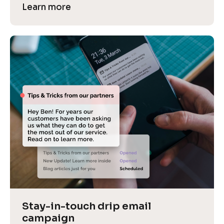
Learn more
Stay-in-touch drip email 
campaign