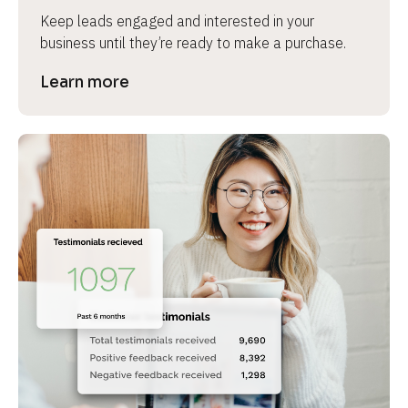
Keep leads engaged and interested in your 
business until they’re ready to make a purchase.
Learn more