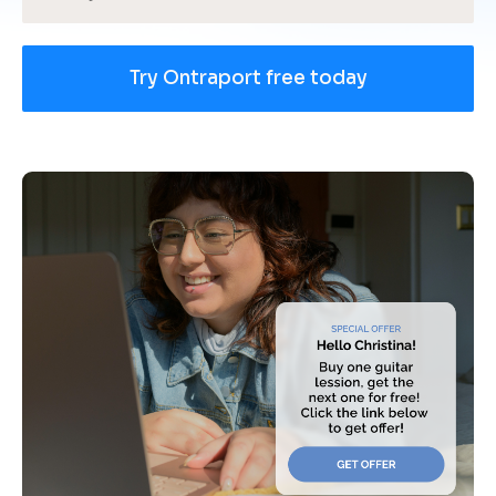
Try Ontraport free today
[
B
l
o
c
k
/
/
U
s
e 
c