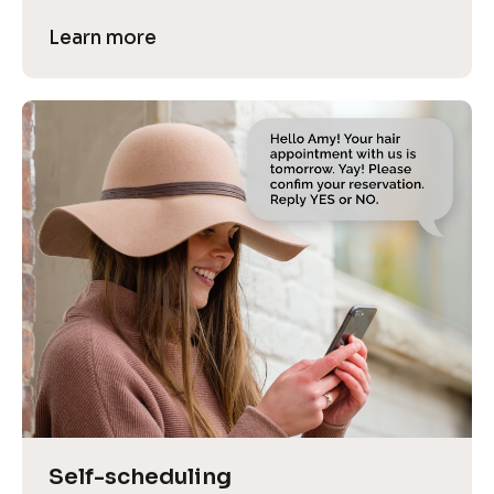
Learn more
Self-scheduling