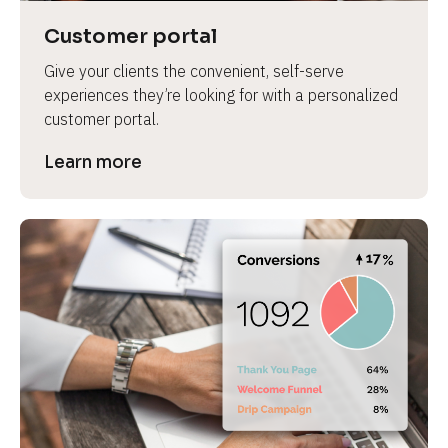
Customer portal
Give your clients the convenient, self-serve 
experiences they’re looking for with a personalized 
customer portal.
Learn more