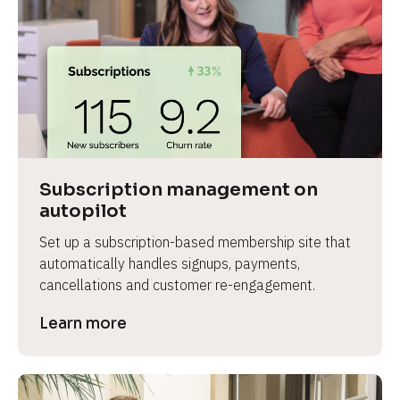
Subscription management on 
autopilot
Set up a subscription-based membership site that 
automatically handles signups, payments, 
cancellations and customer re-engagement.
Learn more