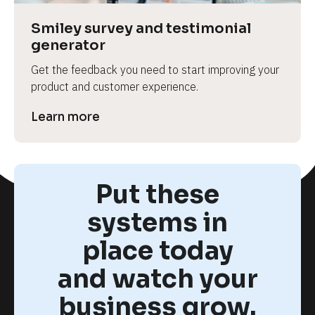
Smiley survey and testimonial 
generator
Get the feedback you need to start improving your 
product and customer experience.
Learn more
Put these
systems in
place today
and watch your
business grow.