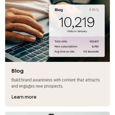
Blog
Build brand awareness with content that attracts 
and engages new prospects.
Learn more