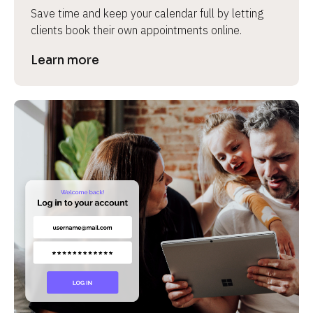
Save time and keep your calendar full by letting 
clients book their own appointments online.
Learn more