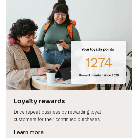
Loyalty rewards
Drive repeat business by rewarding loyal 
customers for their continued purchases.
Learn more