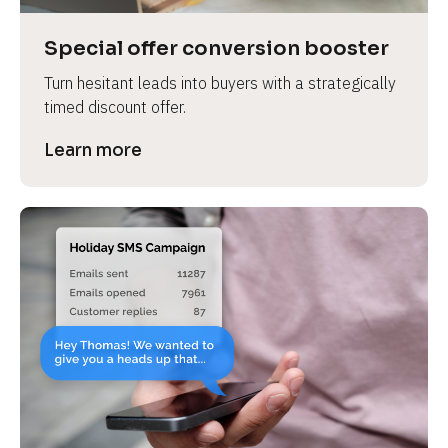
a
s
Special offer conversion booster
e 
Turn hesitant leads into buyers with a strategically 
n
timed discount offer.
a
m
Learn more
e
]
[
B
l
o
c
k
/
/
P
r