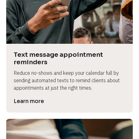
e
Text message appointment 
reminders
Reduce no-shows and keep your calendar full by 
sending automated texts to remind clients about 
appointments at just the right times.
Learn more