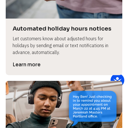
e
v
i
e
Automated holiday hours notices
w 
Let customers know about adjusted hours for 
b
holidays by sending email or text notifications in 
o
advance, automatically.
d
y
Learn more
]
L
e
a
r
n
m
o
r