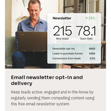
Email newsletter opt-in and 
delivery
Keep leads active, engaged and in-the-know by 
regularly sending them compelling content using 
this free email newsletter system.