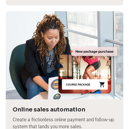
Online sales automation
Create a frictionless online payment and follow-up 
system that lands you more sales.