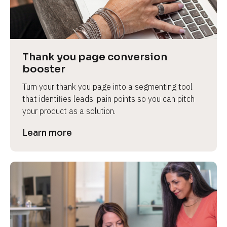
Thank you page conversion 
booster
Turn your thank you page into a segmenting tool 
that identifies leads’ pain points so you can pitch 
your product as a solution.
Learn more