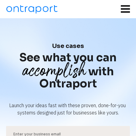
Use cases
See what you can
accomplish
with
Ontraport
Launch your ideas fast with these proven, done-for-you 
systems designed just for businesses like yours.