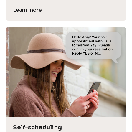
Learn more
Self-scheduling