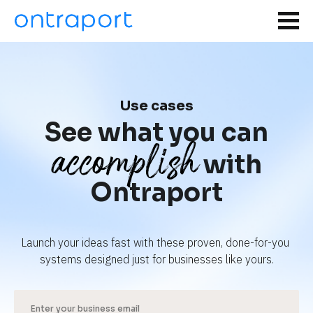
Use cases
See what you can
accomplish
with
Ontraport
Launch your ideas fast with these proven, done-for-you 
systems designed just for businesses like yours.