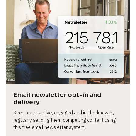
Email newsletter opt-in and 
delivery
Keep leads active, engaged and in-the-know by 
regularly sending them compelling content using 
this free email newsletter system.