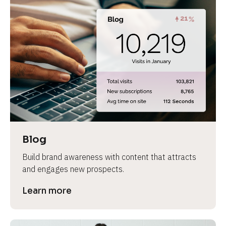
Blog
Build brand awareness with content that attracts 
and engages new prospects.
Learn more