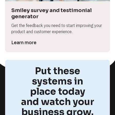
Smiley survey and testimonial 
generator
Get the feedback you need to start improving your 
product and customer experience.
Learn more
Put these
systems in
place today
and watch your
business grow.