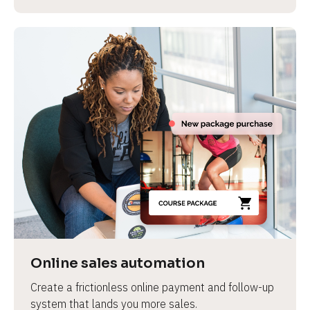
Online sales automation
Create a frictionless online payment and follow-up 
system that lands you more sales.