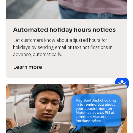
e
v
i
e
Automated holiday hours notices
w 
Let customers know about adjusted hours for 
b
holidays by sending email or text notifications in 
o
advance, automatically.
d
y
Learn more
]
L
e
a
r
n
m
o
r