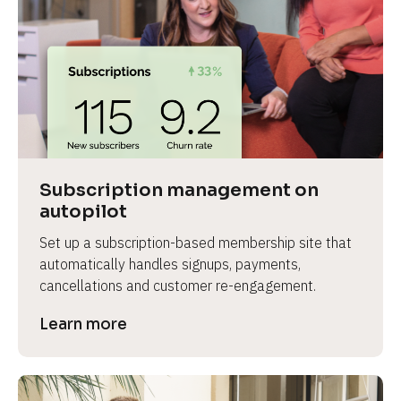
Subscription management on 
autopilot
Set up a subscription-based membership site that 
automatically handles signups, payments, 
cancellations and customer re-engagement.
Learn more