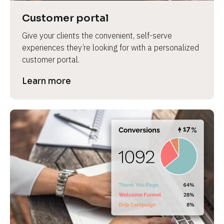
Customer portal
Give your clients the convenient, self-serve 
experiences they’re looking for with a personalized 
customer portal.
Learn more