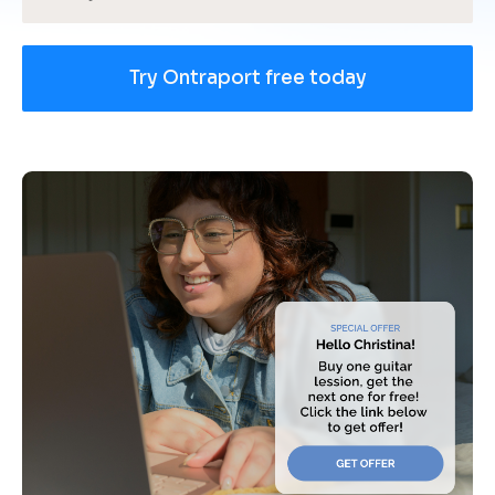
Try Ontraport free today
[
B
l
o
c
k
/
/
U
s
e 
c