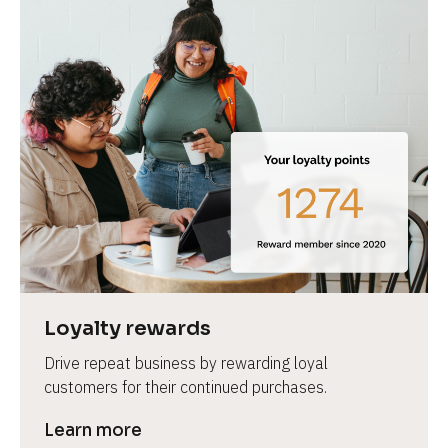
Loyalty rewards
Drive repeat business by rewarding loyal 
customers for their continued purchases.
Learn more