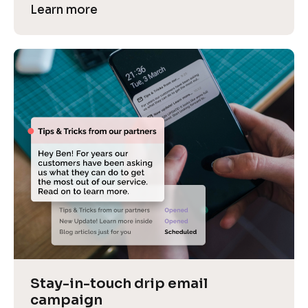
Learn more
Stay-in-touch drip email 
campaign