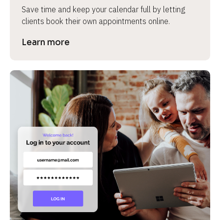
Save time and keep your calendar full by letting 
clients book their own appointments online.
Learn more