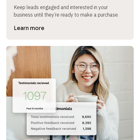
Keep leads engaged and interested in your 
business until they’re ready to make a purchase.
Learn more