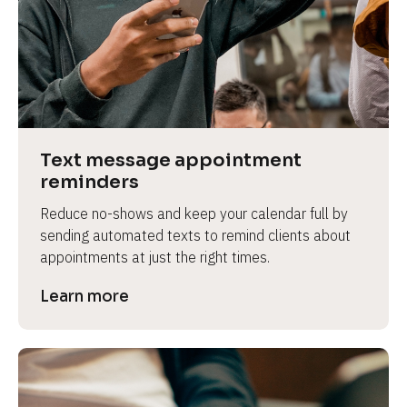
e
Text message appointment 
reminders
Reduce no-shows and keep your calendar full by 
sending automated texts to remind clients about 
appointments at just the right times.
Learn more