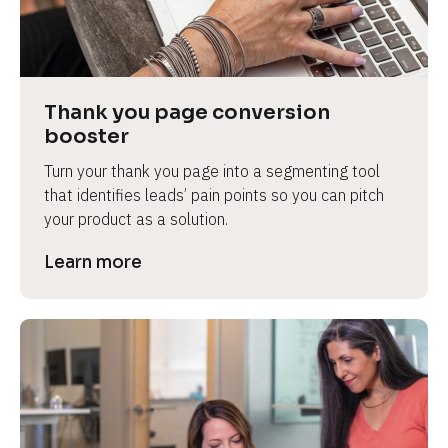
Thank you page conversion 
booster
Turn your thank you page into a segmenting tool 
that identifies leads’ pain points so you can pitch 
your product as a solution.
Learn more