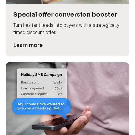
a
s
Special offer conversion booster
e 
Turn hesitant leads into buyers with a strategically 
n
timed discount offer.
a
m
Learn more
e
]
[
B
l
o
c
k
/
/
P
r