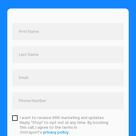
I want to receive SMS marketing and updates.
Reply "Stop" to opt out at any time. By booking
this call, I agree to the terms in
Ontraport's
privacy policy
.