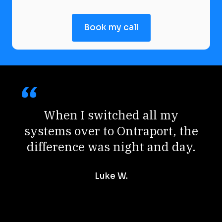
Book my call
When I switched all my
systems over to Ontraport, the
difference was night and day.
Luke W.