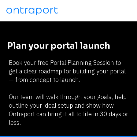
Plan your portal launch
Book your free Portal Planning Session to 
get a clear roadmap for building your portal 
— from concept to launch.
Our team will walk through your goals, help 
outline your ideal setup and show how 
Ontraport can bring it all to life in 30 days or 
less.