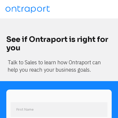
See if Ontraport is right for 
you
Talk to Sales to learn how Ontraport can 
help you reach your business goals.