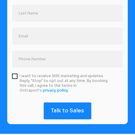
I want to receive SMS marketing and updates.
Reply "Stop" to opt out at any time. By booking
this call, I agree to the terms in
Ontraport's
privacy policy
.
Talk to Sales