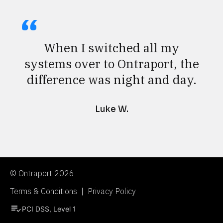
When I switched all my
systems over to Ontraport, the
difference was night and day.
Luke W.
© Ontraport 2026
Terms & Conditions  |  Privacy Policy
playlist_add_check
PCI DSS, Level 1