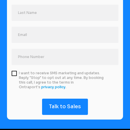
I want to receive SMS marketing and updates.
Reply "Stop" to opt out at any time. By booking
this call, I agree to the terms in
Ontraport's
privacy policy
.
Talk to Sales