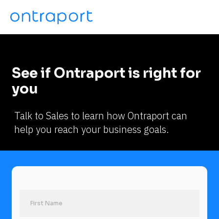
See if Ontraport is right for 
you
Talk to Sales to learn how Ontraport can 
help you reach your business goals.