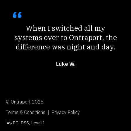
When I switched all my
systems over to Ontraport, the
difference was night and day.
Luke W.
© Ontraport 2026
Terms & Conditions  |  Privacy Policy
playlist_add_check
PCI DSS, Level 1