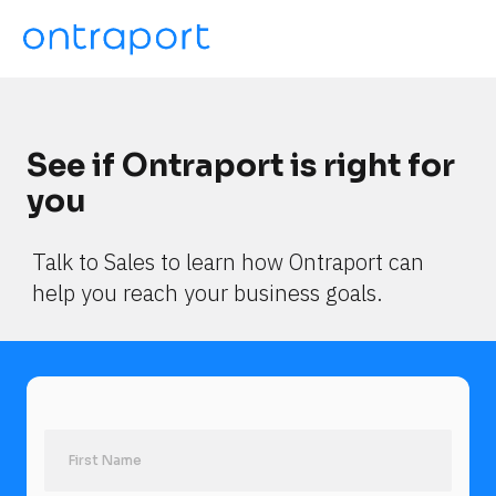
See if Ontraport is right for 
you
Talk to Sales to learn how Ontraport can 
help you reach your business goals.