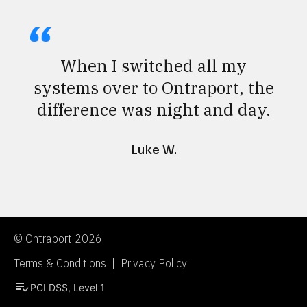
When I switched all my
systems over to Ontraport, the
difference was night and day.
Luke W.
© Ontraport 2026
Terms & Conditions  |  Privacy Policy
playlist_add_check
PCI DSS, Level 1