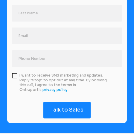
I want to receive SMS marketing and updates.
Reply "Stop" to opt out at any time. By booking
this call, I agree to the terms in
Ontraport's
privacy policy
.
Talk to Sales