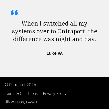
When I switched all my
systems over to Ontraport, the
difference was night and day.
Luke W.
© Ontraport 2026
Terms & Conditions  |  Privacy Policy
playlist_add_check
PCI DSS, Level 1