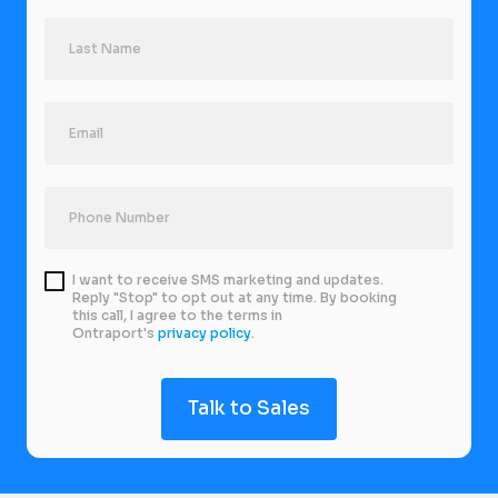
I want to receive SMS marketing and updates.
Reply "Stop" to opt out at any time. By booking
this call, I agree to the terms in
Ontraport's
privacy policy
.
Talk to Sales