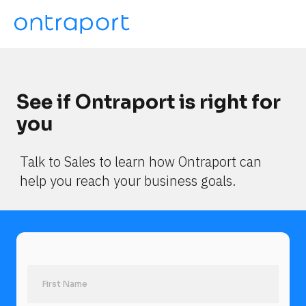
See if Ontraport is right for 
you
Talk to Sales to learn how Ontraport can 
help you reach your business goals.