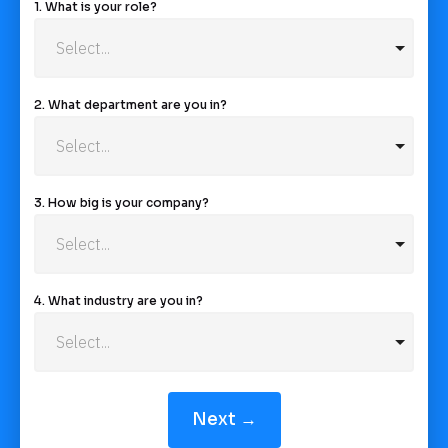
1. What is your role?
2. What department are you in?
3. How big is your company?
4. What industry are you in?
Next →