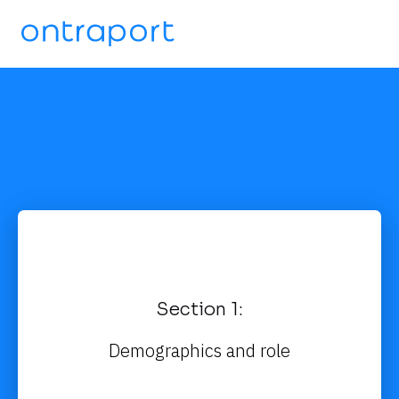
Section 1:
Demographics and role