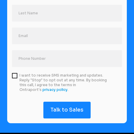
I want to receive SMS marketing and updates.
Reply "Stop" to opt out at any time. By booking
this call, I agree to the terms in
Ontraport's
privacy policy
.
Talk to Sales