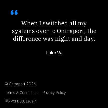
When I switched all my
systems over to Ontraport, the
difference was night and day.
Luke W.
© Ontraport 2026
Terms & Conditions  |  Privacy Policy
playlist_add_check
PCI DSS, Level 1