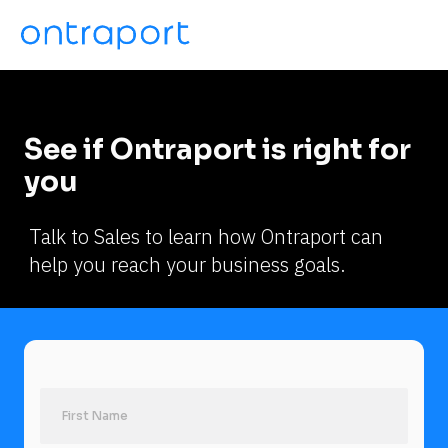
See if Ontraport is right for 
you
Talk to Sales to learn how Ontraport can 
help you reach your business goals.