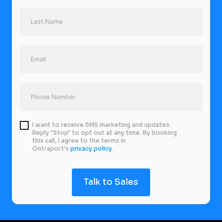
I want to receive SMS marketing and updates.
Reply "Stop" to opt out at any time. By booking
this call, I agree to the terms in
Ontraport's
privacy policy
.
Talk to Sales