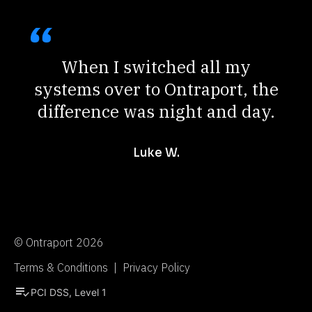
When I switched all my
systems over to Ontraport, the
difference was night and day.
Luke W.
© Ontraport 2026
Terms & Conditions  |  Privacy Policy
playlist_add_check
PCI DSS, Level 1