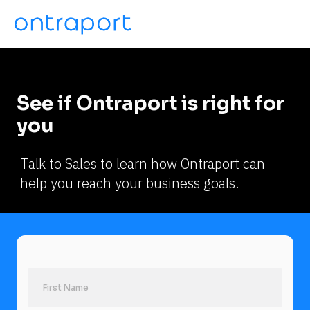
See if Ontraport is right for 
you
Talk to Sales to learn how Ontraport can 
help you reach your business goals.