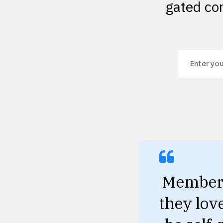
gated con
Members 
they lov