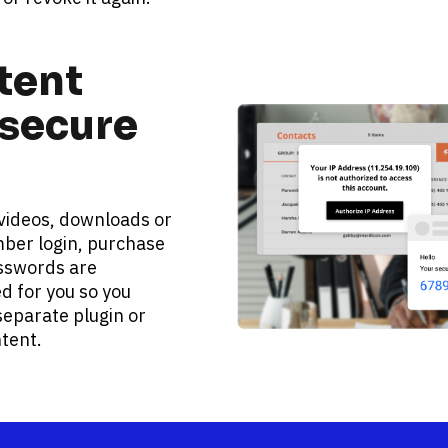
ent 
secure 
videos, downloads or 
er login, purchase 
asswords are 
 for you so you 
separate plugin or 
ntent.