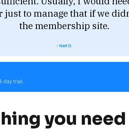
sufficient. Usually, I would need
just to manage that if we didn
the membership site.
- Neil D.
-day trial.
hing you need 