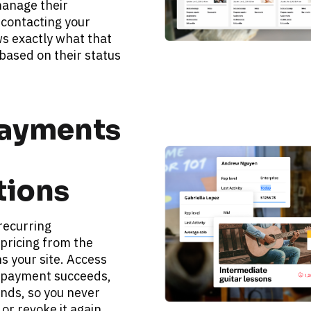
anage their 
contacting your 
s exactly what that 
ased on their status 
ayments 
tions
ecurring 
pricing from the 
 your site. Access 
payment succeeds, 
ends, so you never 
or revoke it again.