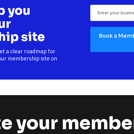
p you 
r 
ip site
Book a Memb
et a clear roadmap for 
our membership site on 
e your member