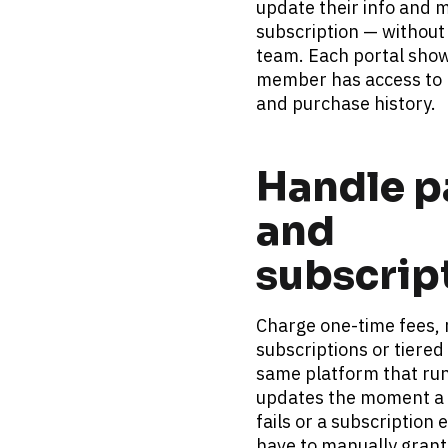
update their info and m
subscription — without 
team. Each portal show
member has access to b
and purchase history.
Handle p
and 
subscrip
Charge one-time fees, r
subscriptions or tiered 
same platform that runs
updates the moment a 
fails or a subscription 
have to manually grant 