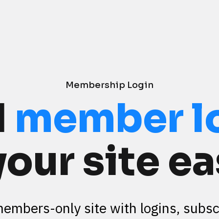
Membership Login
 
member l
your site ea
members-only site with logins, subscr