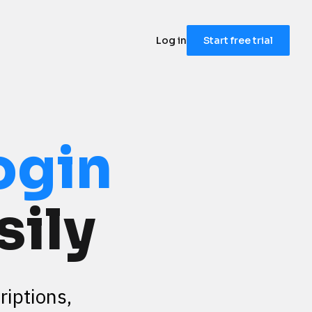
Log in
Start free trial
ogin
sily
iptions, 