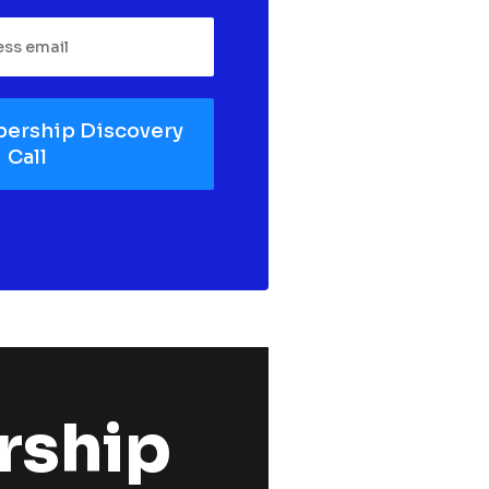
ership Discovery
Call
ship 