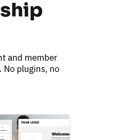
ship 
ent and member 
 No plugins, no 