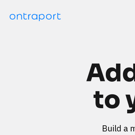
Add
to 
Build a 