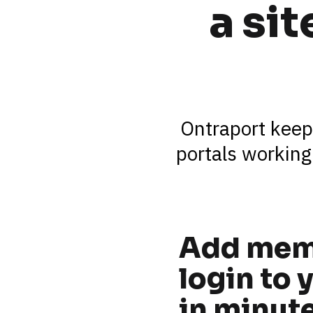
a si
Ontraport keep
portals working
Add mem
login to y
in minut