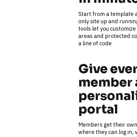
Start from a template
only site up and runnin
tools let you customize
areas and protected co
a line of code
Give ever
member a
personali
portal
Members get their own s
where they can log in, v