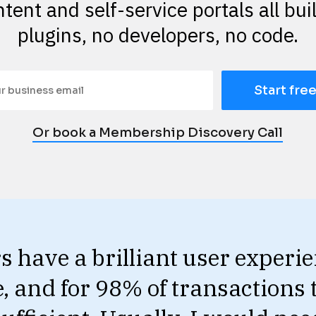
tent and self-service portals all buil
plugins, no developers, no code.
Start free
Or book a Membership Discovery Call
have a brilliant user experien
e, and for 98% of transactions 