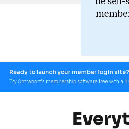
be self-
member 
Ready to launch your member login site?
Try Ontraport's membership software free with a 14
Everyt