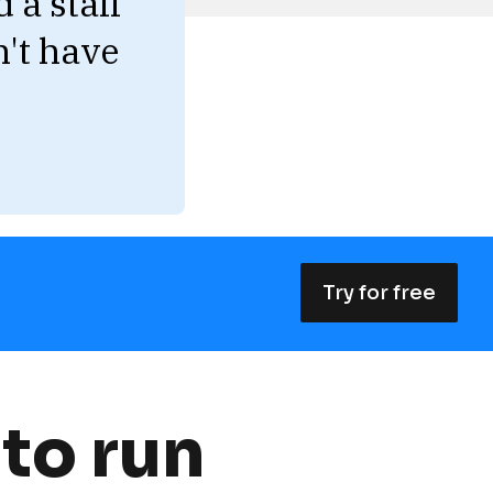
 a staff 
't have 
Try for free
to run 