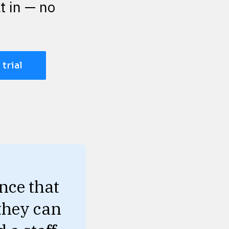
t in — no 
 trial
ce that 
they can 