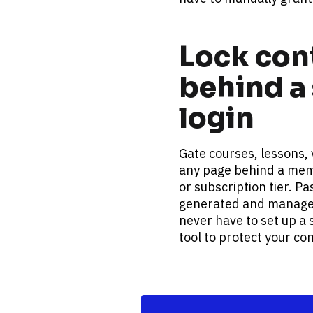
Lock cont
behind a 
login
Gate courses, lessons, 
any page behind a memb
or subscription tier. P
generated and managed
never have to set up a 
tool to protect your co