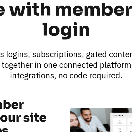
te with member
login
s logins, subscriptions, gated cont
 together in one connected platform.
integrations, no code required.
ber 
our site 
es