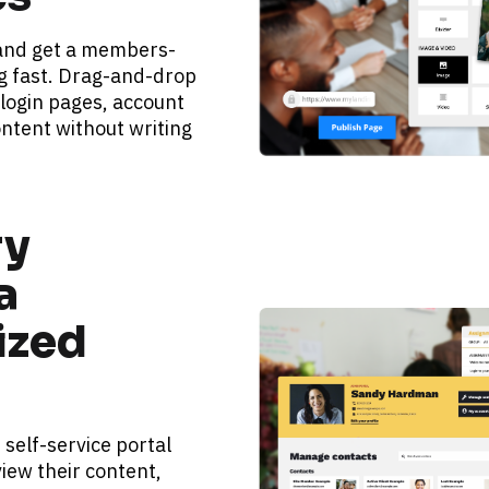
 and get a members-
g fast. Drag-and-drop 
 login pages, account 
ntent without writing 
y 
 
zed 
elf-service portal 
iew their content, 