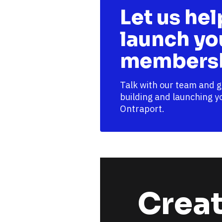
Let us hel
launch you
membersh
Talk with our team and g
building and launching y
Ontraport. 
Creat