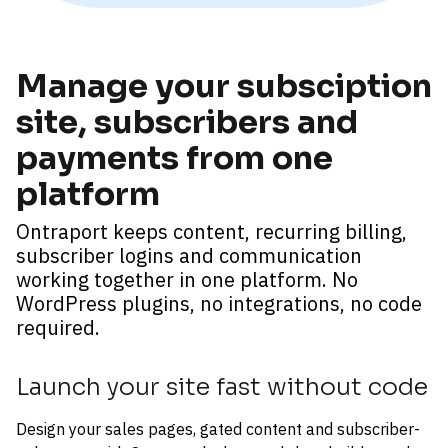
Manage your subsciption 
site, subscribers and 
payments from one 
platform
Ontraport keeps content, recurring billing, 
subscriber logins and communication 
working together in one platform. No 
WordPress plugins, no integrations, no code 
required.
Launch your site fast without code
Design your sales pages, gated content and subscriber-