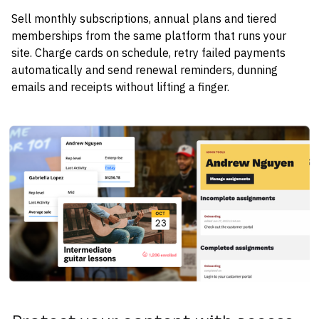
Sell monthly subscriptions, annual plans and tiered 
memberships from the same platform that runs your 
site. Charge cards on schedule, retry failed payments 
automatically and send renewal reminders, dunning 
emails and receipts without lifting a finger.