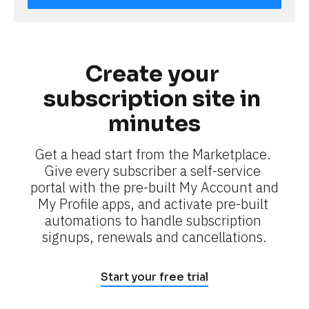
Create your 
subscription site in 
minutes
Get a head start from the Marketplace. 
Give every subscriber a self-service 
portal with the pre-built My Account and 
My Profile apps, and activate pre-built 
automations to handle subscription 
signups, renewals and cancellations.
Start your free trial