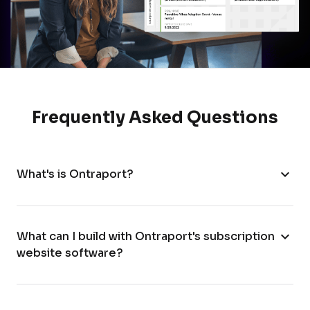
Frequently Asked Questions
expand_more
What's is Ontraport?
expand_more
What can I build with Ontraport's subscription
website software?