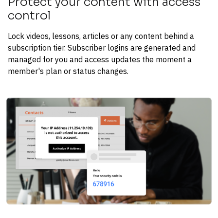
Protect your content with access 
control
Lock videos, lessons, articles or any content behind a 
subscription tier. Subscriber logins are generated and 
managed for you and access updates the moment a 
member's plan or status changes.