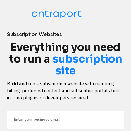
Subscription Websites
Everything you need
to run a
subscription
site
Build and run a subscription website with recurring 
billing, protected content and subscriber portals built 
in — no plugins or developers required.