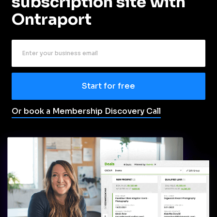
subscription site with 
Ontraport
Start for free
Or book a Membership Discovery Call