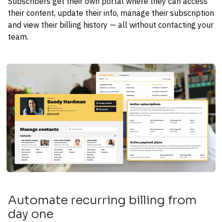
Subscribers get their own portal where they can access 
their content, update their info, manage their subscription 
and view their billing history — all without contacting your 
team.
Automate recurring billing from 
day one