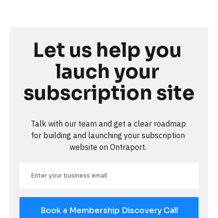
Let us help you 
lauch your 
subscription site
Talk with our team and get a clear roadmap 
for building and launching your subscription 
website on Ontraport. 
Book a Membership Discovery Call