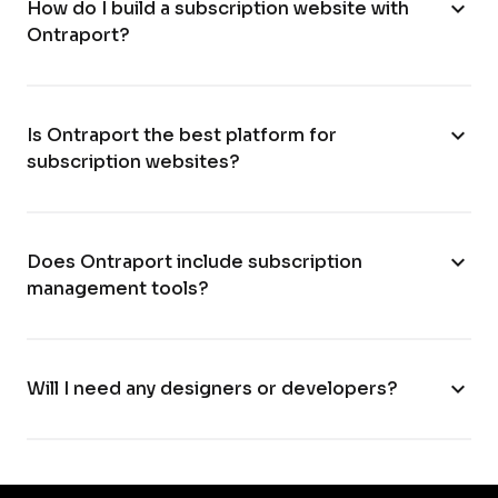
expand_more
How do I build a subscription website with
Ontraport?
expand_more
Is Ontraport the best platform for
subscription websites?
expand_more
Does Ontraport include subscription
management tools?
expand_more
Will I need any designers or developers?