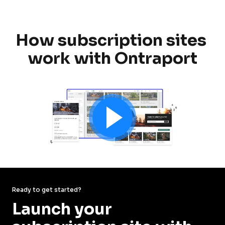
How subscription sites 
work with Ontraport
Ready to get started?
Launch your 