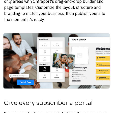
only areas with Ontraport's drag-and-drop builder and 
page templates. Customize the layout, structure and 
branding to match your business, then publish your site 
the moment it's ready.
Give every subscriber a portal