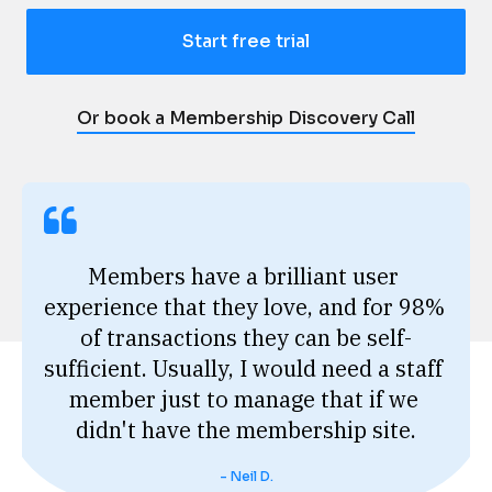
Start free trial
Or book a Membership Discovery Call
Members have a brilliant user 
experience that they love, and for 98% 
of transactions they can be self-
sufficient. Usually, I would need a staff 
member just to manage that if we 
didn't have the membership site.
- Neil D.