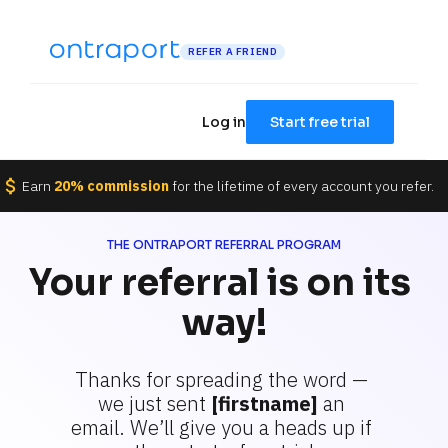
REFER A FRIEND
Log in
Start free trial
attach_money
Earn 
20% commission
 for the lifetime of every account you refer.
THE ONTRAPORT REFERRAL PROGRAM
Your referral is on its 
way!
Thanks for spreading the word — 
we just sent 
[firstname]
 an 
email. We’ll give you a heads up if 