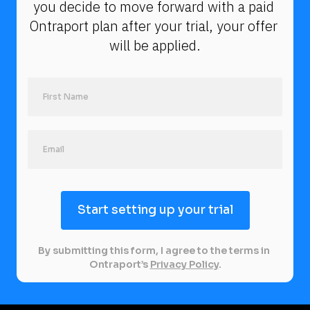
you decide to move forward with a paid 
Ontraport plan after your trial, your offer 
will be applied.
Start setting up your trial
By submitting this form, I agree to the terms in 
Ontraport’s 
Privacy Policy
.