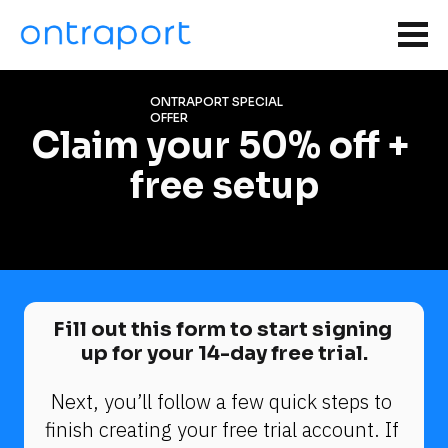
ONTRAPORT SPECIAL 
OFFER
Claim your 50% off + 
free setup
Fill out this form to start signing 
up for your 14-day free trial.
Next, you’ll follow a few quick steps to 
finish creating your free trial account. If 