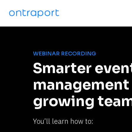
WEBINAR RECORDING
Smarter event
management f
growing tea
You’ll learn how to: