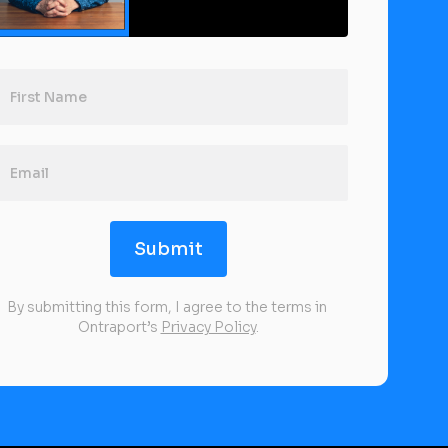
Submit
By submitting this form, I agree to the terms in 
Ontraport’s 
Privacy Policy
.