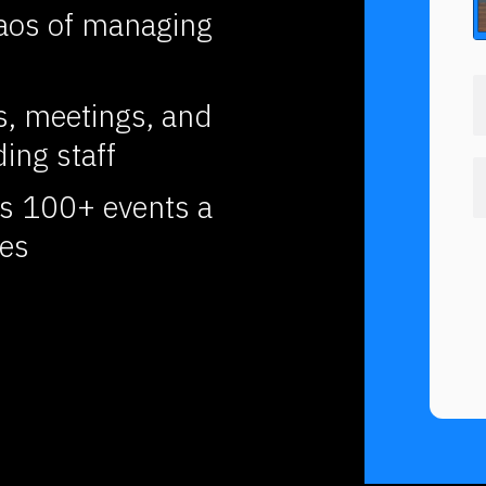
aos of managing 
, meetings, and 
ing staff
 100+ events a 
ies