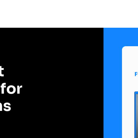
 
F
or 
ms