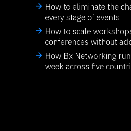
How to eliminate the ch
arrow_forward
every stage of events
How to scale workshops
arrow_forward
conferences without add
How Bx Networking runs
arrow_forward
week across five countr