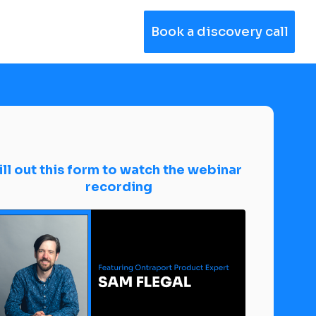
Book a discovery call
ill out this form to watch the webinar 
recording