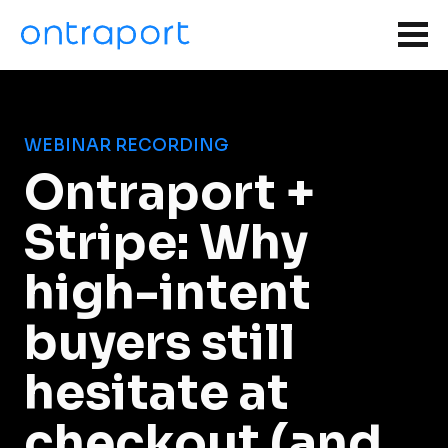
WEBINAR RECORDING
Ontraport + 
Stripe: Why 
high-intent 
buyers still 
hesitate at 
checkout (and 