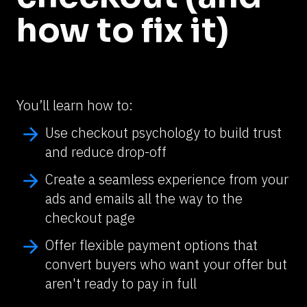
how to fix it)
You’ll learn how to:
arrow_forward
Use checkout psychology to build trust 
and reduce drop-off
arrow_forward
Create a seamless experience from your 
ads and emails all the way to the 
checkout page
arrow_forward
Offer flexible payment options that 
convert buyers who want your offer but 
aren't ready to pay in full