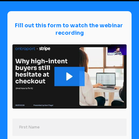
Fill out this form to watch the webinar 
recording