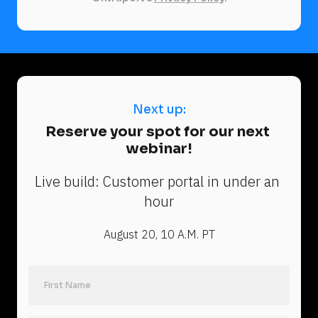
Next up:
N
Reserve your spot for our next 
e
webinar!
x
t 
Live build: Customer portal in under an 
u
hour
p
:
August 20, 10 A.M. PT
R
e
s
e
Last Name
r