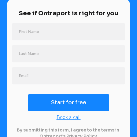
See if Ontraport is right for you
Last Name
Start for free
Book a call
By submitting this form, I agree to the terms in 
Ontraport’s 
Privacy Policy
.