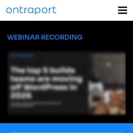
WEBINAR RECORDING