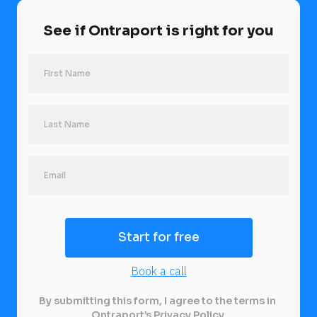
See if Ontraport is right for you
Last Name
Start for free
Book a call
By submitting this form, I agree to the terms in 
Ontraport’s 
Privacy Policy
.