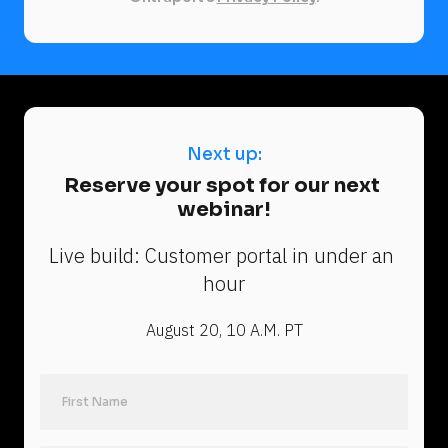
Next up:
N
Reserve your spot for our next 
e
webinar!
x
t 
Live build: Customer portal in under an 
u
hour
p
:
August 20, 10 A.M. PT
R
e
s
e
Last Name
r