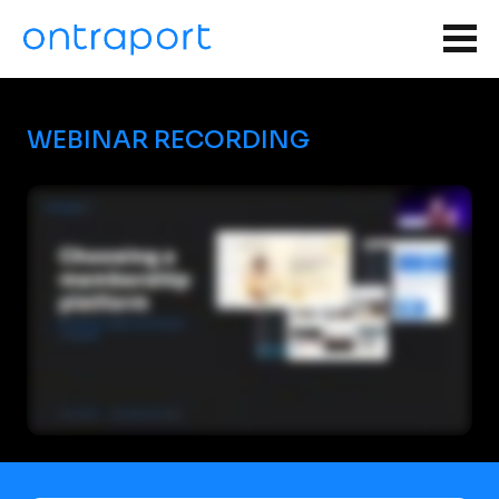
WEBINAR RECORDING