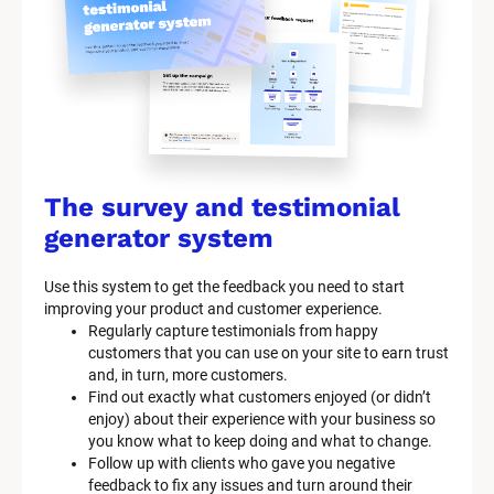
The survey and testimonial 
generator system
Use this system to get the feedback you need to start 
improving your product and customer experience.
Regularly capture testimonials from happy 
customers that you can use on your site to earn trust 
and, in turn, more customers.
Find out exactly what customers enjoyed (or didn’t 
enjoy) about their experience with your business so 
you know what to keep doing and what to change.
Follow up with clients who gave you negative 
feedback to fix any issues and turn around their 