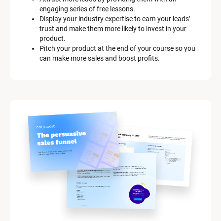
engaging series of free lessons.
Display your industry expertise to earn your leads’ 
trust and make them more likely to invest in your 
product.
Pitch your product at the end of your course so you 
can make more sales and boost profits.