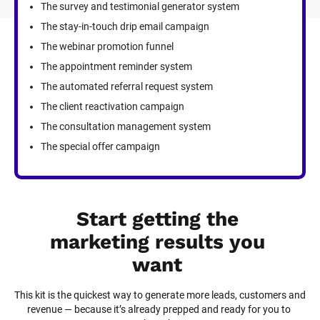
The survey and testimonial generator system
The stay-in-touch drip email campaign
The webinar promotion funnel
The appointment reminder system
The automated referral request system
The client reactivation campaign
The consultation management system
The special offer campaign
Start getting the 
marketing results you 
want
This kit is the quickest way to generate more leads, customers and 
revenue — because it’s already prepped and ready for you to 