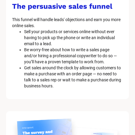
The persuasive sales funnel
This funnel will handle leads' objections and earn you more 
online sales.
Sell your products or services online without ever 
having to pick up the phone or write an individual 
email to a lead.
Be worry-free about how to write a sales page 
and/or hiring a professional copywriter to do so — 
you’ll have a proven template to work from.
Get sales around the clock by allowing customers to 
make a purchase with an order page — no need to 
talk to a sales rep or wait to make a purchase during 
business hours.