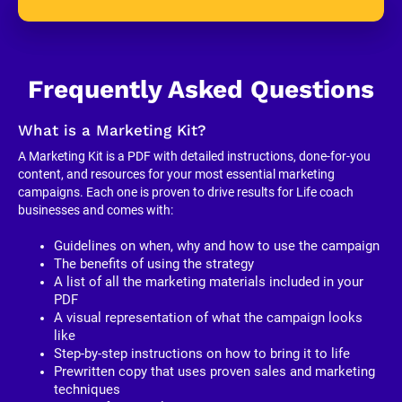
Frequently Asked Questions
What is a Marketing Kit?
A Marketing Kit is a PDF with detailed instructions, done-for-you 
content, and resources for your most essential marketing 
campaigns. Each one is proven to drive results for Life coach 
businesses and comes with:
Guidelines on when, why and how to use the campaign
The benefits of using the strategy
A list of all the marketing materials included in your 
PDF
A visual representation of what the campaign looks 
like
Step-by-step instructions on how to bring it to life
Prewritten copy that uses proven sales and marketing 
techniques