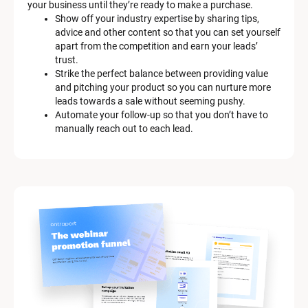
your business until they’re ready to make a purchase.
Show off your industry expertise by sharing tips, 
advice and other content so that you can set yourself 
apart from the competition and earn your leads’ 
trust.
Strike the perfect balance between providing value 
and pitching your product so you can nurture more 
leads towards a sale without seeming pushy.
Automate your follow-up so that you don’t have to 
manually reach out to each lead.