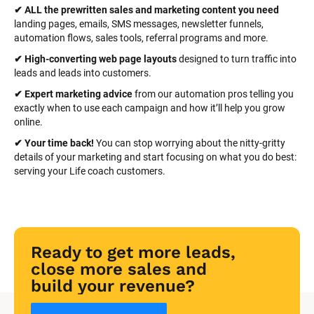
✔ ALL the prewritten sales and marketing content you need 
landing pages, emails, SMS messages, newsletter funnels, 
automation flows, sales tools, referral programs and more.
✔ High-converting web page layouts
 designed to turn traffic into 
leads and leads into customers.
✔ Expert marketing advice
 from our automation pros telling you 
exactly when to use each campaign and how it’ll help you grow 
online.
✔ Your time back! 
You can stop worrying about the nitty-gritty 
details of your marketing and start focusing on what you do best: 
serving your Life coach customers.
Ready to get more leads, 
close more sales and 
build your revenue?