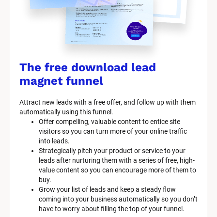
The free download lead 
magnet funnel
Attract new leads with a free offer, and follow up with them 
automatically using this funnel.
Offer compelling, valuable content to entice site 
visitors so you can turn more of your online traffic 
into leads.
Strategically pitch your product or service to your 
leads after nurturing them with a series of free, high-
value content so you can encourage more of them to 
buy.
Grow your list of leads and keep a steady flow 
coming into your business automatically so you don’t 
have to worry about filling the top of your funnel.