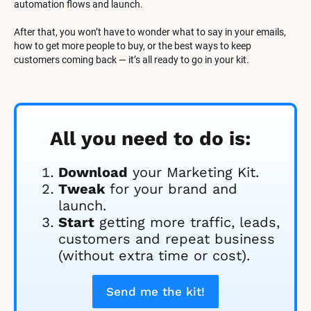
automation flows and launch.
After that, you won’t have to wonder what to say in your emails, 
how to get more people to buy, or the best ways to keep 
customers coming back — it’s all ready to go in your kit.
All you need to do is:
Download
 your Marketing Kit. 
Tweak
 for your brand and 
launch.
Start
 getting more traffic, leads, 
customers and repeat business 
(without extra time or cost).
Send me the kit!