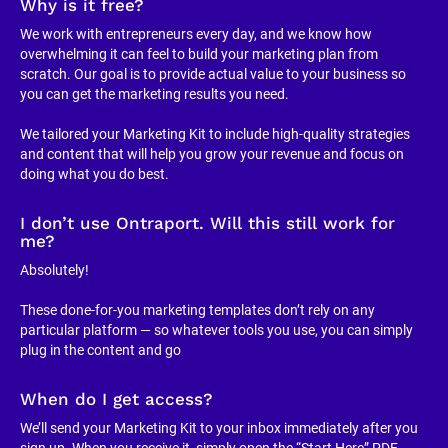
Why is it free?
We work with entrepreneurs every day, and we know how 
overwhelming it can feel to build your marketing plan from 
scratch. Our goal is to provide actual value to your business so 
you can get the marketing results you need.
We tailored your Marketing Kit to include high-quality strategies 
and content that will help you grow your revenue and focus on 
doing what you do best.
I don’t use Ontraport. Will this still work for 
me?
Absolutely!
These done-for-you marketing templates don’t rely on any 
particular platform — so whatever tools you use, you can simply 
plug in the content and go
When do I get access?
We’ll send your Marketing Kit to your inbox immediately after you 