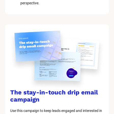
perspective.
The stay-in-touch drip email 
campaign
Use this campaign to keep leads engaged and interested in 