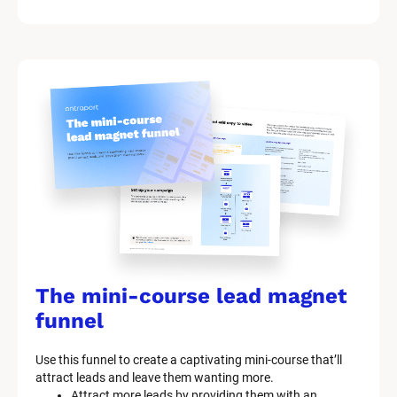
The mini-course lead magnet 
funnel
Use this funnel to create a captivating mini-course that’ll 
attract leads and leave them wanting more.
Attract more leads by providing them with an 