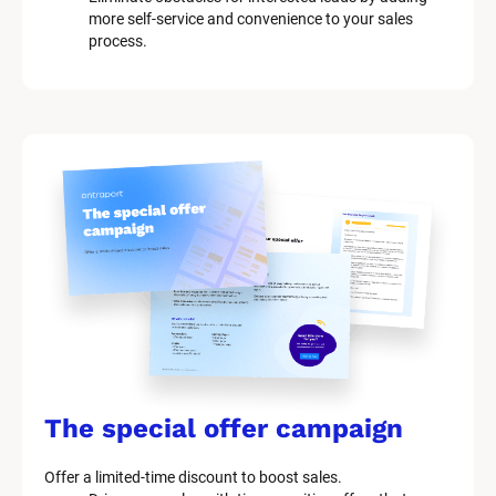
more self-service and convenience to your sales 
process.
The special offer campaign
Offer a limited-time discount to boost sales.