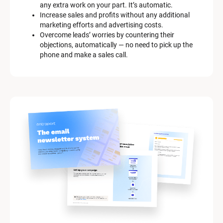
any extra work on your part. It’s automatic.
[
Increase sales and profits without any additional 
B
marketing efforts and advertising costs.
l
Overcome leads’ worries by countering their 
o
objections, automatically — no need to pick up the 
c
phone and make a sales call.
k
/
/
M
a
r
k
e
t
i
n
g 
K
i
t 
S
y