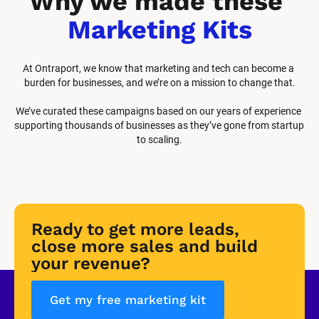
Why we made these 
Marketing Kits
At Ontraport, we know that marketing and tech can become a 
burden for businesses, and we’re on a mission to change that.
We’ve curated these campaigns based on our years of experience 
supporting thousands of businesses as they’ve gone from startup 
to scaling.
Ready to get more leads, 
close more sales and build 
your revenue?
Get my free marketing kit