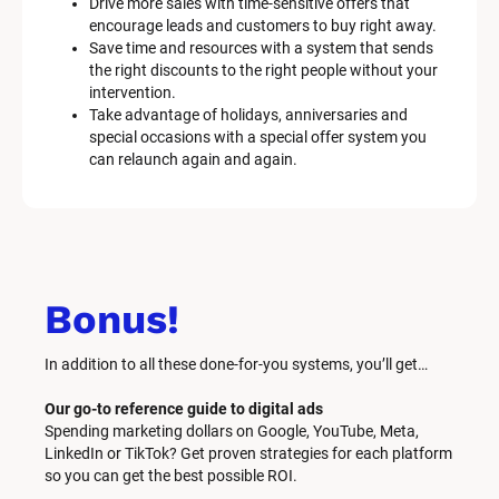
Drive more sales with time-sensitive offers that 
encourage leads and customers to buy right away.
Save time and resources with a system that sends 
the right discounts to the right people without your 
intervention.
Take advantage of holidays, anniversaries and 
special occasions with a special offer system you 
can relaunch again and again.
Bonus!
In addition to all these done-for-you systems, you’ll get… 
Our go-to reference guide to digital ads
Spending marketing dollars on Google, YouTube, Meta, 
LinkedIn or TikTok? Get proven strategies for each platform 
so you can get the best possible ROI.