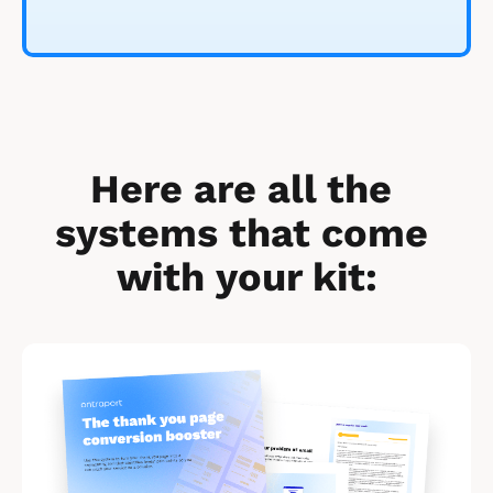
Here are all the 
systems that come 
with your kit:
[
B
l
o