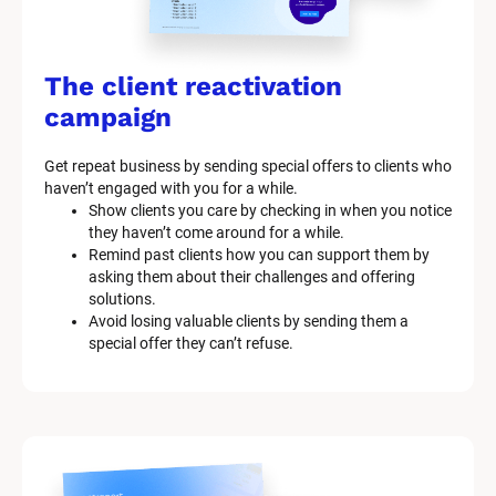
The client reactivation 
campaign
Get repeat business by sending special offers to clients who 
haven’t engaged with you for a while.
Show clients you care by checking in when you notice 
they haven’t come around for a while.
Remind past clients how you can support them by 
asking them about their challenges and offering 
solutions.
Avoid losing valuable clients by sending them a 
special offer they can’t refuse.