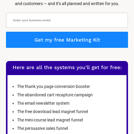
and customers — and it’s all planned and written for you.
Get my free Marketing Kit
Here are all the systems you'll get for free:
The thank you page conversion booster
The abandoned cart recapture campaign
The email newsletter system
The free download lead magnet funnel
The mini-course lead magnet funnel
The persuasive sales funnel