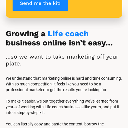
Send me the kit!
Growing a 
Life coach
business online isn’t easy…
…so we want to take marketing off your 
plate.
We understand that marketing online is hard and time consuming. 
With so much competition, it feels like you need to be a 
professional marketer to get the results you’re looking for.
To make it easier, we put together everything we’ve learned from 
years of working with Life coach businesses like yours, and put it 
into a step-by-step kit.
You can literally copy and paste the content, borrow the 