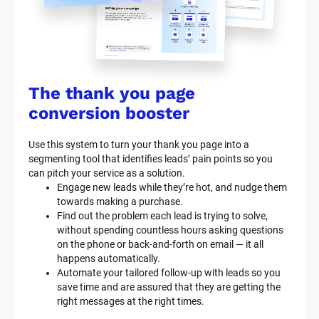
c
k
/
/
The thank you page 
M
conversion booster
a
Use this system to turn your thank you page into a 
r
segmenting tool that identifies leads’ pain points so you 
can pitch your service as a solution.
k
Engage new leads while they’re hot, and nudge them 
e
towards making a purchase.
Find out the problem each lead is trying to solve, 
t
without spending countless hours asking questions 
on the phone or back-and-forth on email — it all 
i
happens automatically.
n
Automate your tailored follow-up with leads so you 
save time and are assured that they are getting the 
g 
right messages at the right times.
K