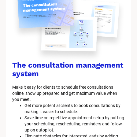
The consultation management 
system
Make it easy for clients to schedule free consultations 
online, show up prepared and get maximum value when 
you meet.
Get more potential clients to book consultations by 
making it easier to schedule.
Save time on repetitive appointment setup by putting 
your scheduling, rescheduling, reminders and follow-
up on autopilot.
Eliminate obstacles for interested leads by adding 