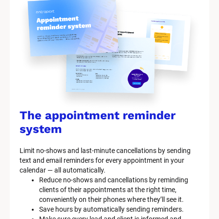
The appointment reminder 
system
Limit no-shows and last-minute cancellations by sending 
text and email reminders for every appointment in your 
calendar — all automatically.
Reduce no-shows and cancellations by reminding 
clients of their appointments at the right time, 
conveniently on their phones where they’ll see it.
Save hours by automatically sending reminders.