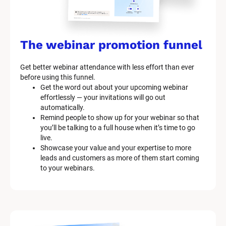
The webinar promotion funnel
Get better webinar attendance with less effort than ever 
before using this funnel.
Get the word out about your upcoming webinar 
effortlessly — your invitations will go out 
automatically.
Remind people to show up for your webinar so that 
you’ll be talking to a full house when it’s time to go 
live.
Showcase your value and your expertise to more 
leads and customers as more of them start coming 
to your webinars.