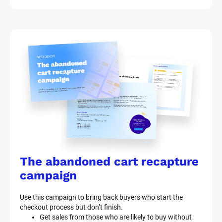
i
t 
S
y
s
t
e
m 
n
a
The abandoned cart recapture 
m
campaign
e
Use this campaign to bring back buyers who start the 
]
checkout process but don’t finish.
Get sales from those who are likely to buy without 