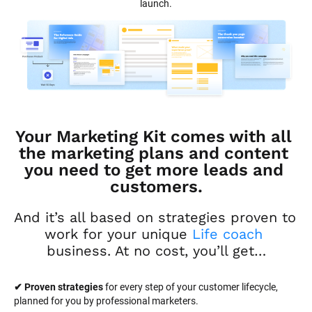
launch.
Your Marketing Kit comes with all 
the marketing plans and content 
you need to get more leads and 
customers.
And it’s all based on strategies proven to 
work for your unique 
Life coach
business. At no cost, you’ll get…
✔ Proven strategies
 for every step of your customer lifecycle, 
planned for you by professional marketers.