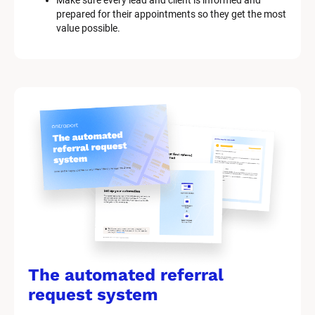
Make sure every lead and client is informed and 
prepared for their appointments so they get the most 
value possible.
The automated referral 
request system