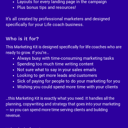
Layouts for every landing page in the campaign
Plus bonus tips and resources!
It’s all created by professional marketers and designed 
specifically for your Life coach business. 
Who is it for?
This Marketing Kit is designed specifically for life coaches who are 
ready to grow. If you’re…
Always busy with time-consuming marketing tasks
Spending too much time writing content
Not sure what to say in your sales emails
Looking to get more leads and customers
Sick of paying for people to do your marketing for you
Wishing you could spend more time with your clients
…this Marketing Kit is exactly what you need. It handles all the 
planning, copywriting and strategy that goes into your marketing 
— so you can spend more time serving clients and building 
revenue.