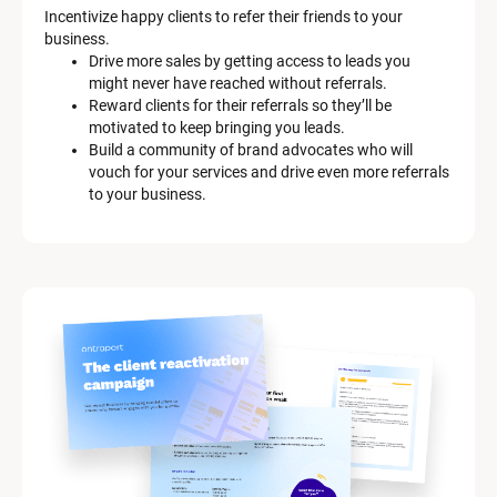
Incentivize happy clients to refer their friends to your 
business.
Drive more sales by getting access to leads you 
might never have reached without referrals.
Reward clients for their referrals so they’ll be 
motivated to keep bringing you leads.
Build a community of brand advocates who will 
vouch for your services and drive even more referrals 
to your business.