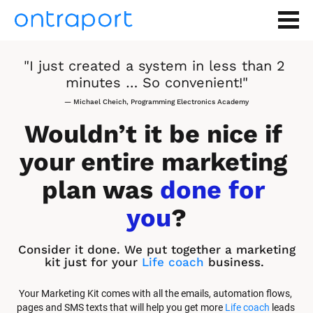
"I just created a system in less than 2 
minutes … So convenient!"
— Michael Cheich, Programming Electronics Academy
Wouldn’t it be nice if 
your entire marketing 
plan was 
done for 
you
?
Consider it done. We put together a marketing 
kit just for your 
Life coach
 business.
Your Marketing Kit comes with all the emails, automation flows, 
pages and SMS texts that will help you get more 
Life coach
 leads 