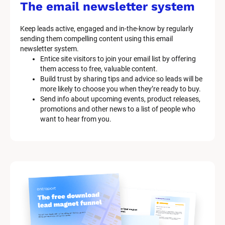
s
The email newsletter system
t
e
Keep leads active, engaged and in-the-know by regularly 
m 
sending them compelling content using this email 
D
newsletter system.
e
Entice site visitors to join your email list by offering 
s
them access to free, valuable content.
c
Build trust by sharing tips and advice so leads will be 
r
more likely to choose you when they’re ready to buy.
i
Send info about upcoming events, product releases, 
p
promotions and other news to a list of people who 
t
want to hear from you.
i
o
n
]