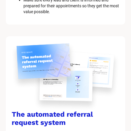
Make sure every lead and client is informed and 
prepared for their appointments so they get the most 
value possible.
The automated referral 
request system