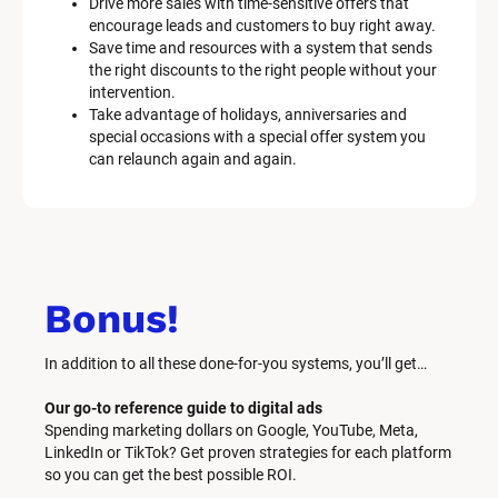
Drive more sales with time-sensitive offers that 
encourage leads and customers to buy right away.
Save time and resources with a system that sends 
the right discounts to the right people without your 
intervention.
Take advantage of holidays, anniversaries and 
special occasions with a special offer system you 
can relaunch again and again.
Bonus!
In addition to all these done-for-you systems, you’ll get… 
Our go-to reference guide to digital ads
Spending marketing dollars on Google, YouTube, Meta, 
LinkedIn or TikTok? Get proven strategies for each platform 
so you can get the best possible ROI.