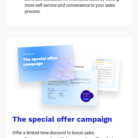
more self-service and convenience to your sales 
process.
The special offer campaign
Offer a limited-time discount to boost sales.