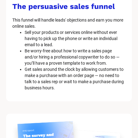
The persuasive sales funnel
This funnel will handle leads' objections and earn you more 
online sales.
Sell your products or services online without ever 
having to pick up the phone or write an individual 
email to a lead.
Be worry-free about how to write a sales page 
and/or hiring a professional copywriter to do so — 
you’ll have a proven template to work from.
Get sales around the clock by allowing customers to 
make a purchase with an order page — no need to 
talk to a sales rep or wait to make a purchase during 
business hours.