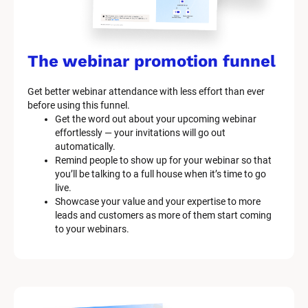
The webinar promotion funnel
Get better webinar attendance with less effort than ever 
before using this funnel.
Get the word out about your upcoming webinar 
effortlessly — your invitations will go out 
automatically.
Remind people to show up for your webinar so that 
you’ll be talking to a full house when it’s time to go 
live.
Showcase your value and your expertise to more 
leads and customers as more of them start coming 
to your webinars.