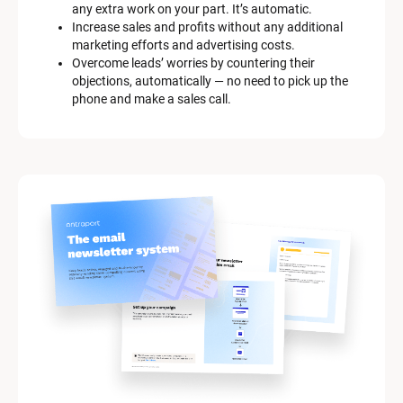
any extra work on your part. It’s automatic.
[
Increase sales and profits without any additional 
B
marketing efforts and advertising costs.
l
Overcome leads’ worries by countering their 
o
objections, automatically — no need to pick up the 
c
phone and make a sales call.
k
/
/
M
a
r
k
e
t
i
n
g 
K
i
t 
S
y