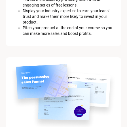
engaging series of free lessons.
Display your industry expertise to earn your leads’ 
trust and make them more likely to invest in your 
product.
Pitch your product at the end of your course so you 
can make more sales and boost profits.