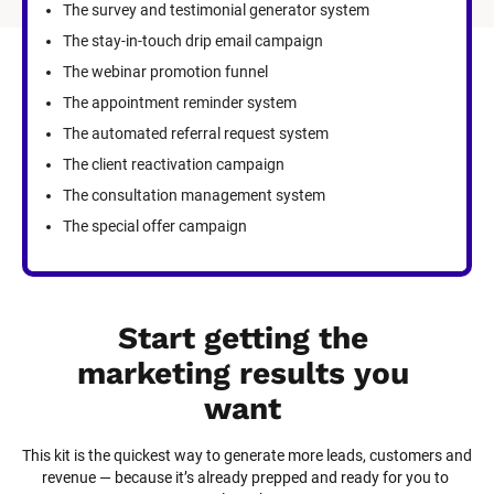
The survey and testimonial generator system
The stay-in-touch drip email campaign
The webinar promotion funnel
The appointment reminder system
The automated referral request system
The client reactivation campaign
The consultation management system
The special offer campaign
Start getting the 
marketing results you 
want
This kit is the quickest way to generate more leads, customers and 
revenue — because it’s already prepped and ready for you to 