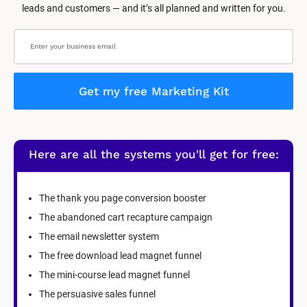
leads and customers — and it’s all planned and written for you.
Get my free Marketing Kit
Here are all the systems you'll get for free:
The thank you page conversion booster
The abandoned cart recapture campaign
The email newsletter system
The free download lead magnet funnel
The mini-course lead magnet funnel
The persuasive sales funnel