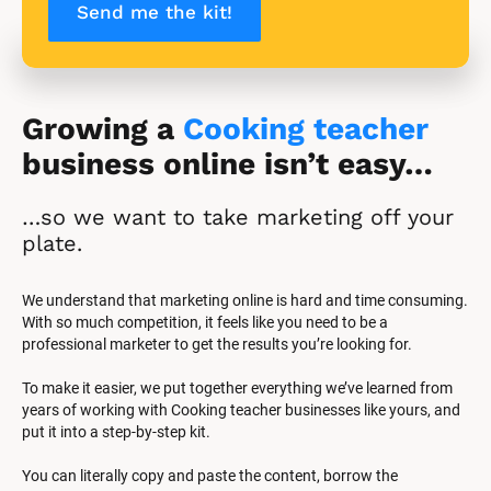
Send me the kit!
Growing a 
Cooking teacher
business online isn’t easy…
…so we want to take marketing off your 
plate.
We understand that marketing online is hard and time consuming. 
With so much competition, it feels like you need to be a 
professional marketer to get the results you’re looking for.
To make it easier, we put together everything we’ve learned from 
years of working with Cooking teacher businesses like yours, and 
put it into a step-by-step kit.
You can literally copy and paste the content, borrow the 