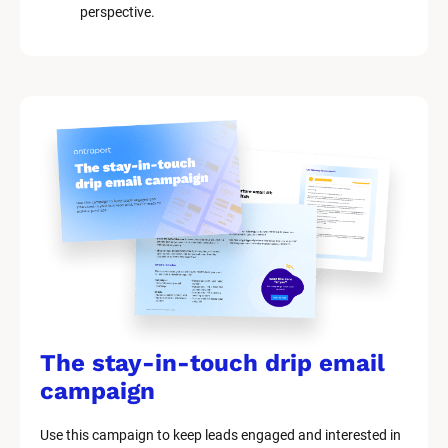
perspective.
The stay-in-touch drip email 
campaign
Use this campaign to keep leads engaged and interested in 