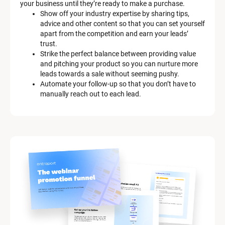
your business until they’re ready to make a purchase.
Show off your industry expertise by sharing tips, 
advice and other content so that you can set yourself 
apart from the competition and earn your leads’ 
trust.
Strike the perfect balance between providing value 
and pitching your product so you can nurture more 
leads towards a sale without seeming pushy.
Automate your follow-up so that you don’t have to 
manually reach out to each lead.