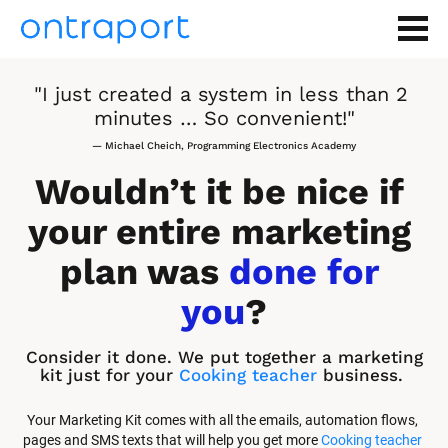
"I just created a system in less than 2 
minutes … So convenient!"
— Michael Cheich, Programming Electronics Academy
Wouldn’t it be nice if 
your entire marketing 
plan was 
done for 
you
?
Consider it done. We put together a marketing 
kit just for your 
Cooking teacher
 business.
Your Marketing Kit comes with all the emails, automation flows, 
pages and SMS texts that will help you get more 
Cooking teacher