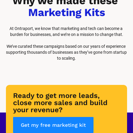
Why we made these 
Marketing Kits
At Ontraport, we know that marketing and tech can become a 
burden for businesses, and we’re on a mission to change that.
We’ve curated these campaigns based on our years of experience 
supporting thousands of businesses as they’ve gone from startup 
to scaling.
Ready to get more leads, 
close more sales and build 
your revenue?
Get my free marketing kit