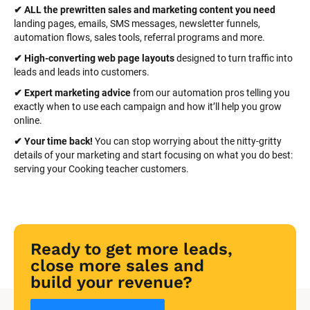
✔ ALL the prewritten sales and marketing content you need 
landing pages, emails, SMS messages, newsletter funnels, 
automation flows, sales tools, referral programs and more.
✔ High-converting web page layouts
 designed to turn traffic into 
leads and leads into customers.
✔ Expert marketing advice
 from our automation pros telling you 
exactly when to use each campaign and how it’ll help you grow 
online.
✔ Your time back! 
You can stop worrying about the nitty-gritty 
details of your marketing and start focusing on what you do best: 
serving your Cooking teacher customers.
Ready to get more leads, 
close more sales and 
build your revenue?