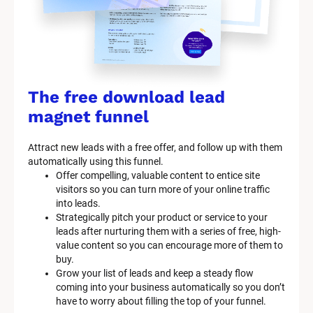
The free download lead 
magnet funnel
Attract new leads with a free offer, and follow up with them 
automatically using this funnel.
Offer compelling, valuable content to entice site 
visitors so you can turn more of your online traffic 
into leads.
Strategically pitch your product or service to your 
leads after nurturing them with a series of free, high-
value content so you can encourage more of them to 
buy.
Grow your list of leads and keep a steady flow 
coming into your business automatically so you don’t 
have to worry about filling the top of your funnel.