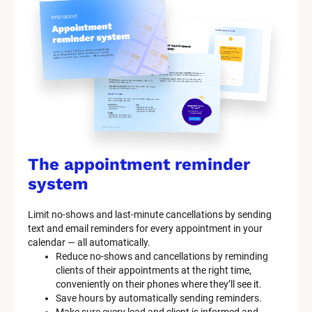
The appointment reminder 
system
Limit no-shows and last-minute cancellations by sending 
text and email reminders for every appointment in your 
calendar — all automatically.
Reduce no-shows and cancellations by reminding 
clients of their appointments at the right time, 
conveniently on their phones where they’ll see it.
Save hours by automatically sending reminders.