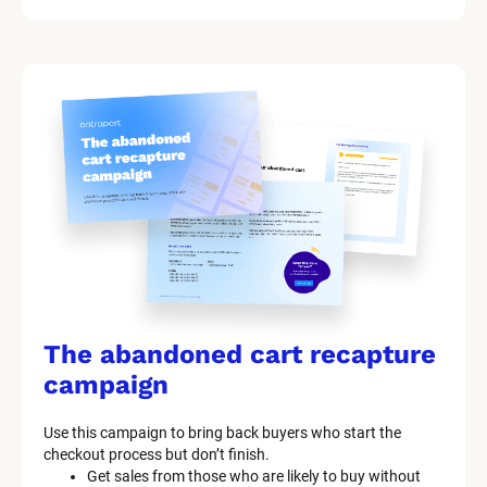
i
t 
S
y
s
t
e
m 
n
a
The abandoned cart recapture 
m
campaign
e
Use this campaign to bring back buyers who start the 
]
checkout process but don’t finish.
Get sales from those who are likely to buy without 