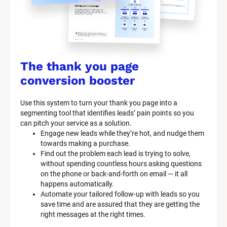
c
k
/
/
The thank you page 
M
conversion booster
a
Use this system to turn your thank you page into a 
r
segmenting tool that identifies leads’ pain points so you 
can pitch your service as a solution.
k
Engage new leads while they’re hot, and nudge them 
e
towards making a purchase.
Find out the problem each lead is trying to solve, 
t
without spending countless hours asking questions 
on the phone or back-and-forth on email — it all 
i
happens automatically.
n
Automate your tailored follow-up with leads so you 
save time and are assured that they are getting the 
g 
right messages at the right times.
K