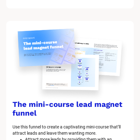
The mini-course lead magnet 
funnel
Use this funnel to create a captivating mini-course that’ll 
attract leads and leave them wanting more.
Attract more leads by providing them with an 