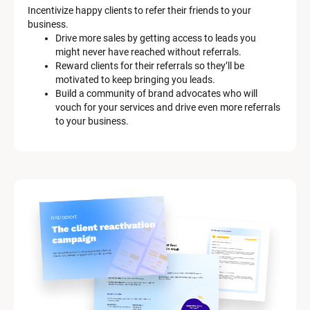
Incentivize happy clients to refer their friends to your 
business.
Drive more sales by getting access to leads you 
might never have reached without referrals.
Reward clients for their referrals so they’ll be 
motivated to keep bringing you leads.
Build a community of brand advocates who will 
vouch for your services and drive even more referrals 
to your business.