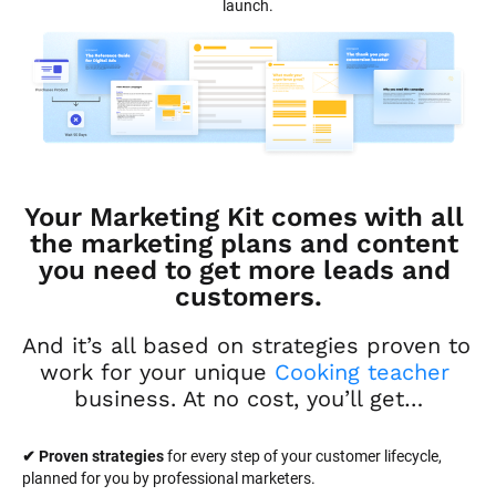
launch.
Your Marketing Kit comes with all 
the marketing plans and content 
you need to get more leads and 
customers.
And it’s all based on strategies proven to 
work for your unique 
Cooking teacher
business. At no cost, you’ll get…
✔ Proven strategies
 for every step of your customer lifecycle, 
planned for you by professional marketers.