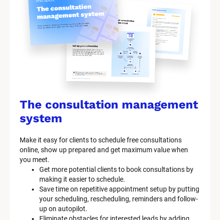
The consultation management 
system
Make it easy for clients to schedule free consultations 
online, show up prepared and get maximum value when 
you meet.
Get more potential clients to book consultations by 
making it easier to schedule.
Save time on repetitive appointment setup by putting 
your scheduling, rescheduling, reminders and follow-
up on autopilot.
Eliminate obstacles for interested leads by adding 