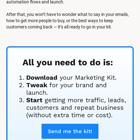
automation flows and launch.
After that, you won’t have to wonder what to say in your emails, 
how to get more people to buy, or the best ways to keep 
customers coming back — it’s all ready to go in your kit.
All you need to do is:
Download
 your Marketing Kit. 
Tweak
 for your brand and 
launch.
Start
 getting more traffic, leads, 
customers and repeat business 
(without extra time or cost).
Send me the kit!