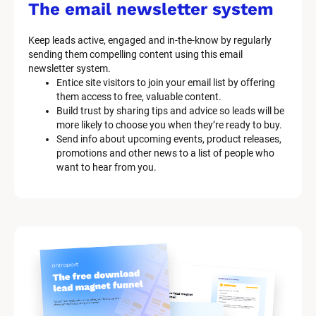
s
The email newsletter system
t
e
Keep leads active, engaged and in-the-know by regularly 
m 
sending them compelling content using this email 
D
newsletter system.
e
Entice site visitors to join your email list by offering 
s
them access to free, valuable content.
c
Build trust by sharing tips and advice so leads will be 
r
more likely to choose you when they’re ready to buy.
i
Send info about upcoming events, product releases, 
p
promotions and other news to a list of people who 
t
want to hear from you.
i
o
n
]