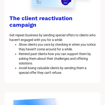
The client reactivation 
campaign
Get repeat business by sending special offers to clients who 
haven’t engaged with you for a while.
Show clients you care by checking in when you notice 
they haven’t come around for a while.
Remind past clients how you can support them by 
asking them about their challenges and offering 
solutions.
Avoid losing valuable clients by sending them a 
special offer they can’t refuse.