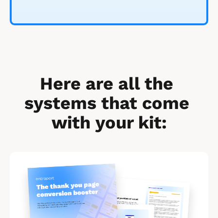
Here are all the 
systems that come 
with your kit:
[
B
l
o