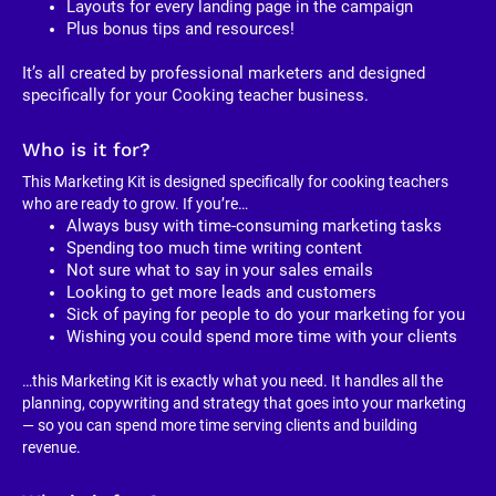
Layouts for every landing page in the campaign
Plus bonus tips and resources!
It’s all created by professional marketers and designed 
specifically for your Cooking teacher business. 
Who is it for?
This Marketing Kit is designed specifically for cooking teachers 
who are ready to grow. If you’re…
Always busy with time-consuming marketing tasks
Spending too much time writing content
Not sure what to say in your sales emails
Looking to get more leads and customers
Sick of paying for people to do your marketing for you
Wishing you could spend more time with your clients
…this Marketing Kit is exactly what you need. It handles all the 
planning, copywriting and strategy that goes into your marketing 
— so you can spend more time serving clients and building 
revenue.