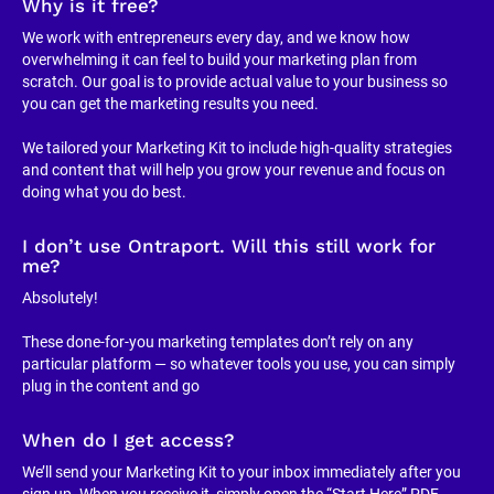
Why is it free?
We work with entrepreneurs every day, and we know how 
overwhelming it can feel to build your marketing plan from 
scratch. Our goal is to provide actual value to your business so 
you can get the marketing results you need.
We tailored your Marketing Kit to include high-quality strategies 
and content that will help you grow your revenue and focus on 
doing what you do best.
I don’t use Ontraport. Will this still work for 
me?
Absolutely!
These done-for-you marketing templates don’t rely on any 
particular platform — so whatever tools you use, you can simply 
plug in the content and go
When do I get access?
We’ll send your Marketing Kit to your inbox immediately after you 