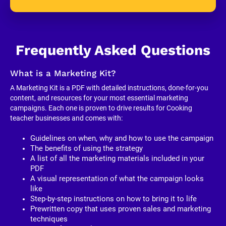
Frequently Asked Questions
What is a Marketing Kit?
A Marketing Kit is a PDF with detailed instructions, done-for-you 
content, and resources for your most essential marketing 
campaigns. Each one is proven to drive results for Cooking 
teacher businesses and comes with:
Guidelines on when, why and how to use the campaign
The benefits of using the strategy
A list of all the marketing materials included in your 
PDF
A visual representation of what the campaign looks 
like
Step-by-step instructions on how to bring it to life
Prewritten copy that uses proven sales and marketing 
techniques