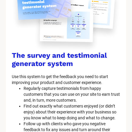
The survey and testimonial 
generator system
Use this system to get the feedback you need to start 
improving your product and customer experience.
Regularly capture testimonials from happy 
customers that you can use on your site to earn trust 
and, in turn, more customers.
Find out exactly what customers enjoyed (or didn’t 
enjoy) about their experience with your business so 
you know what to keep doing and what to change.
Follow up with clients who gave you negative 
feedback to fix any issues and turn around their 