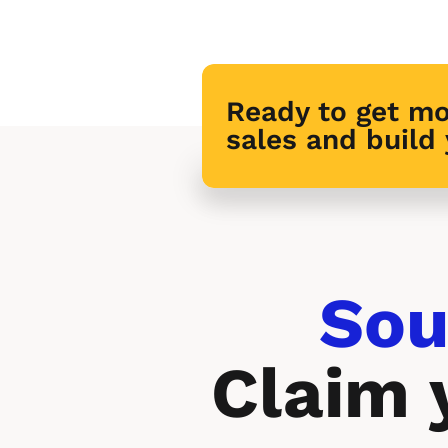
Ready to get mo
sales and build
Sou
Claim 