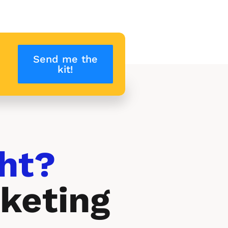
Send me the
kit!
ht? 
keting 