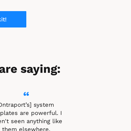
it!
are saying:
“
Ontraport’s] system 
lates are powerful. I 
n't seen anything like 
them elsewhere.