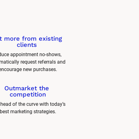
t more from existing 
clients 
uce appointment no-shows, 
atically request referrals and 
encourage new purchases.
Outmarket the 
competition
head of the curve with today’s 
best marketing strategies.