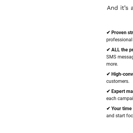
✔ Proven st
professional
✔ ALL the p
SMS messages
more.
✔ High-conv
customers.
✔ Expert ma
each campaig
✔ Your time 
and start fo