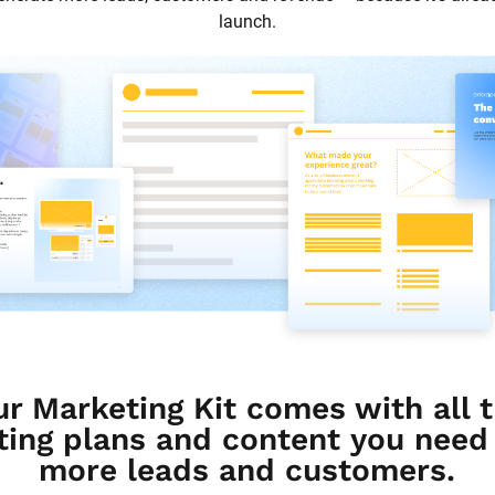
launch.
ur Marketing Kit comes with all t
ing plans and content you need t
more leads and customers.