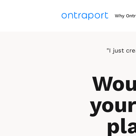
Why Ontr
"I just c
Woul
your
pl