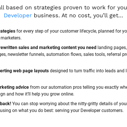
Developer
 business. At no cost, you’ll get…
rategies
 for every step of your customer lifecycle, planned for yo
 marketers.
rewritten sales and marketing content you need 
landing pages, 
, newsletter funnels, automation flows, sales tools, referral p
erting web page layouts
 designed to turn traffic into leads and l
rketing advice
 from our automation pros telling you exactly whe
n and how it’ll help you grow online.
back! 
You can stop worrying about the nitty-gritty details of you
cusing on what you do best: serving your Developer customers.