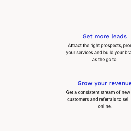
Get more leads
Attract the right prospects, pro
your services and build your br
as the go-to.
Grow your revenu
Get a consistent stream of new 
customers and referrals to sell
online.