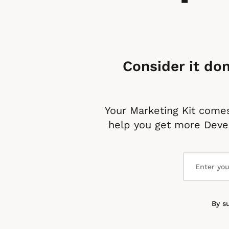
Consider it don
Your Marketing Kit comes
help you get more Devel
By s