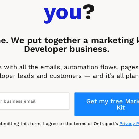
you
?
e. We put together a marketing ki
Developer business. 
 with all the emails, automation flows, pages 
oper leads and customers — and it’s all plan
Get my free Mark
Kit
ubmitting this form, I agree to the terms of Ontraport's 
Privacy P