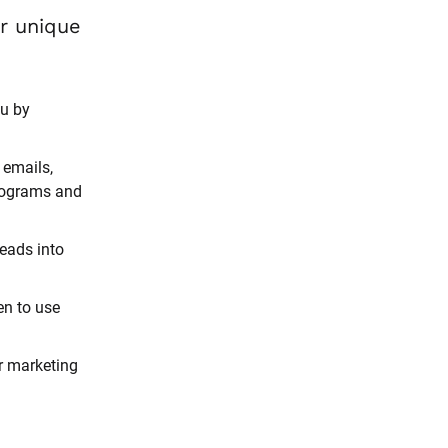
And it’s all based on strategies proven to work for your unique 
u by 
emails, 
rograms and 
eads into 
n to use 
r marketing 