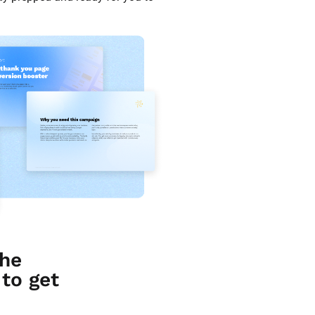
he 
o get 