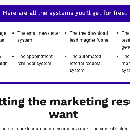
Here are all the systems you'll get for free:
age
The email newsletter
The free download
The
ter
system
lead magnet funnel
tes
gen
h
The appointment
The automated
The
aign
reminder system
referral request
man
system
sys
tting the marketing res
want
 generate more leads, customers and revenue — because it’s alrea