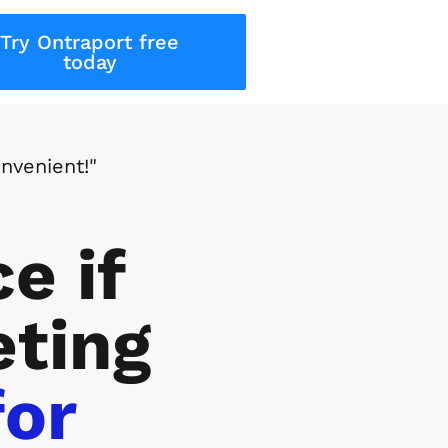
Try Ontraport free
today
nvenient!"
e if 
ting 
or 