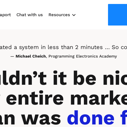
aport
Chat with us
Resources
Use cases
reated a system in less than 2 minutes … So co
— 
Michael Cheich
, Programming Electronics Academy
dn’t it be nic
 entire marke
an was 
done f