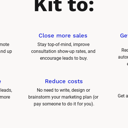
Kit to:
Close more sales 
Ge
mote 
Stay top-of-mind, improve 
Red
and up 
consultation show-up rates, and 
autom
encourage leads to buy.
e
Reduce costs
leads, 
No need to write, design or 
Get a
 more 
brainstorm your marketing plan (or 
pay someone to do it for you).