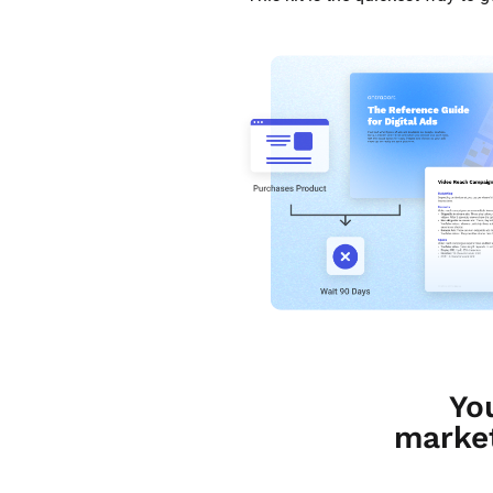
Yo
market