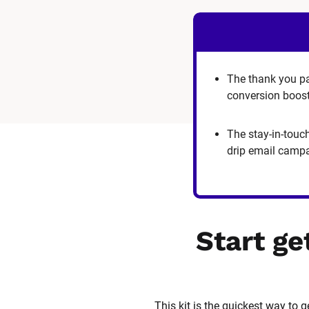
The thank you p
conversion boos
The stay-in-touc
drip email camp
Start ge
This kit is the quickest way to