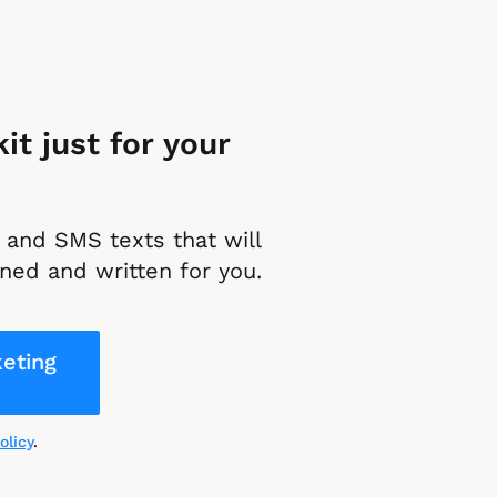
t just for your 
and SMS texts that will 
ned and written for you.
eting
olicy
.