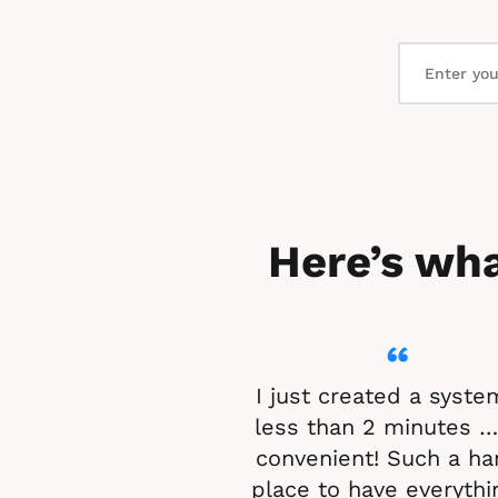
Here’s wha
“
I just created a system
less than 2 minutes …
convenient! Such a ha
place to have everythin