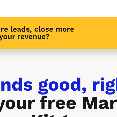
re leads, close more 
 your revenue?
nds good, rig
your free Mar