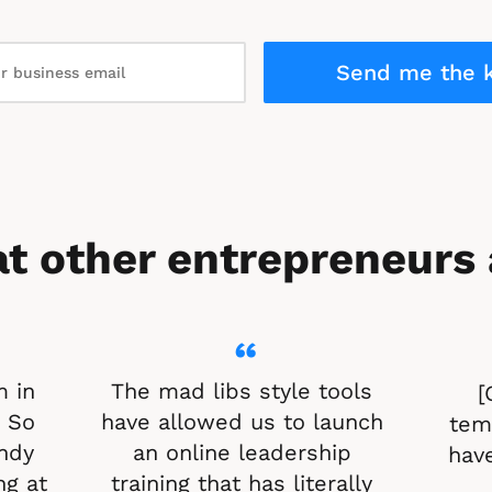
Send me the k
t other entrepreneurs 
“
 in 
The mad libs style tools 
[
 So 
have allowed us to launch 
temp
ndy 
an online leadership 
have
g at 
training that has literally 