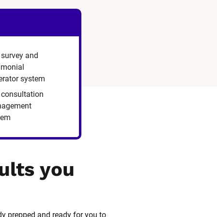
 survey and
timonial
erator system
 consultation
agement
tem
ults you 
dy prepped and ready for you to 