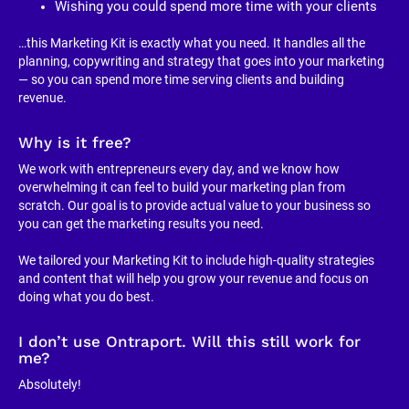
Wishing you could spend more time with your clients
…this Marketing Kit is exactly what you need. It handles all the 
planning, copywriting and strategy that goes into your marketing 
— so you can spend more time serving clients and building 
revenue.
Why is it free?
We work with entrepreneurs every day, and we know how 
overwhelming it can feel to build your marketing plan from 
scratch. Our goal is to provide actual value to your business so 
you can get the marketing results you need.
We tailored your Marketing Kit to include high-quality strategies 
and content that will help you grow your revenue and focus on 
doing what you do best.
I don’t use Ontraport. Will this still work for 
me?
Absolutely!