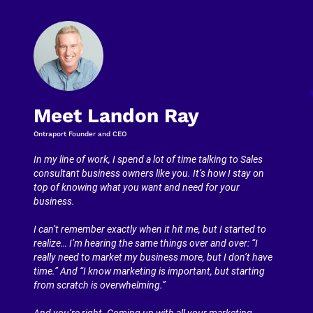
Meet Landon Ray
Ontraport Founder and CEO
In my line of work, I spend a lot of time talking to Sales 
consultant business owners like you. It’s how I stay on 
top of knowing what you want and need for your 
business.
I can’t remember exactly when it hit me, but I started to 
realize… I’m hearing the same things over and over: “I 
really need to market my business more, but I don’t have 
time.” And “I know marketing is important, but starting 
from scratch is overwhelming.”
And you’re right. Coming up with all your marketing 