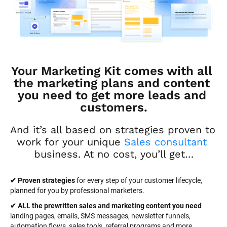
Your Marketing Kit comes with all 
the marketing plans and content 
you need to get more leads and 
customers.
And it’s all based on strategies proven to 
work for your unique 
Sales consultant
business. At no cost, you’ll get…
✔ Proven strategies
 for every step of your customer lifecycle, 
planned for you by professional marketers.
✔ ALL the prewritten sales and marketing content you need 
landing pages, emails, SMS messages, newsletter funnels, 
automation flows, sales tools, referral programs and more.