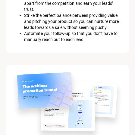
apart from the competition and earn your leads’ 
trust.
Strike the perfect balance between providing value 
and pitching your product so you can nurture more 
leads towards a sale without seeming pushy.
Automate your follow-up so that you don’t have to 
manually reach out to each lead.