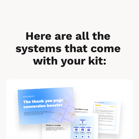
Here are all the 
systems that come 
with your kit:
[
B
l
o
c