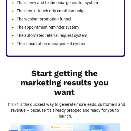
The survey and testimonial generator system
The stay-in-touch drip email campaign
The webinar promotion funnel
The appointment reminder system
The automated referral request system
The consultation management system
Start getting the 
marketing results you 
want
This kit is the quickest way to generate more leads, customers and 
revenue — because it’s already prepped and ready for you to 
launch.