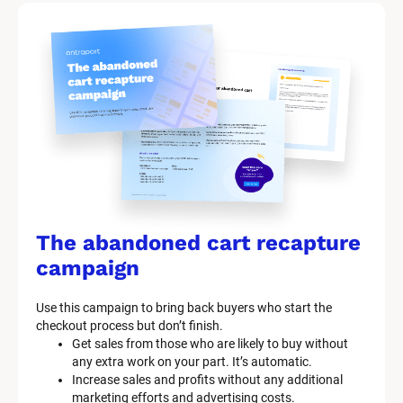
t 
S
y
s
t
e
m 
n
a
The abandoned cart recapture 
m
campaign
e
Use this campaign to bring back buyers who start the 
]
checkout process but don’t finish.
Get sales from those who are likely to buy without 
any extra work on your part. It’s automatic.
[
Increase sales and profits without any additional 
B
marketing efforts and advertising costs.
l