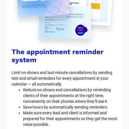
The appointment reminder 
system
Limit no-shows and last-minute cancellations by sending 
text and email reminders for every appointment in your 
calendar — all automatically.
Reduce no-shows and cancellations by reminding 
clients of their appointments at the right time, 
conveniently on their phones where they’ll see it.
Save hours by automatically sending reminders.
Make sure every lead and client is informed and 
prepared for their appointments so they get the most 
value possible.