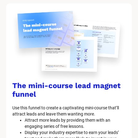
The mini-course lead magnet 
funnel
Use this funnel to create a captivating mini-course that’ll 
attract leads and leave them wanting more.
Attract more leads by providing them with an 
engaging series of free lessons.
Display your industry expertise to earn your leads’ 