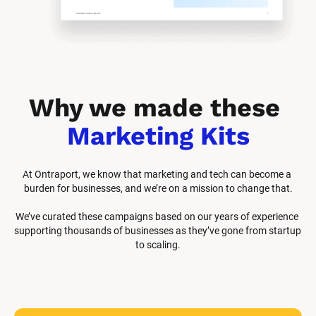
Why we made these 
Marketing Kits
At Ontraport, we know that marketing and tech can become a 
burden for businesses, and we’re on a mission to change that.
We’ve curated these campaigns based on our years of experience 
supporting thousands of businesses as they’ve gone from startup 
to scaling.