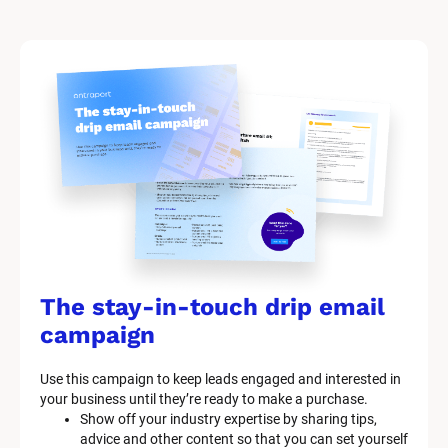
The stay-in-touch drip email 
campaign
Use this campaign to keep leads engaged and interested in 
your business until they’re ready to make a purchase.
Show off your industry expertise by sharing tips, 
advice and other content so that you can set yourself 