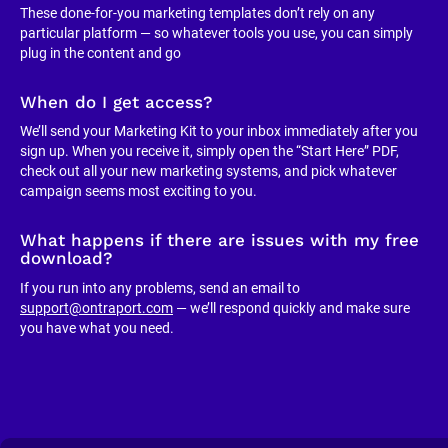
These done-for-you marketing templates don’t rely on any 
particular platform — so whatever tools you use, you can simply 
plug in the content and go
When do I get access?
We’ll send your Marketing Kit to your inbox immediately after you 
sign up. When you receive it, simply open the “Start Here” PDF, 
check out all your new marketing systems, and pick whatever 
campaign seems most exciting to you.
What happens if there are issues with my free 
download?
If you run into any problems, send an email to 
support@ontraport.com
 — we’ll respond quickly and make sure 
you have what you need.