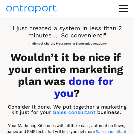
"I just created a system in less than 2 
minutes … So convenient!"
— Michael Cheich, Programming Electronics Academy
Wouldn’t it be nice if 
your entire marketing 
plan was 
done for 
you
?
Consider it done. We put together a marketing 
kit just for your 
Sales consultant
 business.
Your Marketing Kit comes with all the emails, automation flows, 
pages and SMS texts that will help you get more 
Sales consultant