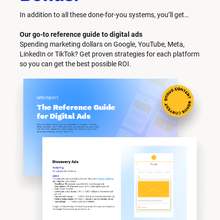
In addition to all these done-for-you systems, you’ll get… 
Our go-to reference guide to digital ads
Spending marketing dollars on Google, YouTube, Meta, 
LinkedIn or TikTok? Get proven strategies for each platform 
so you can get the best possible ROI.