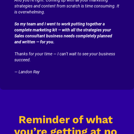
strategies and content from scratch is time consuming. It 
is overwhelming.
So my team and I went to work putting together a 
complete marketing kit — with all the strategies your 
Sales consultant business needs completely planned 
and written — for you.
Thanks for your time — I can’t wait to see your business 
succeed.
— Landon Ray
Reminder of what 
you’re getting at no 