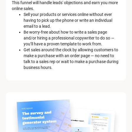
This funnel will handle leads' objections and earn you more 
online sales.
Sell your products or services online without ever 
having to pick up the phone or write an individual 
email to a lead.
Be worry-free about how to write a sales page 
and/or hiring a professional copywriter to do so — 
you’ll have a proven template to work from.
Get sales around the clock by allowing customers to 
make a purchase with an order page — no need to 
talk to a sales rep or wait to make a purchase during 
business hours.