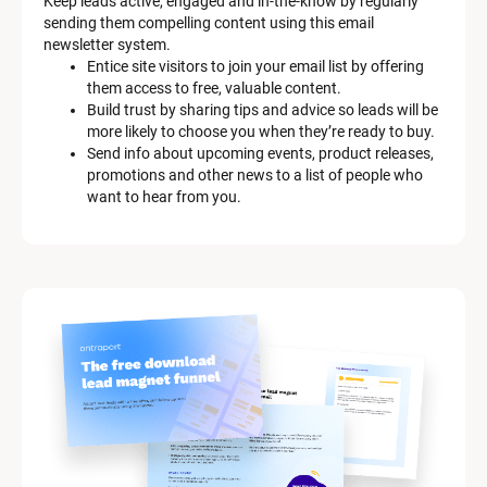
Keep leads active, engaged and in-the-know by regularly 
m 
sending them compelling content using this email 
D
newsletter system.
e
Entice site visitors to join your email list by offering 
s
them access to free, valuable content.
c
Build trust by sharing tips and advice so leads will be 
r
more likely to choose you when they’re ready to buy.
i
Send info about upcoming events, product releases, 
p
promotions and other news to a list of people who 
t
want to hear from you.
i
o
n
]