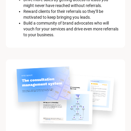
might never have reached without referrals.
Reward clients for their referrals so they’ll be 
motivated to keep bringing you leads.
Build a community of brand advocates who will 
vouch for your services and drive even more referrals 
to your business.