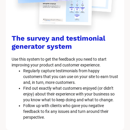
The survey and testimonial 
generator system
Use this system to get the feedback you need to start 
improving your product and customer experience.
Regularly capture testimonials from happy 
customers that you can use on your site to earn trust 
and, in turn, more customers.
Find out exactly what customers enjoyed (or didn’t 
enjoy) about their experience with your business so 
you know what to keep doing and what to change.
Follow up with clients who gave you negative 
feedback to fix any issues and turn around their 
perspective.