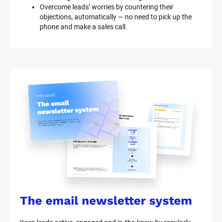
Overcome leads’ worries by countering their 
o
objections, automatically — no need to pick up the 
c
phone and make a sales call.
k
/
/
M
a
r
k
e
t
i
n
g 
K
i
t 
S
y
s
The email newsletter system
t
e