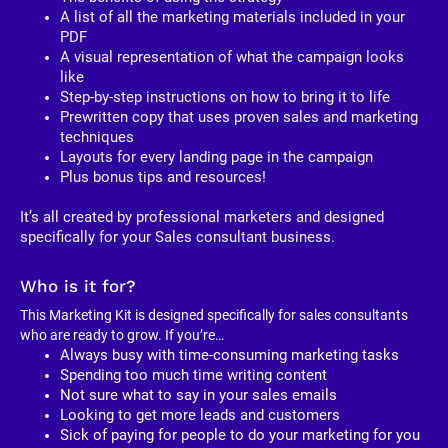
A list of all the marketing materials included in your 
PDF
A visual representation of what the campaign looks 
like
Step-by-step instructions on how to bring it to life
Prewritten copy that uses proven sales and marketing 
techniques
Layouts for every landing page in the campaign
Plus bonus tips and resources!
It’s all created by professional marketers and designed 
specifically for your Sales consultant business. 
Who is it for?
This Marketing Kit is designed specifically for sales consultants 
who are ready to grow. If you’re…
Always busy with time-consuming marketing tasks
Spending too much time writing content
Not sure what to say in your sales emails
Looking to get more leads and customers
Sick of paying for people to do your marketing for you