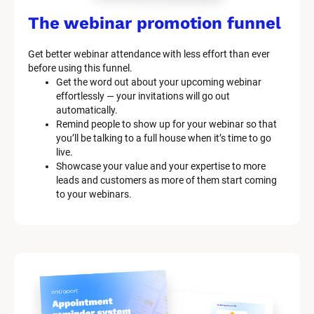
The webinar promotion funnel
Get better webinar attendance with less effort than ever 
before using this funnel.
Get the word out about your upcoming webinar 
effortlessly — your invitations will go out 
automatically.
Remind people to show up for your webinar so that 
you’ll be talking to a full house when it’s time to go 
live.
Showcase your value and your expertise to more 
leads and customers as more of them start coming 
to your webinars.