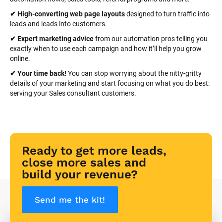
✔ High-converting web page layouts
 designed to turn traffic into 
leads and leads into customers.
✔ Expert marketing advice
 from our automation pros telling you 
exactly when to use each campaign and how it’ll help you grow 
online.
✔ Your time back! 
You can stop worrying about the nitty-gritty 
details of your marketing and start focusing on what you do best: 
serving your Sales consultant customers.
Ready to get more leads, 
close more sales and 
build your revenue?
Send me the kit!