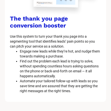
k
/
/
The thank you page 
M
conversion booster
a
Use this system to turn your thank you page into a 
r
segmenting tool that identifies leads’ pain points so you 
can pitch your service as a solution.
k
Engage new leads while they’re hot, and nudge them 
e
towards making a purchase.
Find out the problem each lead is trying to solve, 
t
without spending countless hours asking questions 
on the phone or back-and-forth on email — it all 
i
happens automatically.
n
Automate your tailored follow-up with leads so you 
save time and are assured that they are getting the 
g 
right messages at the right times.
K
i