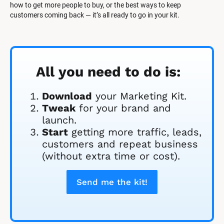
how to get more people to buy, or the best ways to keep 
customers coming back — it’s all ready to go in your kit.
All you need to do is:
Download
 your Marketing Kit. 
Tweak
 for your brand and 
launch.
Start
 getting more traffic, leads, 
customers and repeat business 
(without extra time or cost).
Send me the kit!