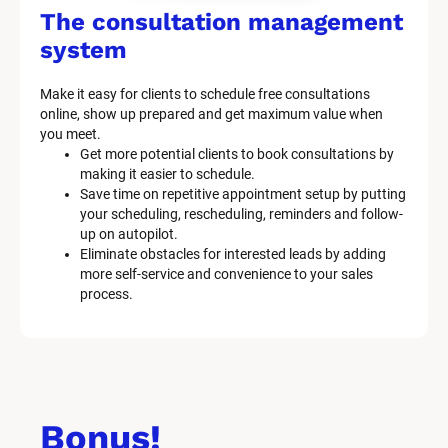
The consultation management 
system
Make it easy for clients to schedule free consultations 
online, show up prepared and get maximum value when 
you meet.
Get more potential clients to book consultations by 
making it easier to schedule.
Save time on repetitive appointment setup by putting 
your scheduling, rescheduling, reminders and follow-
up on autopilot.
Eliminate obstacles for interested leads by adding 
more self-service and convenience to your sales 
process.
Bonus!