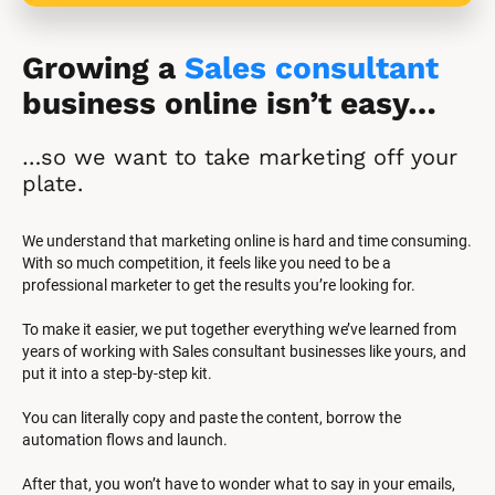
Growing a 
Sales consultant
business online isn’t easy…
…so we want to take marketing off your 
plate.
We understand that marketing online is hard and time consuming. 
With so much competition, it feels like you need to be a 
professional marketer to get the results you’re looking for.
To make it easier, we put together everything we’ve learned from 
years of working with Sales consultant businesses like yours, and 
put it into a step-by-step kit.
You can literally copy and paste the content, borrow the 
automation flows and launch.
After that, you won’t have to wonder what to say in your emails, 