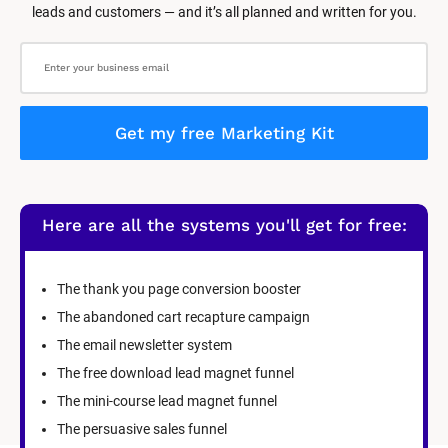
leads and customers — and it’s all planned and written for you.
Get my free Marketing Kit
Here are all the systems you'll get for free:
The thank you page conversion booster
The abandoned cart recapture campaign
The email newsletter system
The free download lead magnet funnel
The mini-course lead magnet funnel
The persuasive sales funnel