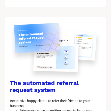
The automated referral 
request system
Incentivize happy clients to refer their friends to your 
business.
Drive more sales by getting access to leads you 