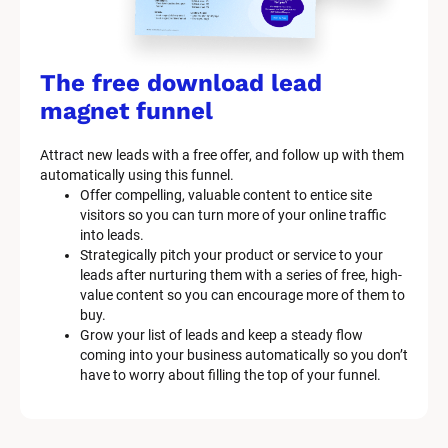
The free download lead 
magnet funnel
Attract new leads with a free offer, and follow up with them 
automatically using this funnel.
Offer compelling, valuable content to entice site 
visitors so you can turn more of your online traffic 
into leads.
Strategically pitch your product or service to your 
leads after nurturing them with a series of free, high-
value content so you can encourage more of them to 
buy.
Grow your list of leads and keep a steady flow 
coming into your business automatically so you don’t 
have to worry about filling the top of your funnel.