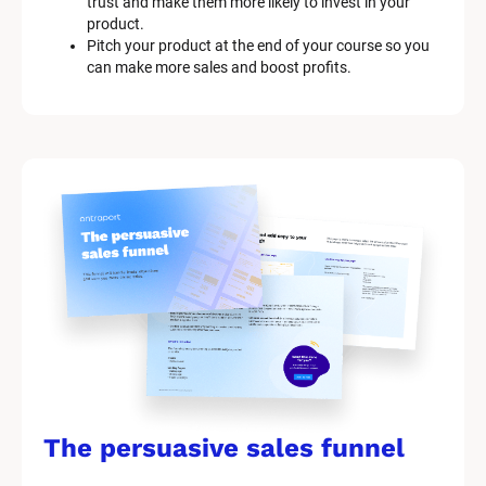
trust and make them more likely to invest in your 
product.
Pitch your product at the end of your course so you 
can make more sales and boost profits.
The persuasive sales funnel