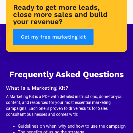
Ready to get more leads, 
close more sales and build 
your revenue?
Get my free marketing kit
Frequently Asked Questions
What is a Marketing Kit?
A Marketing Kit is a PDF with detailed instructions, done-for-you 
content, and resources for your most essential marketing 
campaigns. Each one is proven to drive results for Sales 
consultant businesses and comes with:
Guidelines on when, why and how to use the campaign
The benefits of using the strategy