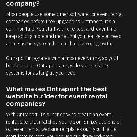
r
company?
e 
Most people use some other software for event rental 
t
companies before they upgrade to Ontraport. It’s a 
i
common tale: You start with one tool and, over time, 
m
keep adding more and more until you realize you need 
an all-in-one system that can handle your growth.
e 
t
Ontraport integrates with almost everything, so you’ll 
o 
be able to run Ontraport alongside your existing 
j
systems for as long as you need.
u
s
What makes Ontraport the best 
t 
website builder for event rental 
companies?
w
o
With Ontraport, it’s super easy to create an event 
r
rental site that matches your vision. Simply use one of 
our event rental website templates or, if you’d rather 
k 
start from scratch, you can use our drag-and-drop 