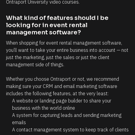
e 
Ontraport University video courses.
s
I 
m
What kind of features should I be 
d
o
looking for in event rental 
r
o
management software?
e
n
!
When shopping for event rental management software, 
'
you’ll want to take your entire business into account — not 
t 
just the marketing, just the sales or just the client 
h
management side of things.
a
v
Whether you choose Ontraport or not, we recommend 
e 
making sure your CRM and email marketing software 
includes the following features, at the very least:
t
A website or landing page builder to share your 
o 
business with the world online
s
A system for capturing leads and sending marketing 
p
emails
e
A contact management system to keep track of clients 