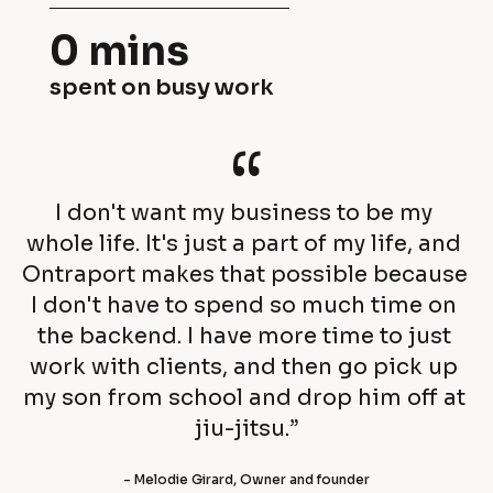
e
o
0 mins
i
m
spent on busy work
r 
p
r
“
a
e
n
I don't want my business to be my 
v
i
whole life. It's just a part of my life, and 
e
Ontraport makes that possible because 
e
I don't have to spend so much time on 
n
s 
the backend. I have more time to just 
u
work with clients, and then go pick up 
a
my son from school and drop him off at 
e 
c
jiu-jitsu.”
b
h
- Melodie Girard, Owner and founder