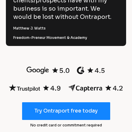
clients/prospects have with my
1 
r
y
business is so important. We
t 
e
would be lost without Ontraport.
m
a
a
r
Matthew J. Watts
n
Freedom-Preneur Movement & Academy
a
3
g
e
0
s 
%
a
r
n
e
d 
d
m
u
a
Try Ontraport free today
c
r
t
k
No credit card or commitment required
i