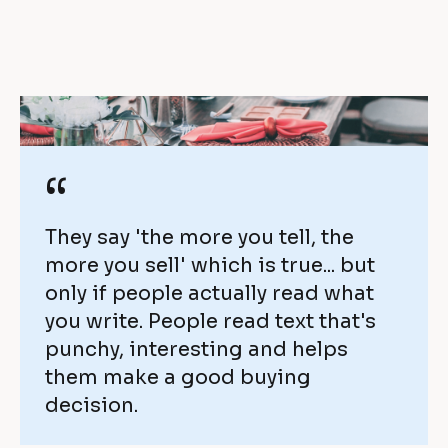
y 
i
o
e
v
v
e
e 
r 
w
“
$
i
1 
They say 'the more you tell, the 
t
more you sell' which is true... but 
m
h 
only if people actually read what 
i
you write. People read text that's 
O
punchy, interesting and helps 
l
n
them make a good buying 
l
decision.
t
i