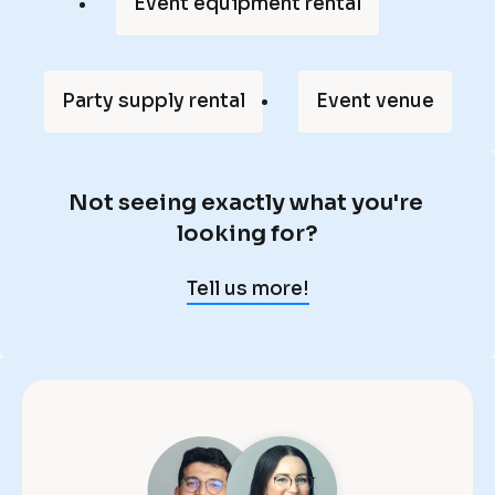
p
Event equipment rental
a
r
t 
Party supply rental
Event venue
o
f 
m
Not seeing exactly what you're 
y 
N
looking for?
l
o
i
t 
Tell us more!
f
s
e
e
, 
e
a
i
n
n
d 
g 