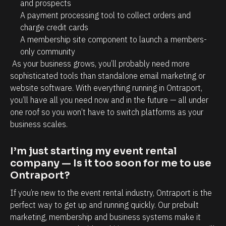
n
and prospects
A payment processing tool to collect orders and 
d 
charge credit cards
s
A membership site component to launch a members-
o 
only community
m
 As your business grows, you’ll probably need more 
u
sophisticated tools than standalone email marketing or 
c
website software. With everything running in Ontraport, 
you’ll have all you need now and in the future — all under 
h 
one roof so you won’t have to switch platforms as your 
t
business scales.
i
m
I’m just starting my event rental 
e 
company — Is it too soon for me to use 
o
Ontraport?
n 
If you’re new to the event rental industry, Ontraport is the 
t
perfect way to get up and running quickly. Our prebuilt 
h
marketing, membership and business systems make it 