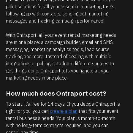
h
point solutions for all your essential marketing tasks: 
e
following up with contacts, sending out marketing 
n 
messages and tracking campaign performance.
g
o 
With Ontraport, all your event rental marketing needs 
are in one place: a campaign builder, email and SMS 
p
messaging, marketing analytics tools, lead source 
i
tracking and more. Instead of dealing with multiple 
c
integrations or pulling data from different sources to 
k 
get things done, Ontraport lets you handle all your 
u
marketing needs in one place.
p 
m
How much does Ontraport cost?
y 
To start, it’s free for 14 days. If you decide Ontraport is 
s
right for you, you can 
create a plan
 that fits your event 
o
rental business’s needs. Your plan is month-to-month 
with no long-term contracts required, and you can 
n 
cancel any time.