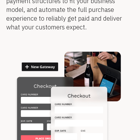
payment structures to fit your business 
model, and automate the full purchase 
experience to reliably get paid and deliver 
what your customers expect.