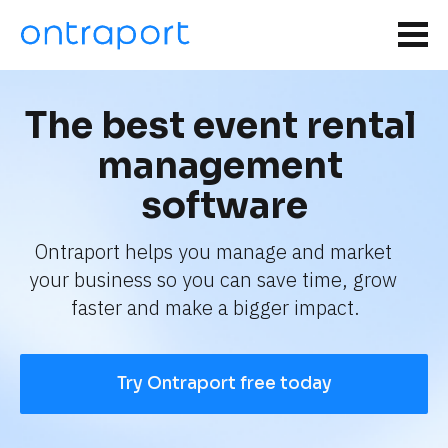
The best event rental 
management 
software
Ontraport helps you manage and market 
your business so you can save time, grow 
faster and make a bigger impact.
Try Ontraport free today