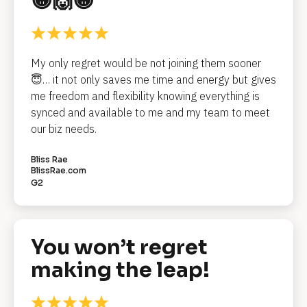
😁🙌😁
l
o
c
My only regret would be not joining them sooner 
k
😇… it not only saves me time and energy but gives 
me freedom and flexibility knowing everything is 
/
synced and available to me and my team to meet 
/
our biz needs.
R
Bliss Rae
e
BlissRae.com
G2
v
i
e
You won’t regret 
w 
making the leap!
H