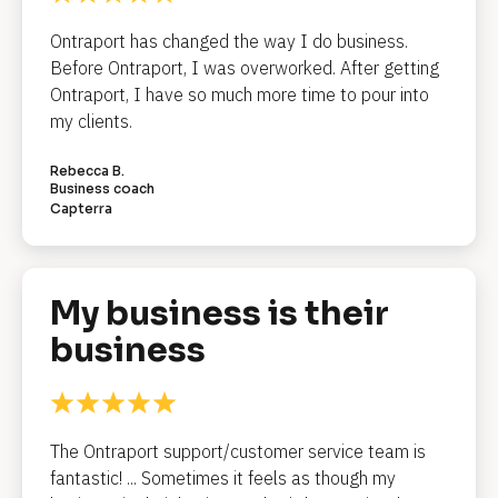
e
a
Ontraport has changed the way I do business. 
Before Ontraport, I was overworked. After getting 
d
Ontraport, I have so much more time to pour into 
l
my clients.
i
Rebecca B.
n
Business coach
Capterra
e
]
My business is their 
[
business
B
l
o
c
The Ontraport support/customer service team is 
k
fantastic! ... Sometimes it feels as though my 