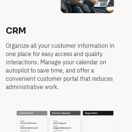
e
e
]
e
e
e
e
e
]
]
]
]
]
]
CRM
[
[
[
[
[
[
B
B
B
B
B
B
Organize all your customer information in 
l
l
l
l
l
l
one place for easy access and quality 
o
o
o
o
o
o
interactions. Manage your calendar on 
c
c
c
c
c
c
autopilot to save time, and offer a 
k
k
k
k
k
k
convenient customer portal that reduces 
/
/
/
/
/
/
administrative work.
/
/
/
/
/
/
F
F
F
F
F
F
e
e
e
e
e
e
a
a
a
a
a
a
t
t
t
t
t
t
u
u
u
u
u
u