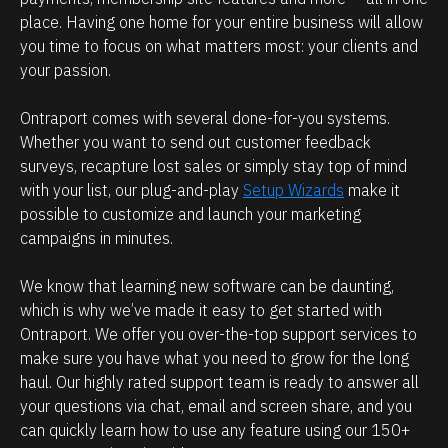
a
e 
place. Having one home for your entire business will allow 
t 
l
you time to focus on what matters most: your clients and 
p
o
your passion.
o
o
s
k
Ontraport comes with several done-for-you systems. 
Whether you want to send out customer feedback 
s
i
surveys, recapture lost sales or simply stay top of mind 
i
n
with your list, our plug-and-play 
Setup Wizards
 make it 
b
g 
possible to customize and launch your marketing 
l
f
campaigns in minutes.
e 
o
b
r
We know that learning new software can be daunting, 
which is why we’ve made it easy to get started with 
e
?
Ontraport. We offer you over-the-top support services to 
c
make sure you have what you need to grow for the long 
T
a
haul. Our highly rated support team is ready to answer all 
el
u
your questions via chat, email and screen share, and you 
l
s
can quickly learn how to use any feature using our 150+ 
u