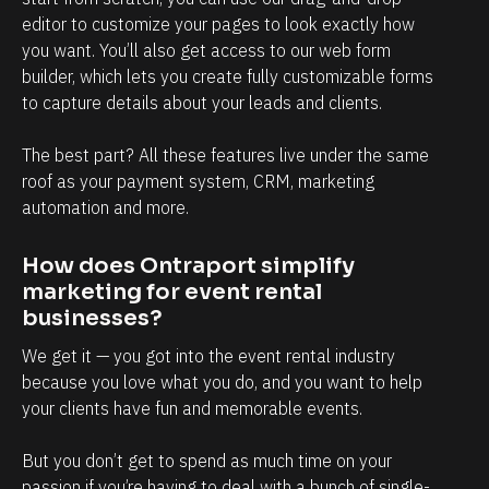
w
editor to customize your pages to look exactly how 
i
you want. You’ll also get access to our web form 
t
builder, which lets you create fully customizable forms 
h 
to capture details about your leads and clients.
c
The best part? All these features live under the same 
l
roof as your payment system, CRM, marketing 
i
automation and more.
e
n
How does Ontraport simplify 
t
marketing for event rental 
s
businesses?
, 
We get it — you got into the event rental industry 
a
because you love what you do, and you want to help 
n
your clients have fun and memorable events.
d 
But you don’t get to spend as much time on your 
t
passion if you’re having to deal with a bunch of single-