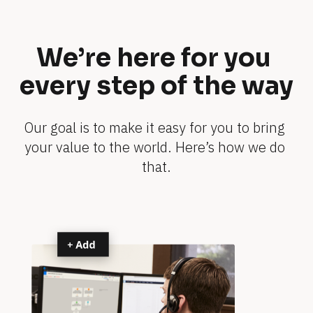
o
e
n 
t
i
s 
We’re here for you 
n 
y
n
every step of the way
o
o
u
-
s
r 
Our goal is to make it easy for you to bring 
h
b
your value to the world. Here’s how we do 
o
u
that.
w
s
s
i
n
0 
e
s
m
s 
i
s