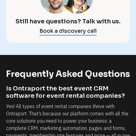
O
e
n
x
t
a
Still have questions? Talk with us.
r
c
Book a discovery call
a
t
p
l
o
y 
r
w
t 
h
Frequently Asked Questions
m
a
a
t 
Is Ontraport the best event CRM 
k
y
software for event rental companies?
e
o
Yes! All types of event rental companies thrive with 
s 
u
Ontraport. That’s because our platform comes with all the 
t
'
core solutions you need to power your business: a 
complete CRM, marketing automation, pages and forms, 
h
r
payments, membership site features and more — all in one 