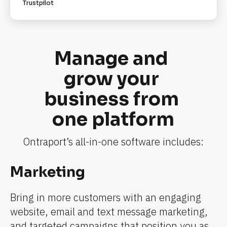
Trustpilot
R
e
v
i
e
w
Manage and 
e
r 
grow your 
n
a
m
business from 
e
]
one platform
[
B
l
o
Ontraport’s all-in-one software includes:
c
k
/
[
Marketing
/
[
[
[
[
[
R
B
e
B
B
B
B
B
v
Bring in more customers with an engaging 
l
i
l
l
l
l
l
website, email and text message marketing, 
e
o
w
o
o
o
o
o
and targeted campaigns that position you as 
e