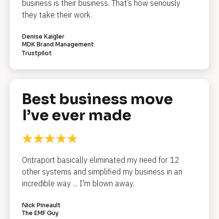
/
business is their business. That’s how seriously 
/
they take their work.
R
e
Denise Kaigler
MDK Brand Management
v
Trustpilot
i
e
w 
C
Best business move 
o
I’ve ever made
p
y
]
Ontraport basically eliminated my need for 12 
[
other systems and simplified my business in an 
B
l
incredible way ... I'm blown away.
o
c
k
Nick Pineault
/
The EMF Guy
/