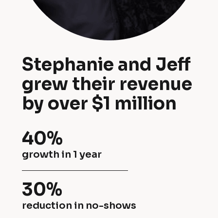
d 
v
J
e
e
n
Stephanie and Jeff 
f
t 
grew their revenue 
f 
r
by over $1 million
g
e
r
n
40%
e
t
growth in 1 year
w 
a
t
30%
l 
h
reduction in no-shows
c