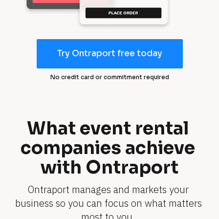
Try Ontraport free today
T
r
No credit card or commitment required
y
O
n
tr
What event rental 
a
companies achieve 
p
o
with Ontraport
rt
fr
Ontraport manages and markets your 
e
business so you can focus on what matters 
e
t
most to you. 