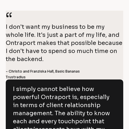
r
o
a
“
n
p
I don't want my business to be my 
whole life. It's just a part of my life, and 
o
4
Ontraport makes that possible because 
r
I don't have to spend so much time on 
0
t
the backend.
%
- Christo and Franziska Hall, Basic Bananas
O
g
Trustradius
r
n
o
I simply cannot believe how
t
w
powerful Ontraport is, especially
r
t
in terms of client relationship
a
h 
management. The ability to know
p
i
each and every touchpoint that
o
n 