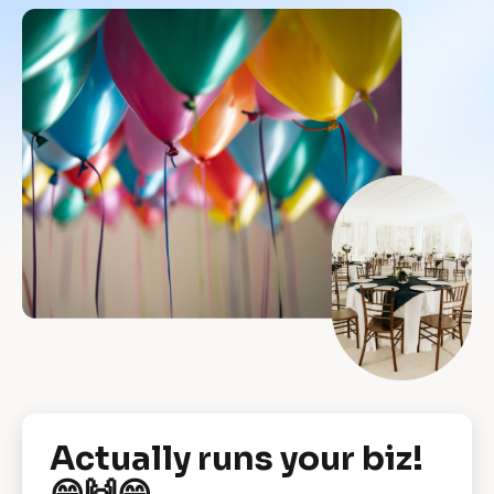
[
Actually runs your biz! 
B