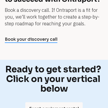
l
e 
Book a discovery call. If Ontraport is a fit for 
l
you, we’ll work together to create a step-by-
i
step roadmap for reaching your goals.
f
e
Book your discovery call
. 
I
t
'
Ready to get started? 
s 
j
Click on your vertical 
u
below
s
t 
a 