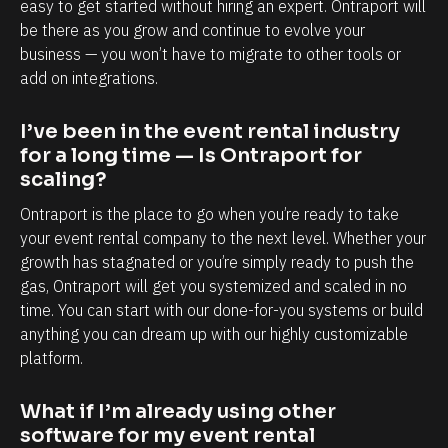
e 
easy to get started without hiring an expert. Ontraport will 
be there as you grow and continue to evolve your 
b
business — you won’t have to migrate to other tools or 
a
add on integrations.
c
k
I’ve been in the event rental industry 
e
for a long time — Is Ontraport for 
n
scaling?
d
Ontraport is the place to go when you’re ready to take 
. 
your event rental company to the next level. Whether your 
I 
growth has stagnated or you’re simply ready to push the 
h
gas, Ontraport will get you systemized and scaled in no 
time. You can start with our done-for-you systems or build 
a
anything you can dream up with our highly customizable 
v
platform.
e 
m
What if I’m already using other 
o
software for my event rental 