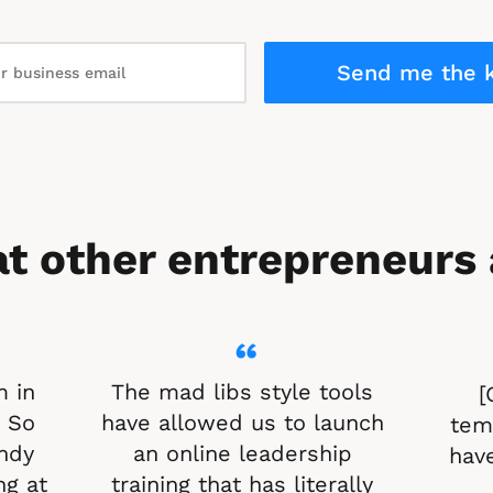
Send me the k
t other entrepreneurs 
“
 in 
The mad libs style tools 
[
 So 
have allowed us to launch 
temp
ndy 
an online leadership 
have
g at 
training that has literally 