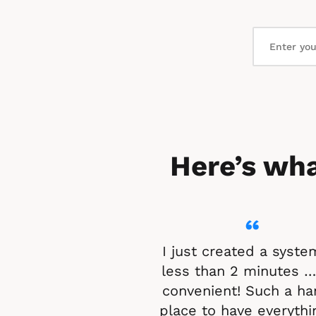
Here’s wha
“
I just created a system
less than 2 minutes …
convenient! Such a ha
place to have everythin