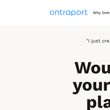
Why Ontr
"I just c
Woul
your
pl