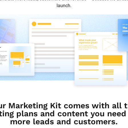
launch.
ur Marketing Kit comes with all t
ing plans and content you need t
more leads and customers.