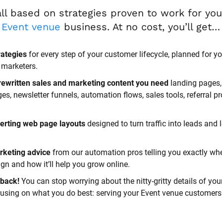
Event venue
 business. At no cost, you’ll get…
rategies
 for every step of your customer lifecycle, planned for yo
 marketers.
rewritten sales and marketing content you need 
landing pages, 
, newsletter funnels, automation flows, sales tools, referral p
erting web page layouts
 designed to turn traffic into leads and l
rketing advice
 from our automation pros telling you exactly whe
n and how it’ll help you grow online.
back! 
You can stop worrying about the nitty-gritty details of you
cusing on what you do best: serving your Event venue customers