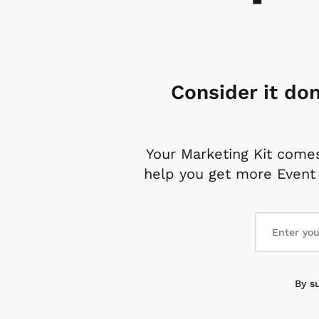
Consider it don
Your Marketing Kit comes
help you get more Event 
By s