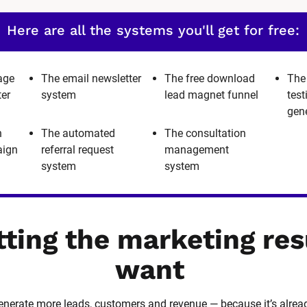
Here are all the systems you'll get for free:
age
The email newsletter
The free download
The
ter
system
lead magnet funnel
tes
gen
h
The automated
The consultation
aign
referral request
management
system
system
tting the marketing res
want
 generate more leads, customers and revenue — because it’s alrea