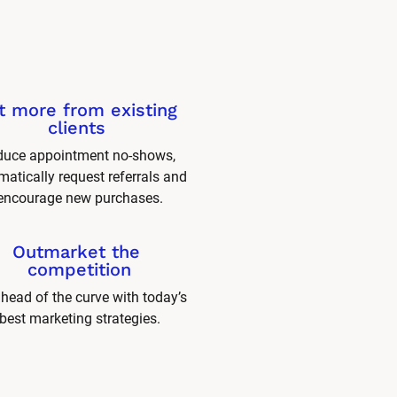
t more from existing 
clients 
uce appointment no-shows, 
atically request referrals and 
encourage new purchases.
Outmarket the 
competition
head of the curve with today’s 
best marketing strategies.