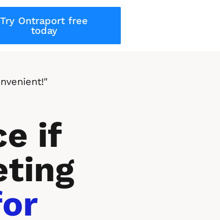
Try Ontraport free
today
nvenient!"
e if 
ting 
or 