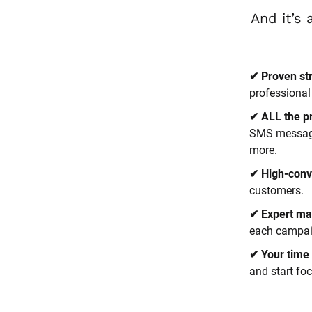
✔ Proven st
professional
✔ ALL the p
SMS messages
more.
✔ High-conv
customers.
✔ Expert ma
each campaig
✔ Your time 
and start fo