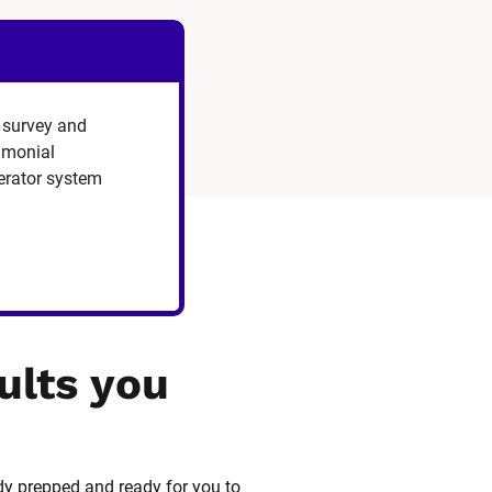
 survey and
timonial
erator system
ults you 
dy prepped and ready for you to 