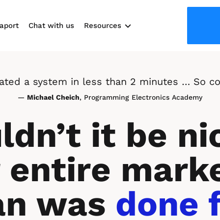
aport
Chat with us
Resources
Use cases
reated a system in less than 2 minutes … So co
— 
Michael Cheich
, Programming Electronics Academy
dn’t it be nic
 entire marke
an was 
done f