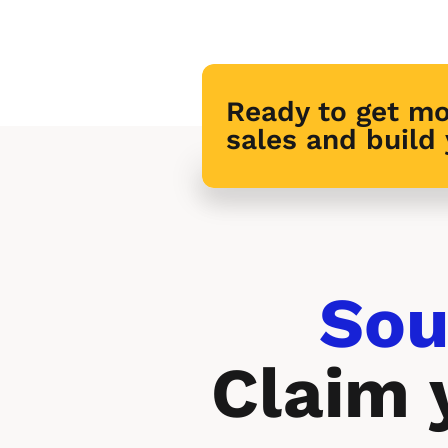
Ready to get mo
sales and build
Sou
Claim 