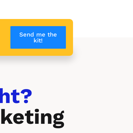
Send me the
kit!
ht? 
keting 