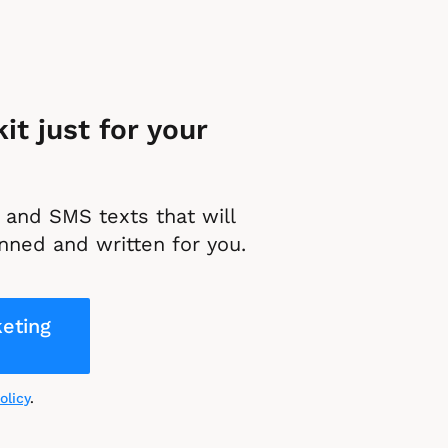
t just for your 
and SMS texts that will 
nned and written for you.
eting
olicy
.