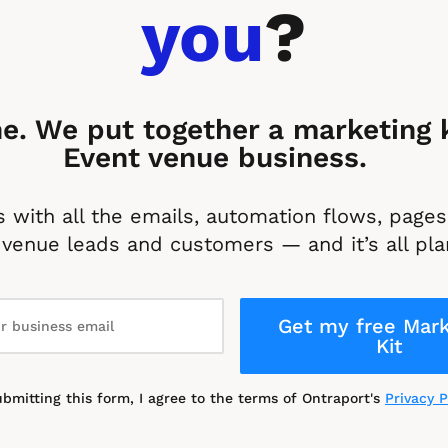
you
?
e. We put together a marketing ki
Event venue business. 
 with all the emails, automation flows, pages 
venue leads and customers — and it’s all pla
Get my free Mark
Kit
ubmitting this form, I agree to the terms of Ontraport's 
Privacy P