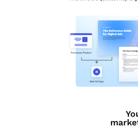
Yo
market