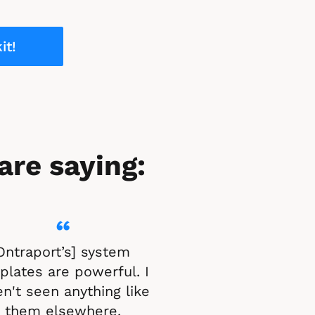
it!
are saying:
“
Ontraport’s] system 
lates are powerful. I 
n't seen anything like 
them elsewhere.