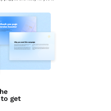
he 
o get 