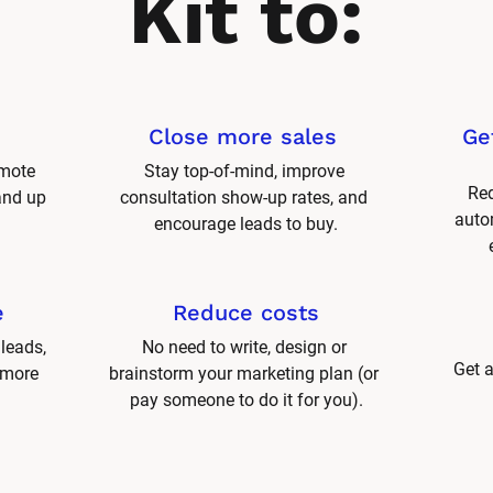
Kit to:
Close more sales 
Ge
mote 
Stay top-of-mind, improve 
Red
and up 
consultation show-up rates, and 
autom
encourage leads to buy.
e
Reduce costs
leads, 
No need to write, design or 
Get a
 more 
brainstorm your marketing plan (or 
pay someone to do it for you).