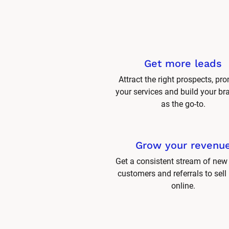
Get more leads
Attract the right prospects, pro
your services and build your br
as the go-to.
Grow your revenu
Get a consistent stream of new 
customers and referrals to sell
online.