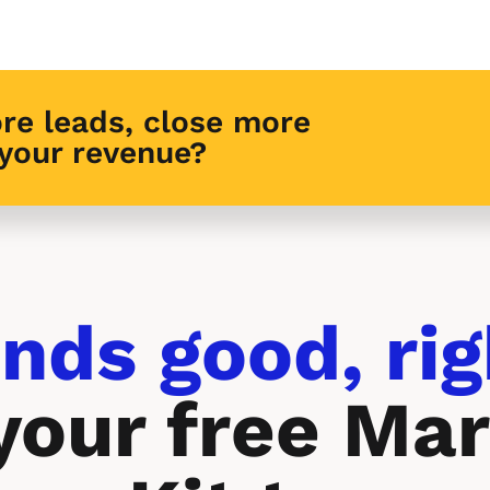
re leads, close more 
 your revenue?
nds good, rig
your free Mar