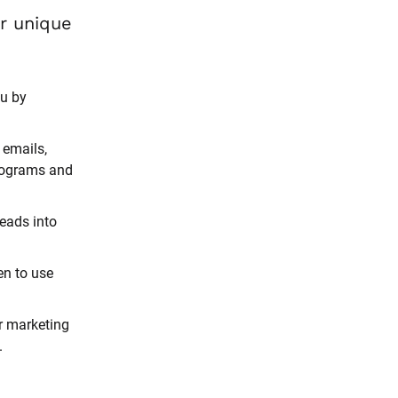
And it’s all based on strategies proven to work for your unique 
u by 
emails, 
rograms and 
eads into 
n to use 
r marketing 
.