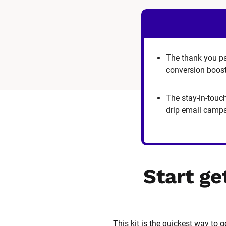
The thank you p
conversion boos
The stay-in-touc
drip email camp
Start ge
This kit is the quickest way to