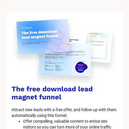
/
M
a
r
k
e
t
i
n
g 
K
i
t 
S
y
The free download lead 
s
t
magnet funnel
e
m 
Attract new leads with a free offer, and follow up with them 
D
automatically using this funnel.
e
Offer compelling, valuable content to entice site 
s
visitors so you can turn more of your online traffic 