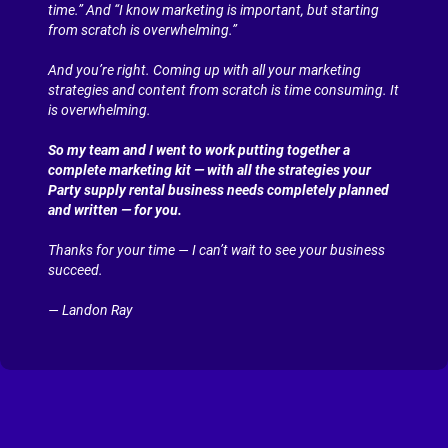
time.” And “I know marketing is important, but starting 
from scratch is overwhelming.”
And you’re right. Coming up with all your marketing 
strategies and content from scratch is time consuming. It 
is overwhelming.
So my team and I went to work putting together a 
complete marketing kit — with all the strategies your 
Party supply rental business needs completely planned 
and written — for you.
Thanks for your time — I can’t wait to see your business 
succeed.
— Landon Ray