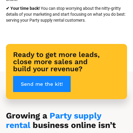
✔ Your time back! 
You can stop worrying about the nitty-gritty 
details of your marketing and start focusing on what you do best: 
serving your Party supply rental customers.
Ready to get more leads, 
close more sales and 
build your revenue?
Send me the kit!
Growing a 
Party supply 
rental
 business online isn’t 