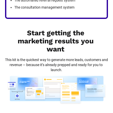
The automated referral request system
The consultation management system
Start getting the 
marketing results you 
want
This kit is the quickest way to generate more leads, customers and 
revenue — because it’s already prepped and ready for you to 
launch.