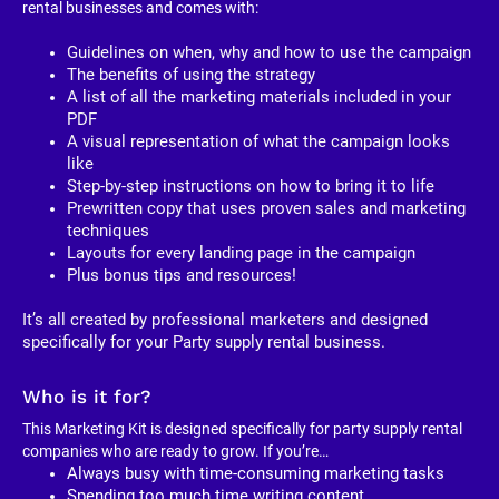
rental businesses and comes with:
Guidelines on when, why and how to use the campaign
The benefits of using the strategy
A list of all the marketing materials included in your 
PDF
A visual representation of what the campaign looks 
like
Step-by-step instructions on how to bring it to life
Prewritten copy that uses proven sales and marketing 
techniques
Layouts for every landing page in the campaign
Plus bonus tips and resources!
It’s all created by professional marketers and designed 
specifically for your Party supply rental business. 
Who is it for?
This Marketing Kit is designed specifically for party supply rental 
companies who are ready to grow. If you’re…
Always busy with time-consuming marketing tasks
Spending too much time writing content