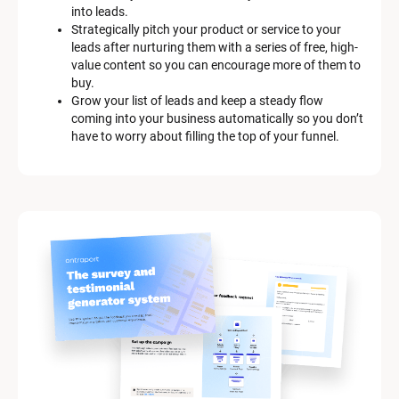
c
into leads.
r
Strategically pitch your product or service to your 
i
leads after nurturing them with a series of free, high-
p
value content so you can encourage more of them to 
t
buy.
i
Grow your list of leads and keep a steady flow 
o
coming into your business automatically so you don’t 
n
have to worry about filling the top of your funnel.
]