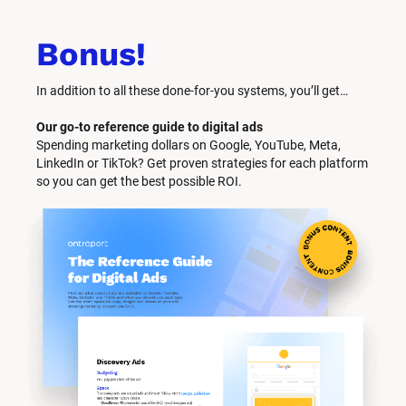
Bonus!
In addition to all these done-for-you systems, you’ll get… 
Our go-to reference guide to digital ads
Spending marketing dollars on Google, YouTube, Meta, 
LinkedIn or TikTok? Get proven strategies for each platform 
so you can get the best possible ROI.