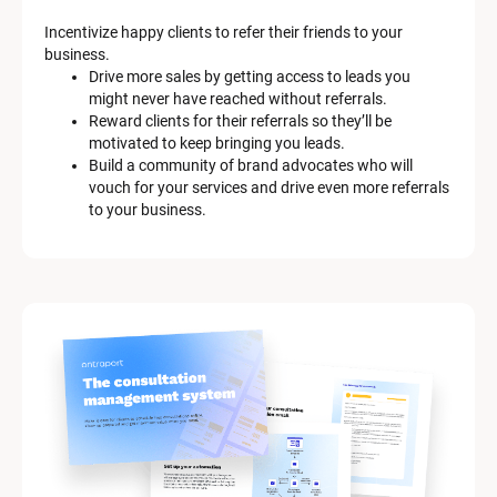
Incentivize happy clients to refer their friends to your 
business.
Drive more sales by getting access to leads you 
might never have reached without referrals.
Reward clients for their referrals so they’ll be 
motivated to keep bringing you leads.
Build a community of brand advocates who will 
vouch for your services and drive even more referrals 
to your business.