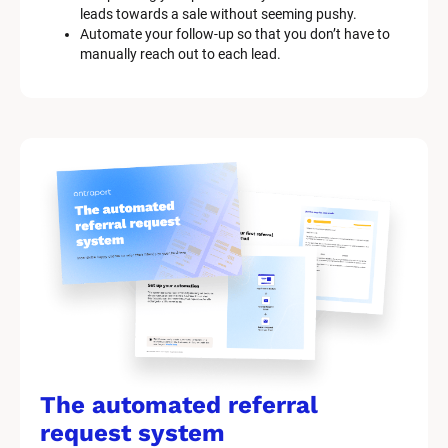
leads towards a sale without seeming pushy.
Automate your follow-up so that you don’t have to 
manually reach out to each lead.
The automated referral 
request system