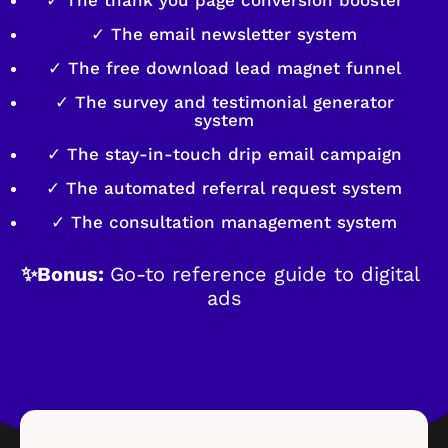
✓ The email newsletter system
✓ The free download lead magnet funnel
✓ The survey and testimonial generator
system
✓ The stay-in-touch drip email campaign
✓ The automated referral request system
✓ The consultation management system
✨Bonus: 
Go-to reference guide to digital 
ads