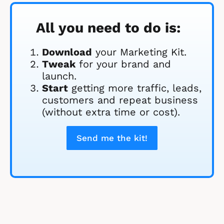
All you need to do is:
Download
 your Marketing Kit. 
Tweak
 for your brand and 
launch.
Start
 getting more traffic, leads, 
customers and repeat business 
(without extra time or cost).
Send me the kit!