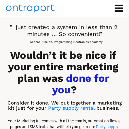
"I just created a system in less than 2 
minutes … So convenient!"
— Michael Cheich, Programming Electronics Academy
Wouldn’t it be nice if 
your entire marketing 
plan was 
done for 
you
?
Consider it done. We put together a marketing 
kit just for your 
Party supply rental
 business.
Your Marketing Kit comes with all the emails, automation flows, 
pages and SMS texts that will help you get more 
Party supply 