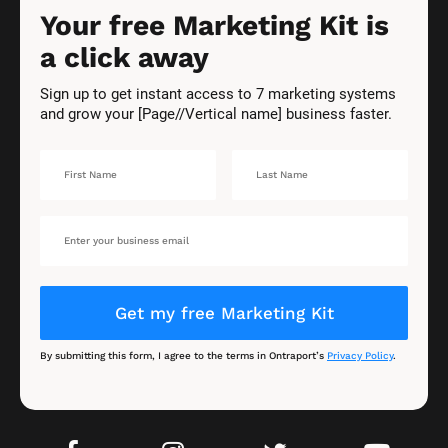
Your free Marketing Kit is 
a click away
Sign up to get instant access to 7 marketing systems 
and grow your [Page//Vertical name] business faster.
Get my free Marketing Kit
By submitting this form, I agree to the terms in Ontraport’s 
Privacy Policy
.