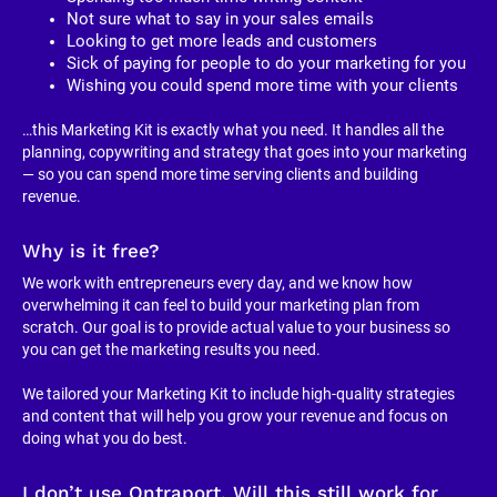
Not sure what to say in your sales emails
Looking to get more leads and customers
Sick of paying for people to do your marketing for you
Wishing you could spend more time with your clients
…this Marketing Kit is exactly what you need. It handles all the 
planning, copywriting and strategy that goes into your marketing 
— so you can spend more time serving clients and building 
revenue.
Why is it free?
We work with entrepreneurs every day, and we know how 
overwhelming it can feel to build your marketing plan from 
scratch. Our goal is to provide actual value to your business so 
you can get the marketing results you need.
We tailored your Marketing Kit to include high-quality strategies 
and content that will help you grow your revenue and focus on 
doing what you do best.
I don’t use Ontraport. Will this still work for 