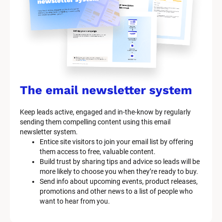
s
t
e
m 
n
a
The email newsletter system
m
Keep leads active, engaged and in-the-know by regularly 
e
sending them compelling content using this email 
]
newsletter system.
Entice site visitors to join your email list by offering 
them access to free, valuable content.
[
Build trust by sharing tips and advice so leads will be 
B
more likely to choose you when they’re ready to buy.
l
Send info about upcoming events, product releases, 
o
promotions and other news to a list of people who 
c
want to hear from you.
k
/