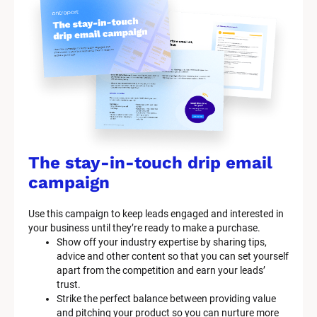
The stay-in-touch drip email 
campaign
Use this campaign to keep leads engaged and interested in 
your business until they’re ready to make a purchase.
Show off your industry expertise by sharing tips, 
advice and other content so that you can set yourself 
apart from the competition and earn your leads’ 
trust.
Strike the perfect balance between providing value 
and pitching your product so you can nurture more 