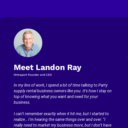
Meet Landon Ray
Ontraport Founder and CEO
In my line of work, I spend a lot of time talking to Party 
supply rental business owners like you. It’s how I stay on 
top of knowing what you want and need for your 
business.
I can’t remember exactly when it hit me, but I started to 
realize… I’m hearing the same things over and over: “I 
really need to market my business more, but I don’t have 