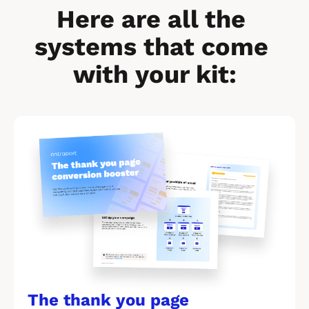
Here are all the 
systems that come 
with your kit:
[
B
l
o
c
k
/
/
The thank you page 