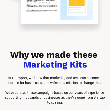
Why we made these 
Marketing Kits
At Ontraport, we know that marketing and tech can become a 
burden for businesses, and we’re on a mission to change that.
We’ve curated these campaigns based on our years of experience 
supporting thousands of businesses as they’ve gone from startup 
to scaling.