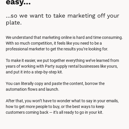
easy…
…so we want to take marketing off your 
plate.
We understand that marketing online is hard and time consuming. 
With so much competition, it feels like you need to be a 
professional marketer to get the results you’re looking for.
To make it easier, we put together everything we’ve learned from 
years of working with Party supply rental businesses like yours, 
and put it into a step-by-step kit.
You can literally copy and paste the content, borrow the 
automation flows and launch.
After that, you won’t have to wonder what to say in your emails, 
how to get more people to buy, or the best ways to keep 
customers coming back — it’s all ready to go in your kit.