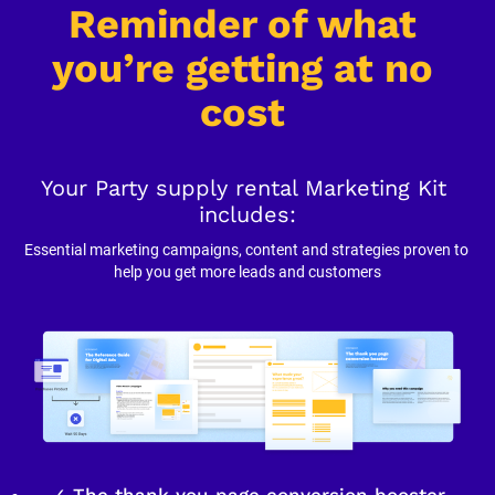
Reminder of what 
you’re getting at no 
cost
Your Party supply rental Marketing Kit 
includes:
Essential marketing campaigns, content and strategies proven to 
help you get more leads and customers
✓ The thank you page conversion booster