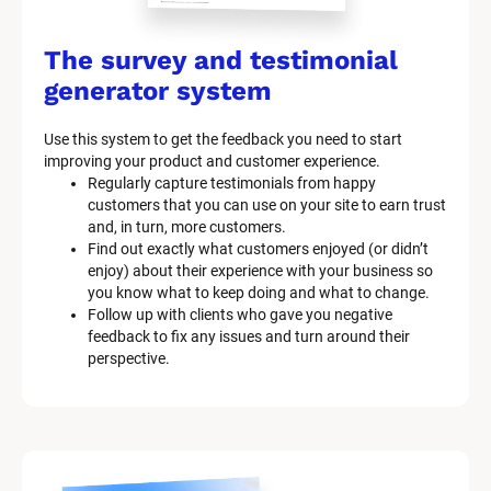
The survey and testimonial 
generator system
Use this system to get the feedback you need to start 
improving your product and customer experience.
Regularly capture testimonials from happy 
customers that you can use on your site to earn trust 
and, in turn, more customers.
Find out exactly what customers enjoyed (or didn’t 
enjoy) about their experience with your business so 
you know what to keep doing and what to change.
Follow up with clients who gave you negative 
feedback to fix any issues and turn around their 
perspective.