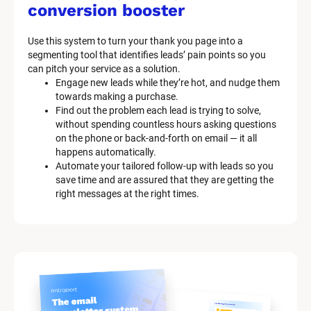
M
conversion booster
a
Use this system to turn your thank you page into a 
r
segmenting tool that identifies leads’ pain points so you 
can pitch your service as a solution.
k
Engage new leads while they’re hot, and nudge them 
e
towards making a purchase.
Find out the problem each lead is trying to solve, 
t
without spending countless hours asking questions 
on the phone or back-and-forth on email — it all 
i
happens automatically.
n
Automate your tailored follow-up with leads so you 
save time and are assured that they are getting the 
g 
right messages at the right times.
K
i
t 
S
y