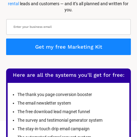
rental
 leads and customers — and it’s all planned and written for 
you.
Get my free Marketing Kit
Here are all the systems you'll get for free:
The thank you page conversion booster
The email newsletter system
The free download lead magnet funnel
The survey and testimonial generator system
The stay-in-touch drip email campaign