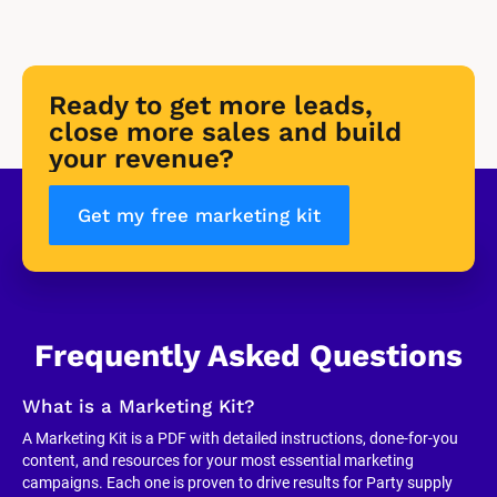
Ready to get more leads, 
close more sales and build 
your revenue?
Get my free marketing kit
Frequently Asked Questions
What is a Marketing Kit?
A Marketing Kit is a PDF with detailed instructions, done-for-you 
content, and resources for your most essential marketing 
campaigns. Each one is proven to drive results for Party supply 