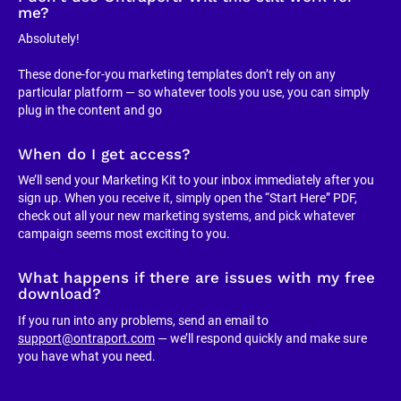
me?
Absolutely!
These done-for-you marketing templates don’t rely on any 
particular platform — so whatever tools you use, you can simply 
plug in the content and go
When do I get access?
We’ll send your Marketing Kit to your inbox immediately after you 
sign up. When you receive it, simply open the “Start Here” PDF, 
check out all your new marketing systems, and pick whatever 
campaign seems most exciting to you.
What happens if there are issues with my free 
download?
If you run into any problems, send an email to 
support@ontraport.com
 — we’ll respond quickly and make sure 
you have what you need.