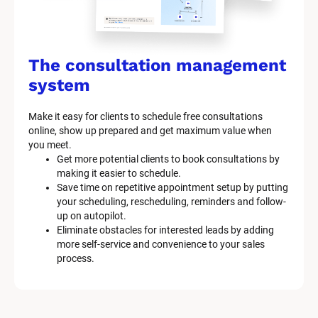
The consultation management 
system
Make it easy for clients to schedule free consultations 
online, show up prepared and get maximum value when 
you meet.
Get more potential clients to book consultations by 
making it easier to schedule.
Save time on repetitive appointment setup by putting 
your scheduling, rescheduling, reminders and follow-
up on autopilot.
Eliminate obstacles for interested leads by adding 
more self-service and convenience to your sales 
process.