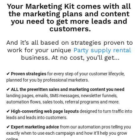
Your Marketing Kit comes with all 
the marketing plans and content 
you need to get more leads and 
customers.
And it’s all based on strategies proven to 
work for your unique 
Party supply rental
business. At no cost, you’ll get…
✔ Proven strategies
 for every step of your customer lifecycle, 
planned for you by professional marketers.
✔ ALL the prewritten sales and marketing content you need 
landing pages, emails, SMS messages, newsletter funnels, 
automation flows, sales tools, referral programs and more.
✔ High-converting web page layouts
 designed to turn traffic into 
leads and leads into customers.
✔ Expert marketing advice
 from our automation pros telling you 
exactly when to use each campaign and how it’ll help you grow 
online.