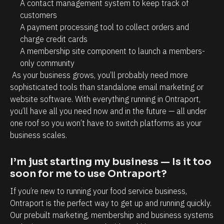
A contact management system to keep track of 
u
customers
c
A payment processing tool to collect orders and 
charge credit cards
h 
A membership site component to launch a members-
t
only community
i
 As your business grows, you’ll probably need more 
m
sophisticated tools than standalone email marketing or 
e 
website software. With everything running in Ontraport, 
o
you’ll have all you need now and in the future — all under 
one roof so you won’t have to switch platforms as your 
n 
business scales.
t
h
I’m just starting my business — Is it too 
e 
soon for me to use Ontraport?
b
If you’re new to running your food service business, 
a
Ontraport is the perfect way to get up and running quickly. 
c
Our prebuilt marketing, membership and business systems 
k