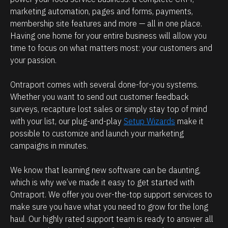
e 
marketing automation, pages and forms, payments, 
s
l
membership site features and more — all in one place. 
i
o
Having one home for your entire business will allow you 
b
o
time to focus on what matters most: your customers and 
l
k
your passion.
e 
i
b
Ontraport comes with several done-for-you systems. 
n
Whether you want to send out customer feedback 
e
g 
surveys, recapture lost sales or simply stay top of mind 
c
f
with your list, our plug-and-play 
Setup Wizards
 make it 
a
o
possible to customize and launch your marketing 
u
r
campaigns in minutes.
s
?
e 
We know that learning new software can be daunting, 
which is why we’ve made it easy to get started with 
I 
T
Ontraport. We offer you over-the-top support services to 
d
el
make sure you have what you need to grow for the long 
l
o
haul. Our highly rated support team is ready to answer all 
u
n