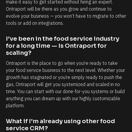
make it easy to get started without hiring an expert. 
e
Ontraport will be there as you grow and continue to 
n
evolve your business — you won’t have to migrate to other 
tools or add on integrations.
d
. 
I’ve been in the food service industry 
I 
for a long time — Is Ontraport for 
h
scaling?
a
Ontraport is the place to go when you’re ready to take 
v
your food service business to the next level. Whether your 
e 
growth has stagnated or you’re simply ready to push the 
m
gas, Ontraport will get you systemized and scaled in no 
o
time. You can start with our done-for-you systems or build 
r
anything you can dream up with our highly customizable 
platform.
e 
t
What if I’m already using other food 
i
service CRM?
m