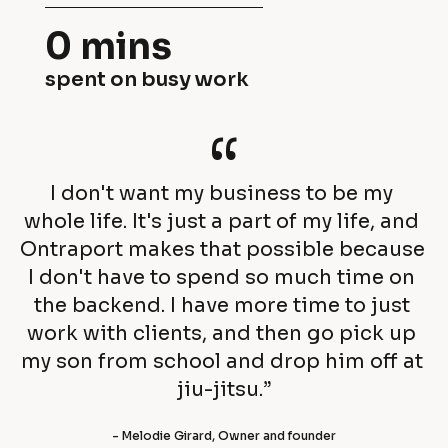
h
s
0 mins
i
i
spent on busy work
s 
n
c
“
e
u
s
I don't want my business to be my 
s
s
whole life. It's just a part of my life, and 
t
Ontraport makes that possible because 
e
I don't have to spend so much time on 
o
s 
the backend. I have more time to just 
m
work with clients, and then go pick up 
a
my son from school and drop him off at 
e
c
jiu-jitsu.”
r
h
- Melodie Girard, Owner and founder