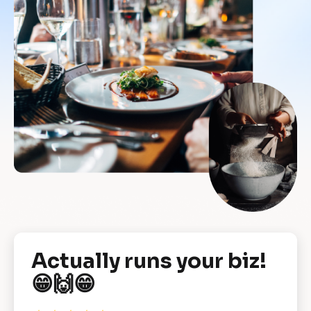
[
Actually runs your biz! 
B
😁🙌😁
l