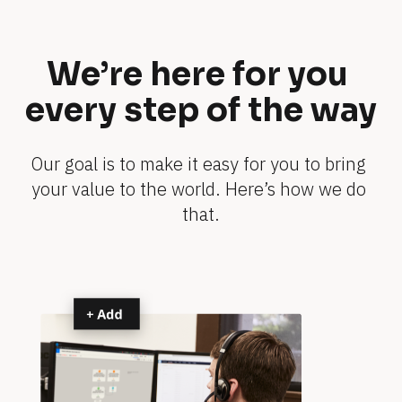
o
e
-
t
s
s 
We’re here for you 
h
y
o
every step of the way
o
w
u
s
r 
Our goal is to make it easy for you to bring 
b
your value to the world. Here’s how we do 
0 
u
that.
m
s
i
i
n
n
e
s
s
s 
s
s
p