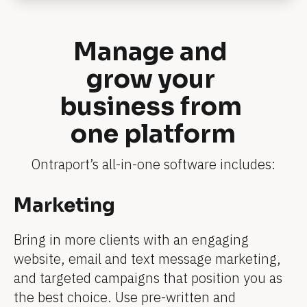
v
i
e
w
Manage and 
e
r 
grow your 
n
a
m
business from 
e
]
one platform
[
B
l
o
Ontraport’s all-in-one software includes:
c
k
/
[
Marketing
/
[
[
[
[
[
R
B
e
B
B
B
B
B
v
Bring in more clients with an engaging 
l
i
l
l
l
l
l
website, email and text message marketing, 
e
o
w
o
o
o
o
o
and targeted campaigns that position you as 
e
c
r 
c
c
c
the best choice. Use pre-written and 
c
c
b