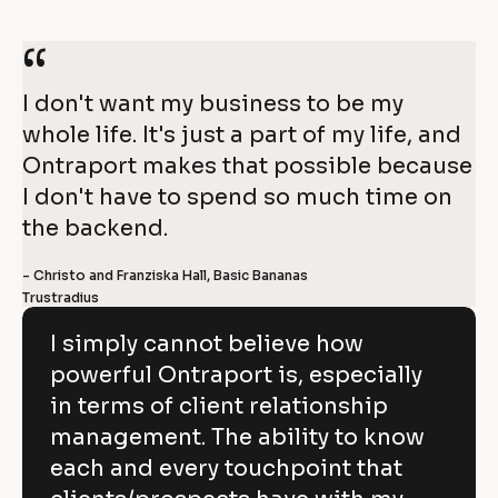
r
4
a
“
0
p
I don't want my business to be my 
%
whole life. It's just a part of my life, and 
o
g
Ontraport makes that possible because 
r
r
I don't have to spend so much time on 
o
t
the backend.
w
t
- Christo and Franziska Hall, Basic Bananas
O
h 
Trustradius
i
n
n 
I simply cannot believe how
t
1 
powerful Ontraport is, especially
r
y
in terms of client relationship
a
e
management. The ability to know
p
a
each and every touchpoint that
o
r