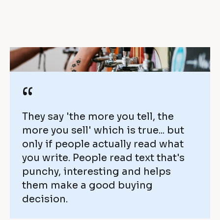
s 
i
c
e
o
v
m
e 
i
w
“
n
i
g 
They say 'the more you tell, the 
t
more you sell' which is true... but 
b
h 
only if people actually read what 
a
you write. People read text that's 
O
punchy, interesting and helps 
c
n
them make a good buying 
k
decision.
t