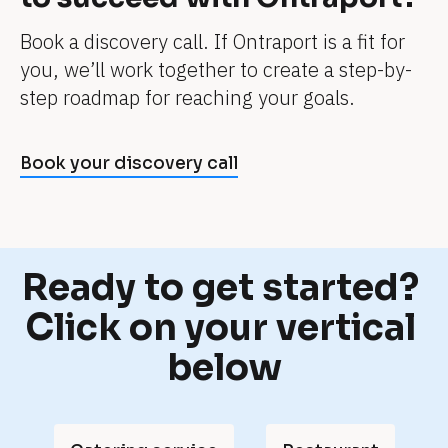
e
Book a discovery call. If Ontraport is a fit for 
. 
you, we’ll work together to create a step-by-
I
step roadmap for reaching your goals.
t
'
s 
Book your discovery call
j
u
s
t 
Ready to get started? 
a 
Click on your vertical 
p
below
a
r
t 
o