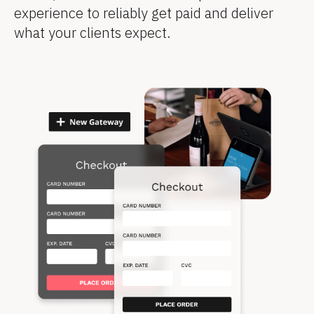
experience to reliably get paid and deliver 
what your clients expect.