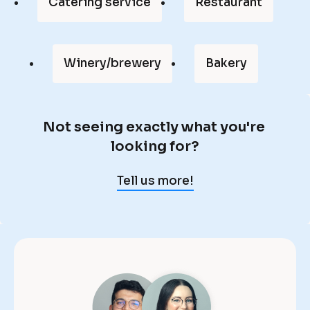
Catering service
Restaurant
f 
m
y 
Winery/brewery
Bakery
l
i
f
Not seeing exactly what you're 
e
N
looking for?
, 
o
a
t 
Tell us more!
n
s
d 
e
O
e
n
i
t
n
r
g 
a