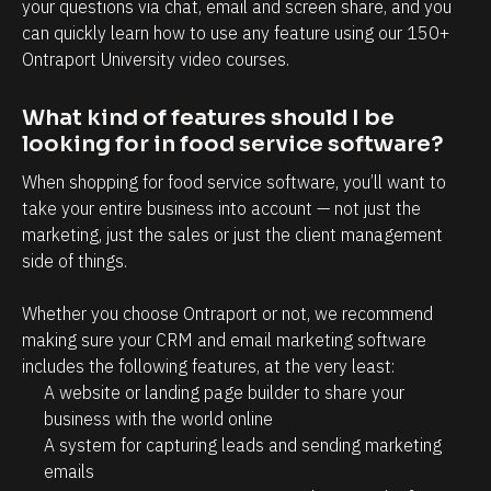
your questions via chat, email and screen share, and you 
s
'
can quickly learn how to use any feature using our 150+ 
m
t 
Ontraport University video courses.
o
h
r
What kind of features should I be 
a
e
looking for in food service software?
!
v
e 
When shopping for food service software, you’ll want to 
take your entire business into account — not just the 
t
marketing, just the sales or just the client management 
o 
side of things.
s
p
Whether you choose Ontraport or not, we recommend 
e
making sure your CRM and email marketing software 
n
includes the following features, at the very least:
A website or landing page builder to share your 
d 
business with the world online
s
A system for capturing leads and sending marketing 
o 
emails
m