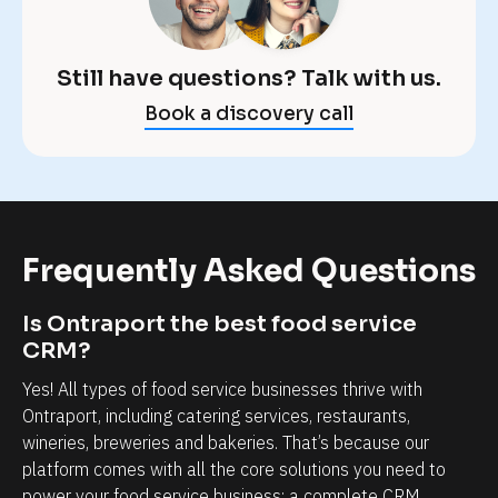
e
p
x
o
a
Still have questions? Talk with us.
r
c
Book a discovery call
t 
t
m
l
a
y 
k
w
e
h
Frequently Asked Questions
s 
a
t
t 
Is Ontraport the best food service 
h
y
CRM?
a
o
Yes! All types of food service businesses thrive with 
t 
u
Ontraport, including catering services, restaurants, 
p
'
wineries, breweries and bakeries. That’s because our 
o
platform comes with all the core solutions you need to 
r
s
power your food service business: a complete CRM, 