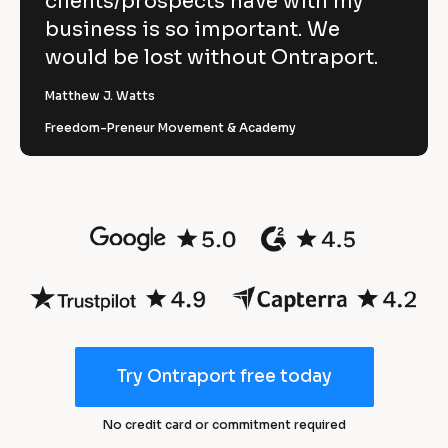
clients/prospects have with my
r
business is so important. We
t 
3
would be lost without Ontraport.
m
0
a
Matthew J. Watts
n
%
Freedom-Preneur Movement & Academy
a
r
g
e
e
d
s 
u
a
c
t
n
i
d 
o
m
n 
a
Try Ontraport free today
i
r
n 
k
No credit card or commitment required
n