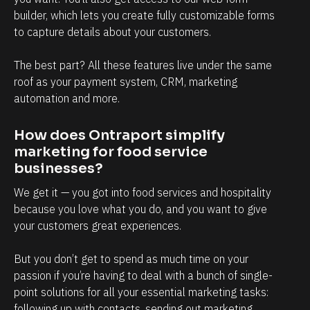
builder, which lets you create fully customizable forms 
l
to capture details about your customers.
i
e
The best part? All these features live under the same 
n
roof as your payment system, CRM, marketing 
t
automation and more.
s
, 
How does Ontraport simplify 
marketing for food service 
a
businesses?
n
d 
We get it — you got into food services and hospitality 
because you love what you do, and you want to give 
t
your customers great experiences.
h
e
But you don’t get to spend as much time on your 
n 
passion if you’re having to deal with a bunch of single-
g
point solutions for all your essential marketing tasks: 
o 
following up with contacts, sending out marketing 