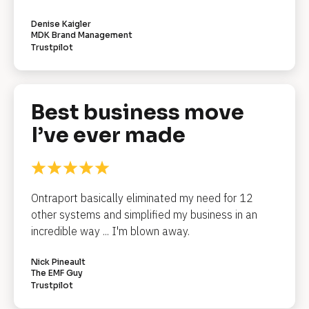
R
e
Denise Kaigler
MDK Brand Management
v
Trustpilot
i
e
w 
C
Best business move 
o
I’ve ever made
p
y
]
Ontraport basically eliminated my need for 12 
[
other systems and simplified my business in an 
B
l
incredible way ... I'm blown away.
o
c
k
Nick Pineault
/
The EMF Guy
/
Trustpilot
R
e