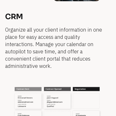
]
]
]
]
]
]
CRM
[
[
[
[
[
[
B
B
B
B
B
B
Organize all your client information in one 
l
l
l
l
l
l
place for easy access and quality 
o
o
o
o
o
o
interactions. Manage your calendar on 
c
c
c
c
c
c
autopilot to save time, and offer a 
k
k
k
k
k
k
convenient client portal that reduces 
/
/
/
/
/
/
administrative work.
/
/
/
/
/
/
F
F
F
F
F
F
e
e
e
e
e
e
a
a
a
a
a
a
t
t
t
t
t
t
u
u
u
u
u
u
r
r
r
r
r
r