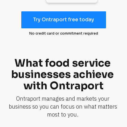
Try Ontraport free today
T
r
No credit card or commitment required
y
O
n
tr
What food service 
a
businesses achieve 
p
o
with Ontraport
rt
fr
Ontraport manages and markets your 
e
business so you can focus on what matters 
e
t
most to you. 
o
d