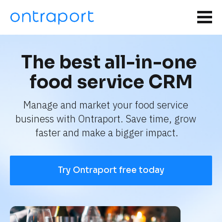
The best all-in-one 
food service CRM
Manage and market your food service 
business with Ontraport. Save time, grow 
faster and make a bigger impact.
Try Ontraport free today