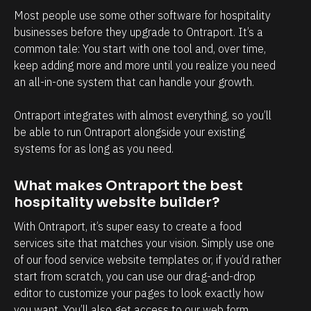
Most people use some other software for hospitality 
e 
businesses before they upgrade to Ontraport. It’s a 
t
common tale: You start with one tool and, over time, 
o 
keep adding more and more until you realize you need 
j
an all-in-one system that can handle your growth.
u
s
Ontraport integrates with almost everything, so you’ll 
be able to run Ontraport alongside your existing 
t 
systems for as long as you need.
w
o
What makes Ontraport the best 
r
hospitality website builder?
k 
With Ontraport, it’s super easy to create a food 
w
services site that matches your vision. Simply use one 
i
of our food service website templates or, if you’d rather 
t
start from scratch, you can use our drag-and-drop 
h 
editor to customize your pages to look exactly how 
c
you want. You’ll also get access to our web form 