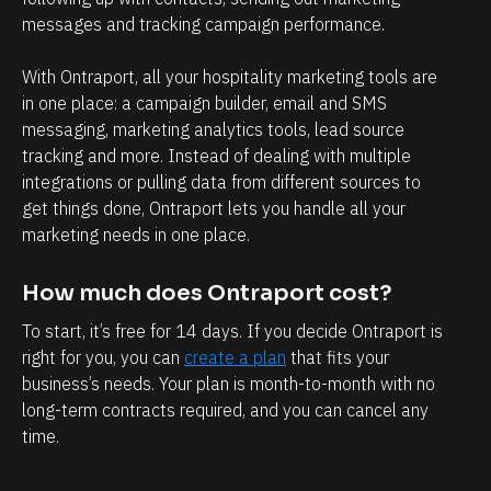
messages and tracking campaign performance.
p
i
With Ontraport, all your hospitality marketing tools are 
c
in one place: a campaign builder, email and SMS 
k 
messaging, marketing analytics tools, lead source 
u
tracking and more. Instead of dealing with multiple 
p 
integrations or pulling data from different sources to 
get things done, Ontraport lets you handle all your 
m
marketing needs in one place.
y 
s
How much does Ontraport cost?
o
To start, it’s free for 14 days. If you decide Ontraport is 
n 
right for you, you can 
create a plan
 that fits your 
f
business’s needs. Your plan is month-to-month with no 
r
long-term contracts required, and you can cancel any 
o
time.
m 
s