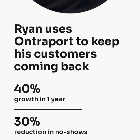
a
o
p
d 
Ryan uses 
o
s
Ontraport to keep 
r
e
his customers 
t 
r
coming back
t
v
o 
i
40%
k
c
growth in 1 year
e
e 
e
30%
b
p 
reduction in no-shows
u