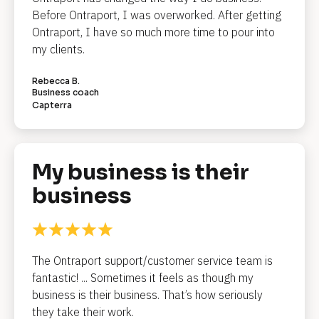
Before Ontraport, I was overworked. After getting 
d
Ontraport, I have so much more time to pour into 
l
my clients.
i
Rebecca B.
n
Business coach
Capterra
e
]
My business is their 
[
business
B
l
o
c
The Ontraport support/customer service team is 
k
fantastic! ... Sometimes it feels as though my 
/
business is their business. That’s how seriously 
/
they take their work.