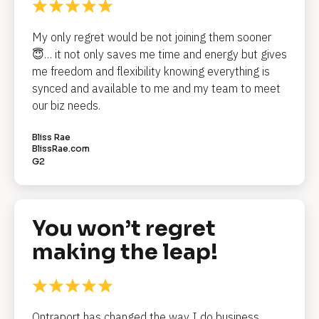
o
c
My only regret would be not joining them sooner 
k
😇… it not only saves me time and energy but gives 
me freedom and flexibility knowing everything is 
/
synced and available to me and my team to meet 
/
our biz needs.
R
Bliss Rae
e
BlissRae.com
G2
v
i
e
You won’t regret 
w 
making the leap!
H
e
a
Ontraport has changed the way I do business. 